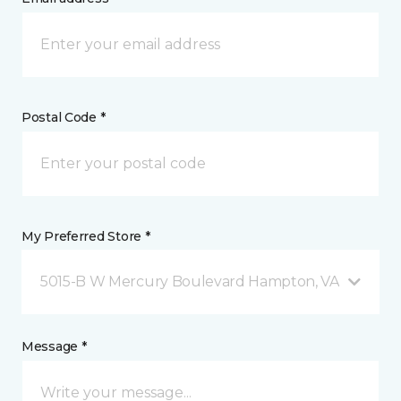
Postal Code *
My Preferred Store *
5015-B W Mercury Boulevard Hampton, VA
Message *