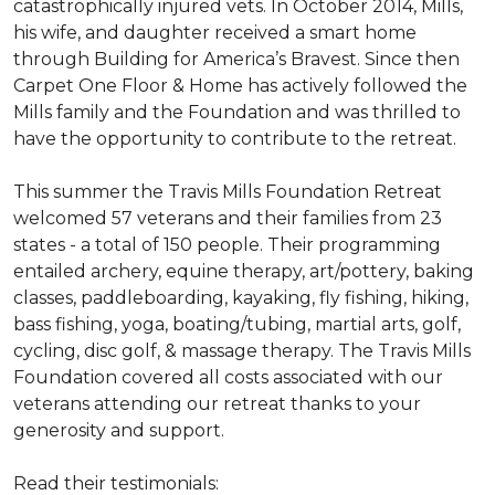
catastrophically injured vets. In October 2014, Mills,
his wife, and daughter received a smart home
through Building for America’s Bravest. Since then
Carpet One Floor & Home has actively followed the
Mills family and the Foundation and was thrilled to
have the opportunity to contribute to the retreat.
This summer the Travis Mills Foundation Retreat
welcomed 57 veterans and their families from 23
states - a total of 150 people. Their programming
entailed archery, equine therapy, art/pottery, baking
classes, paddleboarding, kayaking, fly fishing, hiking,
bass fishing, yoga, boating/tubing, martial arts, golf,
cycling, disc golf, & massage therapy. The Travis Mills
Foundation covered all costs associated with our
veterans attending our retreat thanks to your
generosity and support.
Read their testimonials: