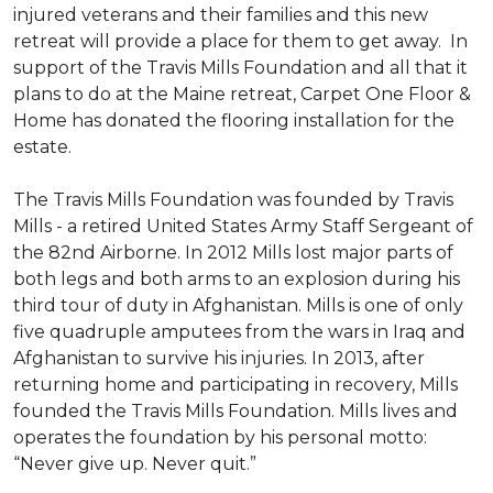
injured veterans and their families and this new
retreat will provide a place for them to get away. In
support of the Travis Mills Foundation and all that it
plans to do at the Maine retreat, Carpet One Floor &
Home has donated the flooring installation for the
estate.
The Travis Mills Foundation was founded by Travis
Mills - a retired United States Army Staff Sergeant of
the 82nd Airborne. In 2012 Mills lost major parts of
both legs and both arms to an explosion during his
third tour of duty in Afghanistan. Mills is one of only
five quadruple amputees from the wars in Iraq and
Afghanistan to survive his injuries. In 2013, after
returning home and participating in recovery, Mills
founded the Travis Mills Foundation. Mills lives and
operates the foundation by his personal motto:
“Never give up. Never quit.”