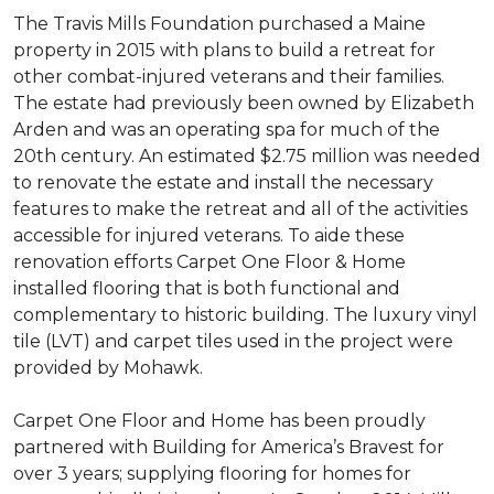
The Travis Mills Foundation purchased a Maine
property in 2015 with plans to build a retreat for
other combat-injured veterans and their families.
The estate had previously been owned by Elizabeth
Arden and was an operating spa for much of the
20th century. An estimated $2.75 million was needed
to renovate the estate and install the necessary
features to make the retreat and all of the activities
accessible for injured veterans. To aide these
renovation efforts Carpet One Floor & Home
installed flooring that is both functional and
complementary to historic building. The luxury vinyl
tile (LVT) and carpet tiles used in the project were
provided by Mohawk.
Carpet One Floor and Home has been proudly
partnered with Building for America’s Bravest for
over 3 years; supplying flooring for homes for