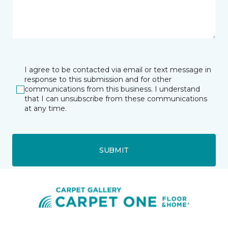
I agree to be contacted via email or text message in
response to this submission and for other
communications from this business. I understand
that I can unsubscribe from these communications
at any time.
SUBMIT