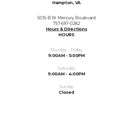
Hampton, VA
5015-B W Mercury Boulevard
757-697-0282
Hours & Directions
HOURS
Monday - Friday
9:00AM - 5:00PM
Saturday
9:00AM - 4:00PM
Sunday
Closed