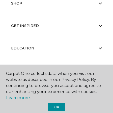
SHOP
GET INSPIRED
EDUCATION
ABOUT US
Carpet One collects data when you visit our
website as described in our Privacy Policy. By
continuing to browse, you accept and agree to
our enhancing your experience with cookies.
Learn more.
OK
©
2026
Carpet One Floor & Home.