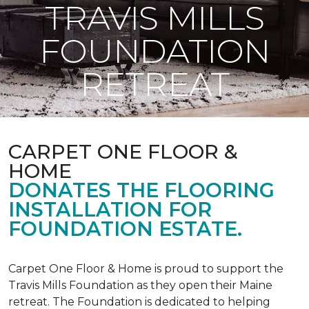
TRAVIS MILLS
FOUNDATION
RETREAT
CARPET ONE FLOOR &
HOME
DONATES THE FLOORING
INSTALLATION FOR
FOUNDATION ESTATE.
Carpet One Floor & Home is proud to support the
Travis Mills Foundation as they open their Maine
retreat. The Foundation is dedicated to helping