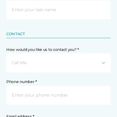
CONTACT
How would you like us to contact you? *
Call Me
Phone number *
Email address *