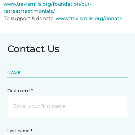
www.travismills.org/foundation/our-
retreat/testimonials/
To support & donate:
www.travismills.org/donate
Contact Us
NAME
First name *
Last name *