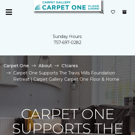
Sunday Hours:
757-697-0282
Carpet One
About
C1cares
Carpet One Supports The Travis Mills Foundation
Retreat | Carpet Gallery Carpet One Floor & Home
CARPET ONE
SUPPORTS THE