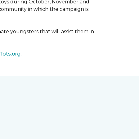
d toys during October, November and
e community in which the campaign is
nate youngsters that will assist them in
Tots.org.