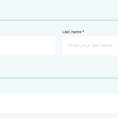
Last name *