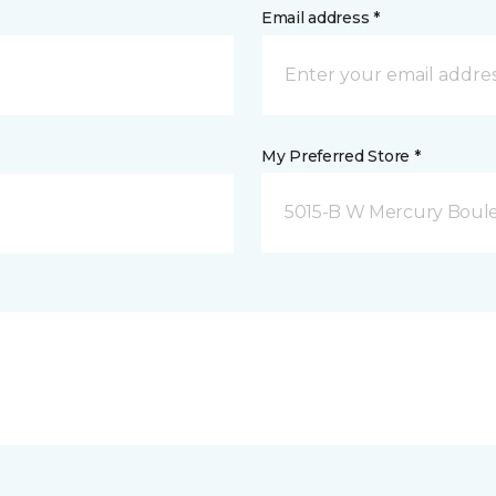
Email address *
My Preferred Store *
5015-B W Mercury Boul