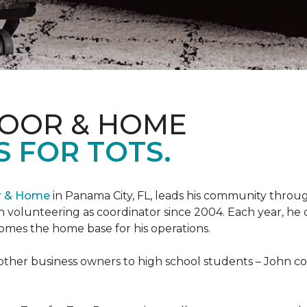
LOOR & HOME
 FOR TOTS.
or & Home
in Panama City, FL, leads his community through
 volunteering as coordinator since 2004. Each year, he 
es the home base for his operations.
ther business owners to high school students – John coo