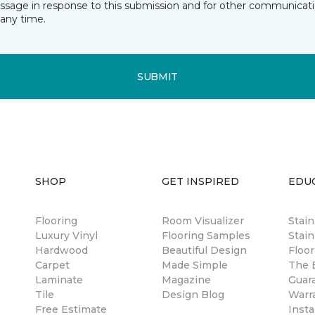
essage in response to this submission and for other communicatio
any time.
SUBMIT
SHOP
GET INSPIRED
EDU
Flooring
Room Visualizer
Stai
Luxury Vinyl
Flooring Samples
Stain
Hardwood
Beautiful Design
Floor
Carpet
Made Simple
The B
Laminate
Magazine
Guar
Tile
Design Blog
Warr
Free Estimate
Insta