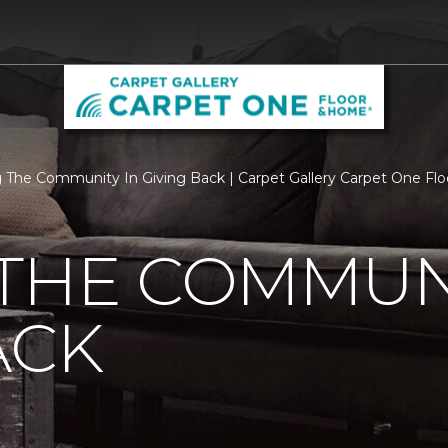
 The Community In Giving Back | Carpet Gallery Carpet One Fl
THE COMMUNI
ACK