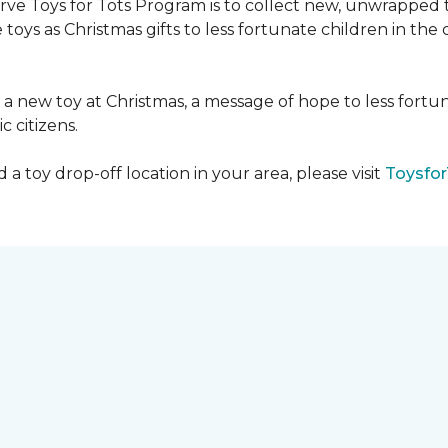
serve Toys for Tots Program is to collect new, unwrappe
toys as Christmas gifts to less fortunate children in th
gh a new toy at Christmas, a message of hope to less fortu
c citizens.
a toy drop-off location in your area, please visit
Toysfor