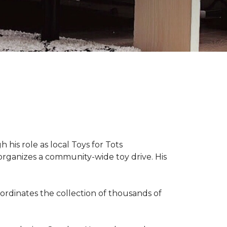
 his role as local Toys for Tots
organizes a community-wide toy drive. His
rdinates the collection of thousands of