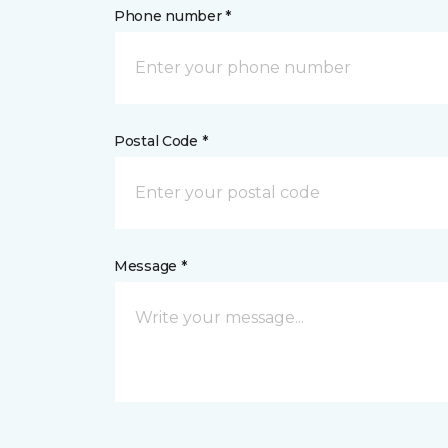
Phone number *
Postal Code *
Message *