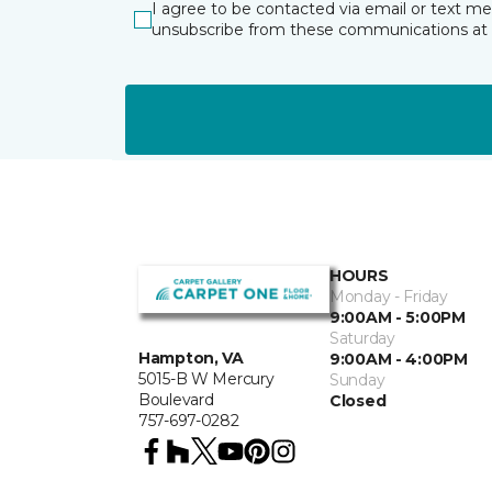
I agree to be contacted via email or text m
unsubscribe from these communications at 
HOURS
Monday - Friday
9:00AM - 5:00PM
Saturday
Hampton, VA
9:00AM - 4:00PM
5015-B W Mercury
Sunday
Boulevard
Closed
757-697-0282