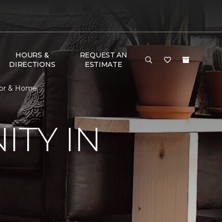
HOURS &
REQUEST AN
DIRECTIONS
ESTIMATE
oor & Home
TY IN