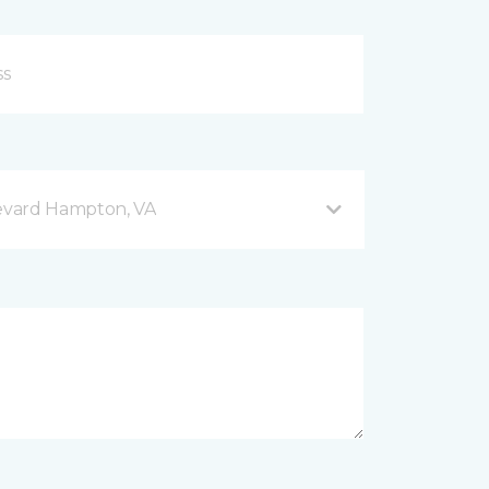
evard Hampton, VA