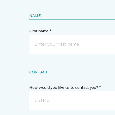
NAME
First name *
CONTACT
How would you like us to contact you? *
Call Me