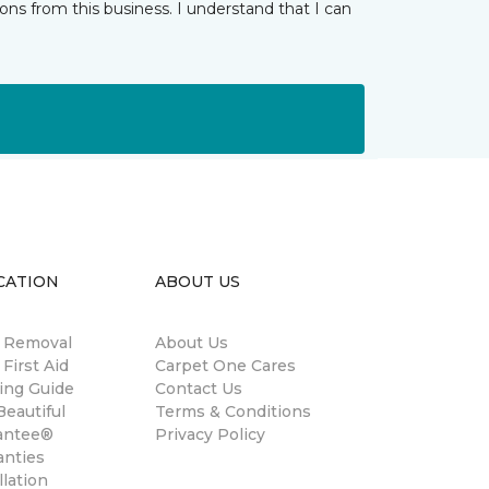
ns from this business. I understand that I can
CATION
ABOUT US
n Removal
About Us
 First Aid
Carpet One Cares
ing Guide
Contact Us
eautiful
Terms & Conditions
antee®
Privacy Policy
anties
llation