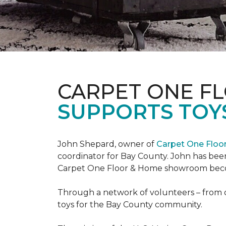
CARPET ONE F
SUPPORTS TOYS
John Shepard, owner of
Carpet One Flo
coordinator for Bay County. John has been
Carpet One Floor & Home showroom becom
Through a network of volunteers – from o
toys for the Bay County community.