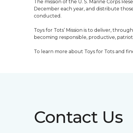
The mission of the U. S. Marine Corps Re
December each year, and distribute those 
conducted.
Toys for Tots’ Mission is to deliver, throu
becoming responsible, productive, patrioti
To learn more about Toys for Tots and find 
Contact Us