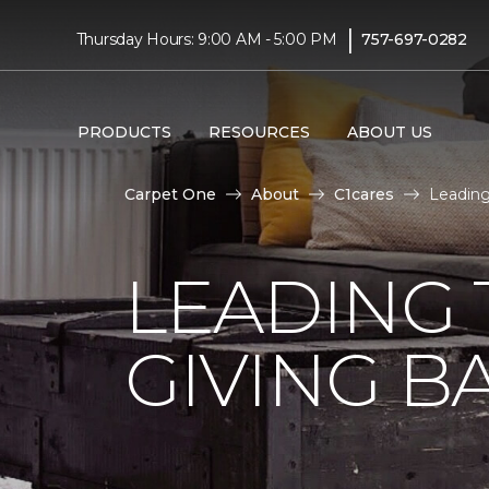
|
Thursday Hours: 9:00 AM - 5:00 PM
757-697-0282
PRODUCTS
RESOURCES
ABOUT US
Carpet One
About
C1cares
Leading
LEADING 
GIVING B