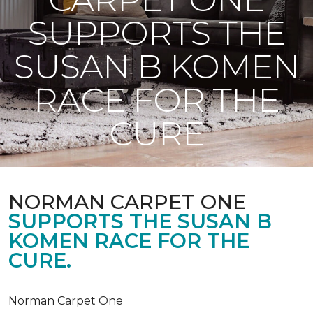
SUPPORTS THE
SUSAN B KOMEN
RACE FOR THE
CURE
NORMAN CARPET ONE
SUPPORTS THE SUSAN B
KOMEN RACE FOR THE
CURE.
Norman Carpet One