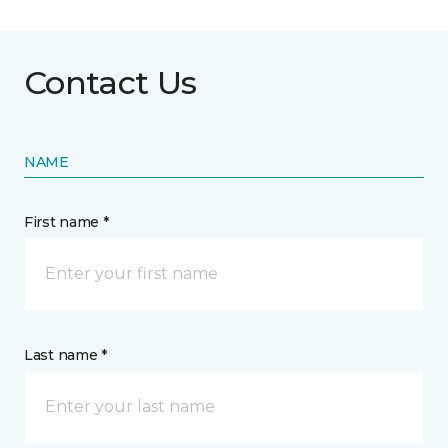
Contact Us
NAME
First name *
Last name *