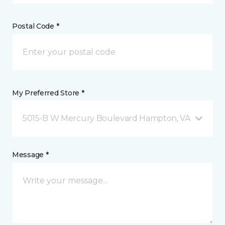
Postal Code *
My Preferred Store *
5015-B W Mercury Boulevard Hampton, VA
Message *