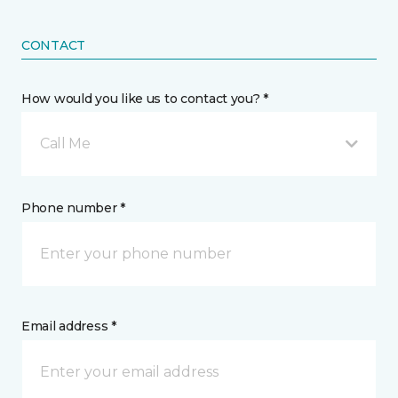
CONTACT
How would you like us to contact you? *
Call Me
Phone number *
Email address *