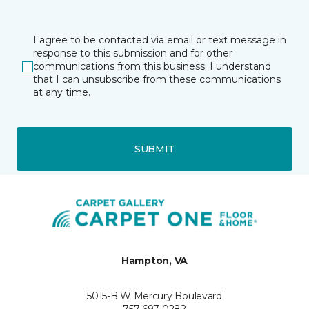
I agree to be contacted via email or text message in
response to this submission and for other
communications from this business. I understand
that I can unsubscribe from these communications
at any time.
SUBMIT
Hampton, VA
5015-B W Mercury Boulevard