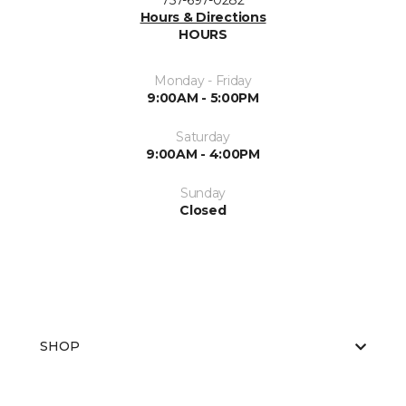
757-697-0282
Hours & Directions
HOURS
Monday - Friday
9:00AM - 5:00PM
Saturday
9:00AM - 4:00PM
Sunday
Closed
SHOP