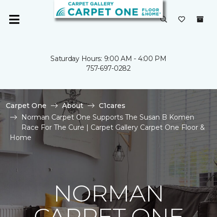
Saturday Hours: 9:00 AM - 4:00 PM
757-697-0282
Carpet One
About
C1cares
Norman Carpet One Supports The Susan B Komen
Race For The Cure | Carpet Gallery Carpet One Floor &
Home
NORMAN
CARPET ONE