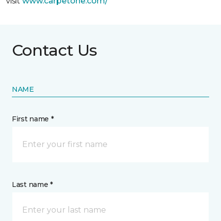
visit
www.
carpetone.com/
Contact Us
NAME
First name *
Last name *