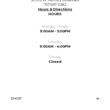
5015-B W Mercury Boulevard
757-697-0282
Hours & Directions
HOURS
Monday - Friday
9:00AM - 5:00PM
Saturday
9:00AM - 4:00PM
Sunday
Closed
SHOP