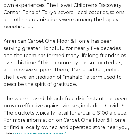
own experiences. The Hawaii Children’s Discovery
Center, Tana of Tokyo, several local eateries, salons,
and other organizations were among the happy
beneficiates.
American Carpet One Floor & Home has been
serving greater Honolulu for nearly five decades,
and the team has formed many lifelong friendships
over this time. “This community has supported us,
and now we support them,” Daniel added, noting
the Hawaiian tradition of “mahalo,” a term used to
describe the spirit of gratitude.
The water-based, bleach-free disinfectant has been
proven effective against viruses, including Covid-19.
The buckets typically retail for around $100 a piece.
For more information on Carpet One Floor & Home
or find a locally owned and operated store near you,