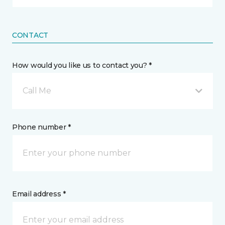
CONTACT
How would you like us to contact you? *
Call Me
Phone number *
Email address *