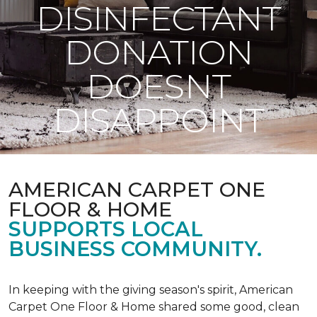
DISINFECTANT
DONATION
DOESNT
DISAPPOINT
AMERICAN CARPET ONE
FLOOR & HOME
SUPPORTS LOCAL
BUSINESS COMMUNITY.
In keeping with the giving season's spirit, American
Carpet One Floor & Home shared some good, clean