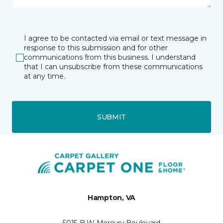
I agree to be contacted via email or text message in
response to this submission and for other
communications from this business. I understand
that I can unsubscribe from these communications
at any time.
SUBMIT
Hampton, VA