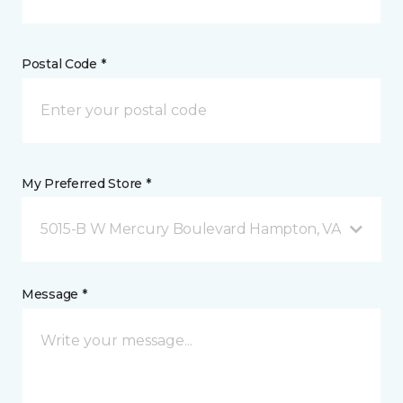
Postal Code *
My Preferred Store *
5015-B W Mercury Boulevard Hampton, VA
Message *