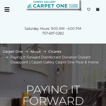
Saturday Hours: 9:00 AM - 4:00 PM
757-697-0282
Carpet One
About
C1cares
Paying It Forward Disinfectant Donation Doesnt
Disappoint | Carpet Gallery Carpet One Floor & Home
PAYING IT
FORWARD