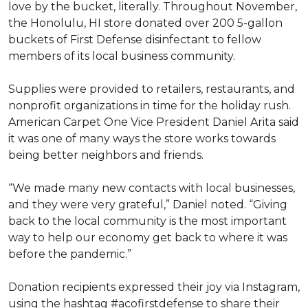
love by the bucket, literally. Throughout November,
the Honolulu, HI store donated over 200 5-gallon
buckets of First Defense disinfectant to fellow
members of its local business community.
Supplies were provided to retailers, restaurants, and
nonprofit organizations in time for the holiday rush.
American Carpet One Vice President Daniel Arita said
it was one of many ways the store works towards
being better neighbors and friends.
“We made many new contacts with local businesses,
and they were very grateful,” Daniel noted. “Giving
back to the local community is the most important
way to help our economy get back to where it was
before the pandemic.”
Donation recipients expressed their joy via Instagram,
using the hashtag #acofirstdefense to share their