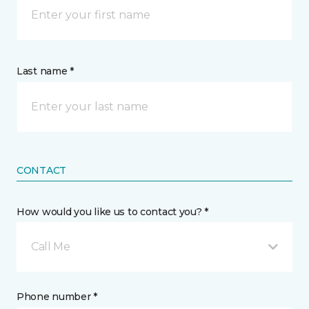
Last name *
CONTACT
How would you like us to contact you? *
Call Me
Phone number *