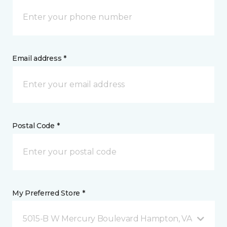
Email address *
Postal Code *
My Preferred Store *
5015-B W Mercury Boulevard Hampton, VA