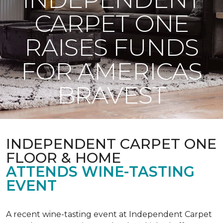
CARPET ONE
RAISES FUNDS
FOR AMERICAS
BRAVEST
INDEPENDENT CARPET ONE
FLOOR & HOME
ATTENDS WINE-TASTING
EVENT
A recent wine-tasting event at Independent Carpet