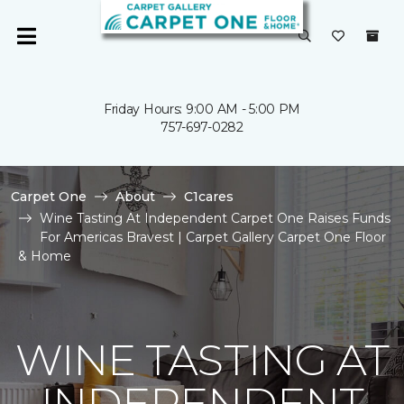
Friday Hours: 9:00 AM - 5:00 PM
757-697-0282
Carpet One
About
C1cares
Wine Tasting At Independent Carpet One Raises Funds
For Americas Bravest | Carpet Gallery Carpet One Floor
& Home
WINE TASTING AT
INDEPENDENT