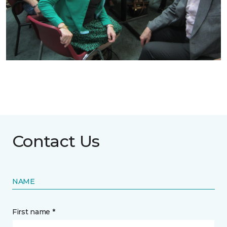
Contact Us
NAME
First name *