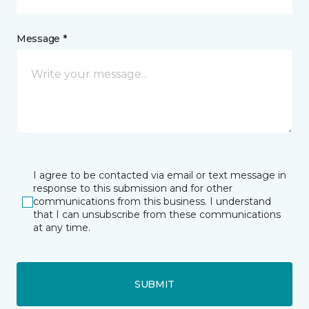
Message *
I agree to be contacted via email or text message in
response to this submission and for other
communications from this business. I understand
that I can unsubscribe from these communications
at any time.
SUBMIT