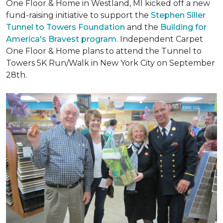
One Floor & Home in Westland, MI kicked off a new
fund-raising initiative to support the
Stephen Siller
Tunnel to Towers Foundation
and the
Building for
America's Bravest program
. Independent Carpet
One Floor & Home plans to attend the Tunnel to
Towers 5K Run/Walk in New York City on September
28th.