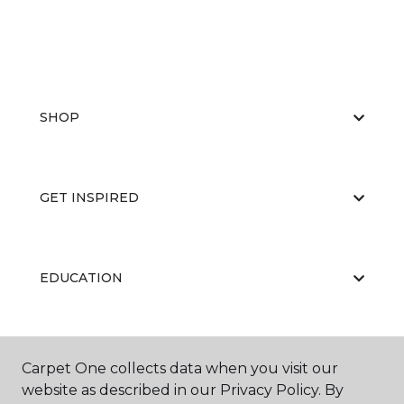
SHOP
GET INSPIRED
EDUCATION
ABOUT US
Carpet One collects data when you visit our
website as described in our Privacy Policy. By