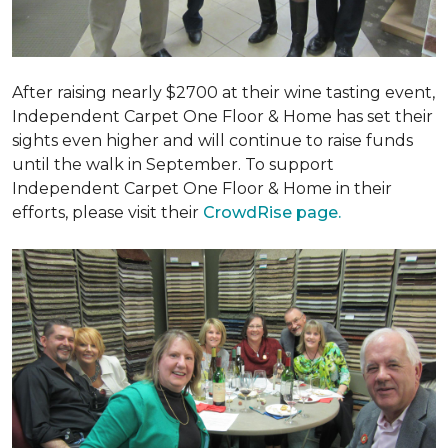
After raising nearly $2700 at their wine tasting event,
Independent Carpet One Floor & Home has set their
sights even higher and will continue to raise funds
until the walk in September. To support
Independent Carpet One Floor & Home in their
efforts, please visit their
CrowdRise page.