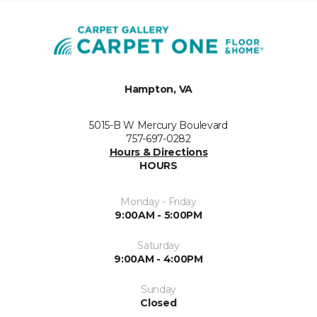
Hampton, VA
5015-B W Mercury Boulevard
757-697-0282
Hours & Directions
HOURS
Monday - Friday
9:00AM - 5:00PM
Saturday
9:00AM - 4:00PM
Sunday
Closed