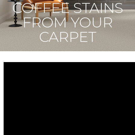
COFFEE STAINS
FROM YOUR
CARPET