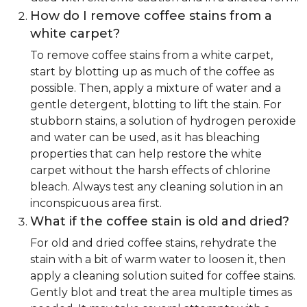
How do I remove coffee stains from a
white carpet?
To remove coffee stains from a white carpet,
start by blotting up as much of the coffee as
possible. Then, apply a mixture of water and a
gentle detergent, blotting to lift the stain. For
stubborn stains, a solution of hydrogen peroxide
and water can be used, as it has bleaching
properties that can help restore the white
carpet without the harsh effects of chlorine
bleach. Always test any cleaning solution in an
inconspicuous area first.
What if the coffee stain is old and dried?
For old and dried coffee stains, rehydrate the
stain with a bit of warm water to loosen it, then
apply a cleaning solution suited for coffee stains.
Gently blot and treat the area multiple times as