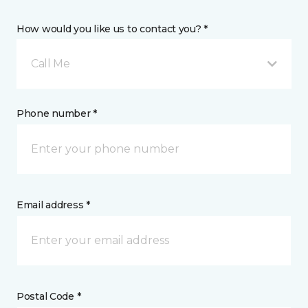
How would you like us to contact you? *
Call Me
Phone number *
Email address *
Postal Code *