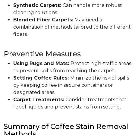
Synthetic Carpets:
Can handle more robust
cleaning solutions.
Blended Fiber Carpets:
May need a
combination of methods tailored to the different
fibers.
Preventive Measures
Using Rugs and Mats:
Protect high-traffic areas
to prevent spills from reaching the carpet.
Setting Coffee Rules:
Minimize the risk of spills
by keeping coffee in secure containers or
designated areas.
Carpet Treatments:
Consider treatments that
repel liquids and prevent stains from setting.
Summary of Coffee Stain Removal
Methods