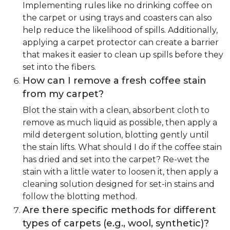
Implementing rules like no drinking coffee on
the carpet or using trays and coasters can also
help reduce the likelihood of spills. Additionally,
applying a carpet protector can create a barrier
that makes it easier to clean up spills before they
set into the fibers.
How can I remove a fresh coffee stain
from my carpet?
Blot the stain with a clean, absorbent cloth to
remove as much liquid as possible, then apply a
mild detergent solution, blotting gently until
the stain lifts. What should I do if the coffee stain
has dried and set into the carpet? Re-wet the
stain with a little water to loosen it, then apply a
cleaning solution designed for set-in stains and
follow the blotting method.
Are there specific methods for different
types of carpets (e.g., wool, synthetic)?