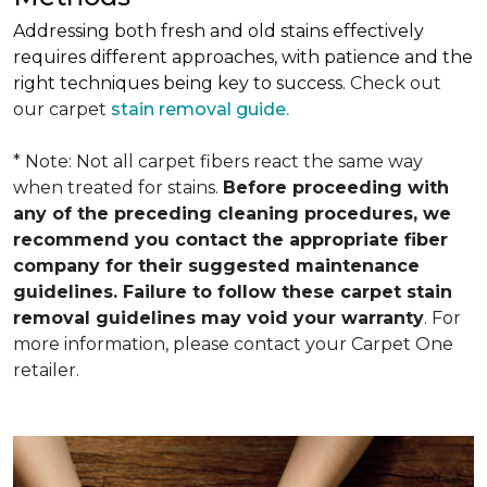
Addressing both fresh and old stains effectively
requires different approaches, with patience and the
right techniques being key to success.
Check out
our carpet
stain removal guide.
* Note: Not all carpet fibers react the same way
when treated for stains.
Before proceeding with
any of the preceding cleaning procedures, we
recommend you contact the appropriate fiber
company for their suggested maintenance
guidelines. Failure to follow these carpet stain
removal guidelines may void your warranty
. For
more information, please contact your Carpet One
retailer.