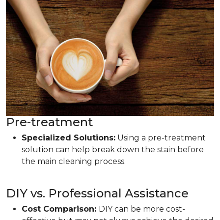
Pre-treatment
Specialized Solutions:
Using a pre-treatment
solution can help break down the stain before
the main cleaning process.
DIY vs. Professional Assistance
Cost Comparison:
DIY can be more cost-