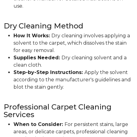
use.
Dry Cleaning Method
How It Works:
Dry cleaning involves applying a
solvent to the carpet, which dissolves the stain
for easy removal.
Supplies Needed:
Dry cleaning solvent and a
clean cloth.
Step-by-Step Instructions:
Apply the solvent
according to the manufacturer's guidelines and
blot the stain gently.
Professional Carpet Cleaning
Services
When to Consider:
For persistent stains, large
areas, or delicate carpets, professional cleaning