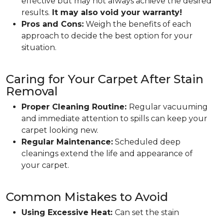
effective but may not always achieve the desired
results.
It may also void your warranty!
Pros and Cons:
Weigh the benefits of each
approach to decide the best option for your
situation.
Caring for Your Carpet After Stain
Removal
Proper Cleaning Routine:
Regular vacuuming
and immediate attention to spills can keep your
carpet looking new.
Regular Maintenance:
Scheduled deep
cleanings extend the life and appearance of
your carpet.
Common Mistakes to Avoid
Using Excessive Heat:
Can set the stain