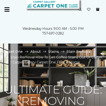
Wednesday Hours: 9:00 AM - 5:00 PM
757-697-0282
Carpet One
About
Stains
Stain Removal
Stain Removal How To Get Coffee Stains Out Of Carpet
| Carpet Gallery Carpet One Floor & Home
ULTIMATE GUIDE:
REMOVING