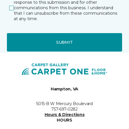
response to this submission and for other
communications from this business. I understand
that I can unsubscribe from these communications
at any time.
SUBMIT
Hampton, VA
5015-B W Mercury Boulevard
757-697-0282
Hours & Directions
HOURS