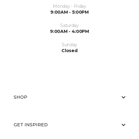
Monday - Friday
9:00AM - 5:00PM
Saturday
9:00AM - 4:00PM
Sunday
Closed
SHOP
GET INSPIRED