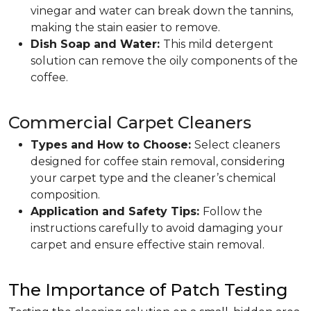
vinegar and water can break down the tannins,
making the stain easier to remove.
Dish Soap and Water:
This mild detergent
solution can remove the oily components of the
coffee.
Commercial Carpet Cleaners
Types and How to Choose:
Select cleaners
designed for coffee stain removal, considering
your carpet type and the cleaner’s chemical
composition.
Application and Safety Tips:
Follow the
instructions carefully to avoid damaging your
carpet and ensure effective stain removal.
The Importance of Patch Testing