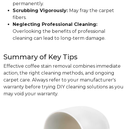
permanently.
Scrubbing Vigorously:
May fray the carpet
fibers.
Neglecting Professional Cleaning:
Overlooking the benefits of professional
cleaning can lead to long-term damage.
Summary of Key Tips
Effective coffee stain removal combines immediate
action, the right cleaning methods, and ongoing
carpet care. Always refer to your manufacturer's
warranty before trying DIY cleaning solutions as you
may void your warranty.