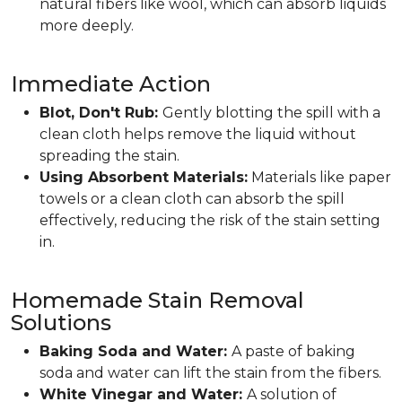
natural fibers like wool, which can absorb liquids
more deeply.
Immediate Action
Blot, Don't Rub:
Gently blotting the spill with a
clean cloth helps remove the liquid without
spreading the stain.
Using Absorbent Materials:
Materials like paper
towels or a clean cloth can absorb the spill
effectively, reducing the risk of the stain setting
in.
Homemade Stain Removal
Solutions
Baking Soda and Water:
A paste of baking
soda and water can lift the stain from the fibers.
White Vinegar and Water:
A solution of