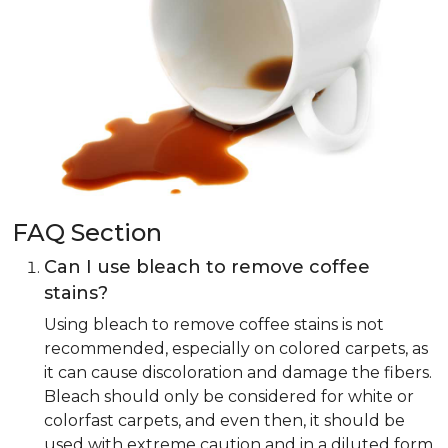
FAQ Section
Can I use bleach to remove coffee
stains?
Using bleach to remove coffee stains is not
recommended, especially on colored carpets, as
it can cause discoloration and damage the fibers.
Bleach should only be considered for white or
colorfast carpets, and even then, it should be
used with extreme caution and in a diluted form.