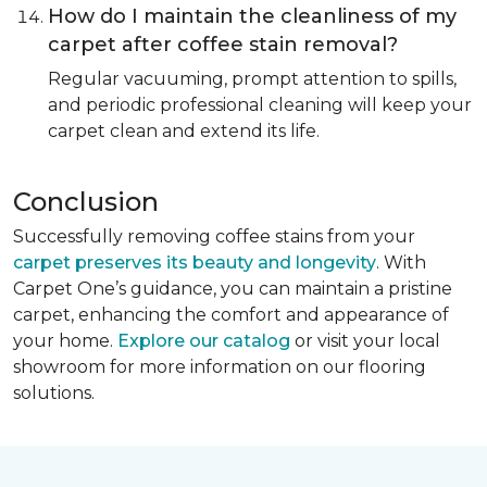
How do I maintain the cleanliness of my
carpet after coffee stain removal?
Regular vacuuming, prompt attention to spills,
and periodic professional cleaning will keep your
carpet clean and extend its life.
Conclusion
Successfully removing coffee stains from your
carpet preserves its beauty and longevity
. With
Carpet One’s guidance, you can maintain a pristine
carpet, enhancing the comfort and appearance of
your home.
Explore our catalog
or visit your local
showroom for more information on our flooring
solutions.