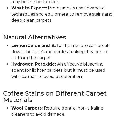
may be the best option.
What to Expect:
Professionals use advanced
techniques and equipment to remove stains and
deep clean carpets.
Natural Alternatives
Lemon Juice and Salt:
This mixture can break
down the stain’s molecules, making it easier to
lift from the carpet.
Hydrogen Peroxide:
An effective bleaching
agent for lighter carpets, but it must be used
with caution to avoid discoloration.
Coffee Stains on Different Carpet
Materials
Wool Carpets:
Require gentle, non-alkaline
cleaners to avoid damage.