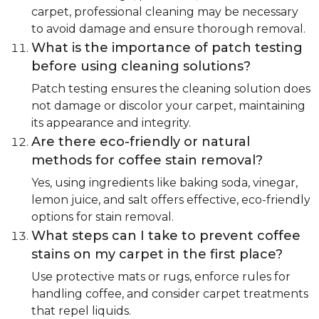
carpet, professional cleaning may be necessary
to avoid damage and ensure thorough removal.
What is the importance of patch testing
before using cleaning solutions?
Patch testing ensures the cleaning solution does
not damage or discolor your carpet, maintaining
its appearance and integrity.
Are there eco-friendly or natural
methods for coffee stain removal?
Yes, using ingredients like baking soda, vinegar,
lemon juice, and salt offers effective, eco-friendly
options for stain removal.
What steps can I take to prevent coffee
stains on my carpet in the first place?
Use protective mats or rugs, enforce rules for
handling coffee, and consider carpet treatments
that repel liquids.