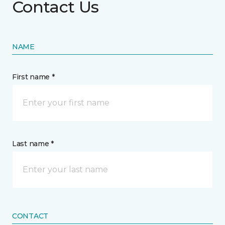
Contact Us
NAME
First name *
Last name *
CONTACT