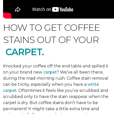
HOW TO GET COFFEE
STAINS OUT OF YOUR
CARPET.
Knocked your coffee off the end table and spilled it
on your brand new
carpet
? We’ve all been there,
during the mad-morning rush. Coffee stain removal
can be tricky, especially when you have a
white
carpet
. Oftentimes it feels like you’ve scrubbed and
scrubbed only to have the stain reappear when the
carpet is dry. But coffee stains don’t have to be
permanent! It might take a little extra time and