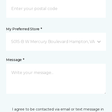
My Preferred Store *
5015-B W Mercury Boulevard Hampton, VA
Message *
I agree to be contacted via email or text message in