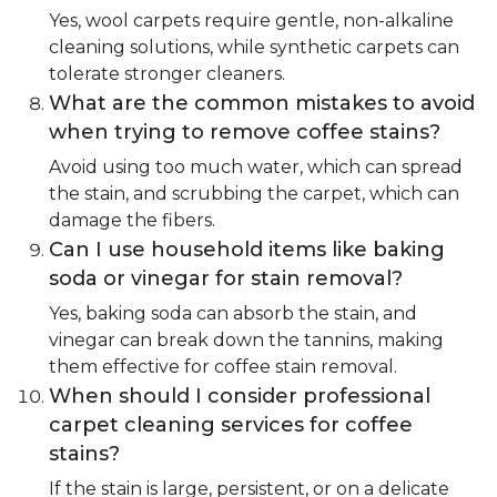
Yes, wool carpets require gentle, non-alkaline
cleaning solutions, while synthetic carpets can
tolerate stronger cleaners.
What are the common mistakes to avoid
when trying to remove coffee stains?
Avoid using too much water, which can spread
the stain, and scrubbing the carpet, which can
damage the fibers.
Can I use household items like baking
soda or vinegar for stain removal?
Yes, baking soda can absorb the stain, and
vinegar can break down the tannins, making
them effective for coffee stain removal.
When should I consider professional
carpet cleaning services for coffee
stains?
If the stain is large, persistent, or on a delicate