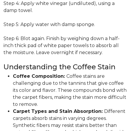
Step 4: Apply white vinegar (undiluted), using a
damp towel.
Step 5: Apply water with damp sponge.
Step 6: Blot again. Finish by weighing down a half-
inch thick pad of white paper towels to absorb all
the moisture. Leave overnight if necessary.
Understanding the Coffee Stain
Coffee Composition:
Coffee stains are
challenging due to the tannins that give coffee
its color and flavor. These compounds bond with
the carpet fibers, making the stain more difficult
to remove.
Carpet Types and Stain Absorption:
Different
carpets absorb stains in varying degrees.
Synthetic fibers may resist stains better than