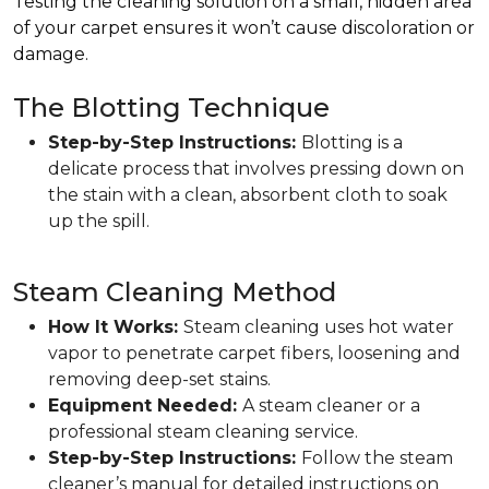
Testing the cleaning solution on a small, hidden area
of your carpet ensures it won’t cause discoloration or
damage.
The Blotting Technique
Step-by-Step Instructions:
Blotting is a
delicate process that involves pressing down on
the stain with a clean, absorbent cloth to soak
up the spill.
Steam Cleaning Method
How It Works:
Steam cleaning uses hot water
vapor to penetrate carpet fibers, loosening and
removing deep-set stains.
Equipment Needed:
A steam cleaner or a
professional steam cleaning service.
Step-by-Step Instructions:
Follow the steam
cleaner’s manual for detailed instructions on