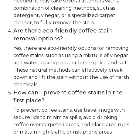
needed. It may take several attempts with a
combination of cleaning methods, such as
detergent, vinegar, or a specialized carpet
cleaner, to fully remove the stain.
Are there eco-friendly coffee stain
removal options?
Yes, there are eco-friendly options for removing
coffee stains, such as using a mixture of vinegar
and water, baking soda, or lemon juice and salt.
These natural methods can effectively break
down and lift the stain without the use of harsh
chemicals.
How can I prevent coffee stains in the
first place?
To prevent coffee stains, use travel mugs with
secure lids to minimize spills, avoid drinking
coffee over carpeted areas, and place area rugs
or mats in high-traffic or risk-prone areas.