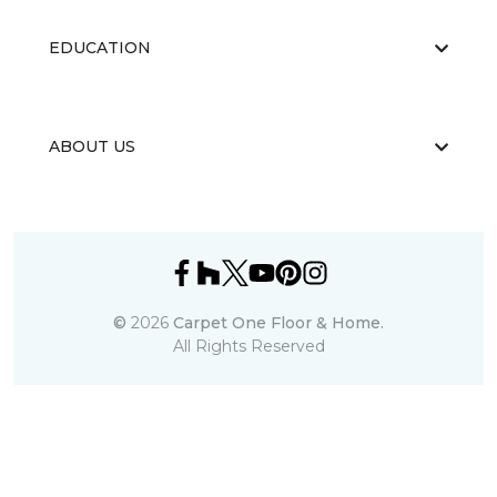
EDUCATION
ABOUT US
©
2026
Carpet One Floor & Home.
All Rights Reserved