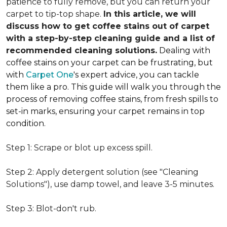
patience to fully remove, but you can return your
carpet to tip-top shape.
In this article, we will
discuss how to get coffee stains out of carpet
with a step-by-step cleaning guide and a list of
recommended cleaning solutions.
Dealing with
coffee stains on your carpet can be frustrating, but
with
Carpet One
's expert advice, you can tackle
them like a pro. This guide will walk you through the
process of removing coffee stains, from fresh spills to
set-in marks, ensuring your carpet remains in top
condition.
Step 1: Scrape or blot up excess spill.
Step 2: Apply detergent solution (see "Cleaning
Solutions"), use damp towel, and leave 3-5 minutes.
Step 3: Blot-don't rub.