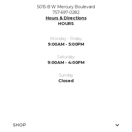
5015-B W Mercury Boulevard
757-697-0282
Hours & Directions
HOURS
Monday - Friday
9:00AM - 5:00PM
Saturday
9:00AM - 4:00PM
Sunday
Closed
SHOP