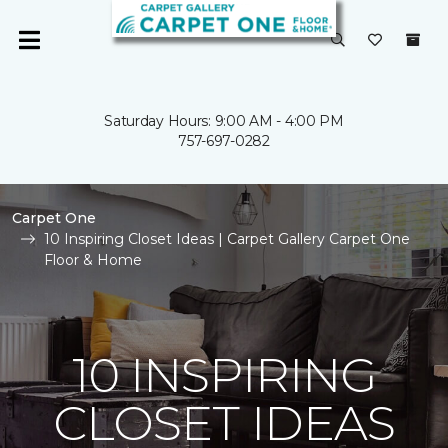
Saturday Hours: 9:00 AM - 4:00 PM
757-697-0282
Carpet One
10 Inspiring Closet Ideas | Carpet Gallery Carpet One
Floor & Home
10 INSPIRING
CLOSET IDEAS