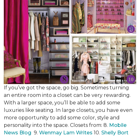
If you’ve got the space, go big. Sometimes turning
an entire room into a closet can be very rewarding.
With a larger space, you’ll be able to add some
luxuries like seating. In large closets, you have even
more opportunity to add some color, style and
personality into the space. Closets from: 8.
Mobile
News Blog
9.
Wenmay Lam Writes
10.
Shelly Bort