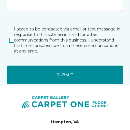
I agree to be contacted via email or text message in
response to this submission and for other
communications from this business. I understand
that I can unsubscribe from these communications
at any time.
SUBMIT
Hampton, VA