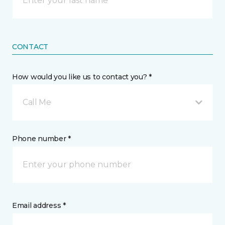
CONTACT
How would you like us to contact you? *
Call Me
Phone number *
Email address *