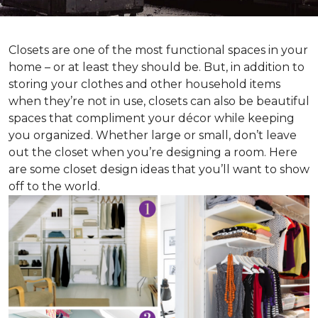
Closets are one of the most functional spaces in your
home – or at least they should be. But, in addition to
storing your clothes and other household items
when they’re not in use, closets can also be beautiful
spaces that compliment your décor while keeping
you organized. Whether large or small, don’t leave
out the closet when you’re designing a room. Here
are some closet design ideas that you’ll want to show
off to the world.