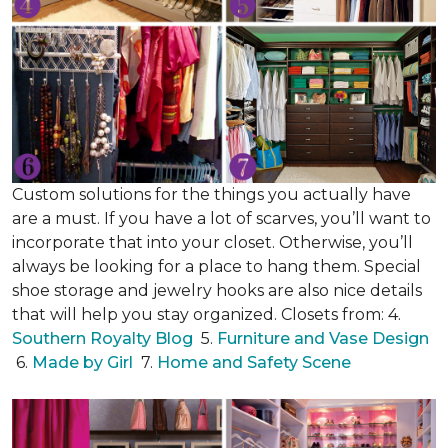
Custom solutions for the things you actually have
are a must. If you have a lot of scarves, you’ll want to
incorporate that into your closet. Otherwise, you’ll
always be looking for a place to hang them. Special
shoe storage and jewelry hooks are also nice details
that will help you stay organized. Closets from: 4.
Southern Royalty Blog
5.
Furniture and Vase Design
6.
Made by Girl
7.
Home and Safety Scene