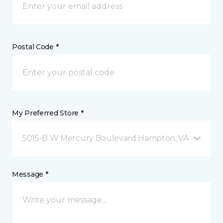
Postal Code *
My Preferred Store *
5015-B W Mercury Boulevard Hampton, VA
Message *