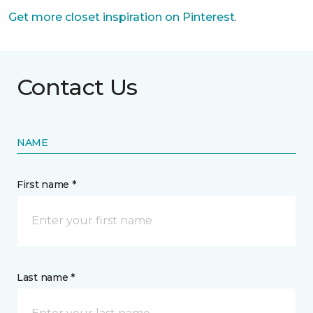
Get more closet inspiration on Pinterest
.
Contact Us
NAME
First name *
Last name *