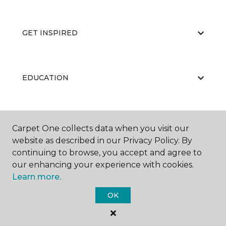
GET INSPIRED
EDUCATION
ABOUT US
Carpet One collects data when you visit our
website as described in our Privacy Policy. By
continuing to browse, you accept and agree to
our enhancing your experience with cookies.
Learn more.
OK
©
2026
Carpet One Floor & Home.
All Rights Reserved