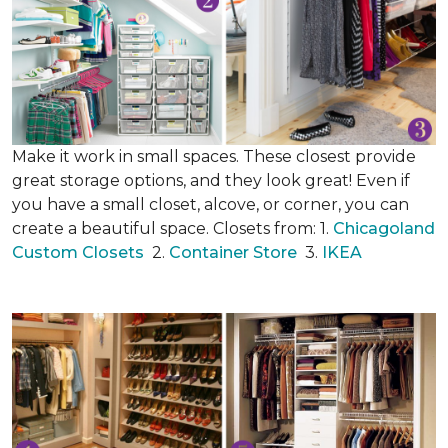
Make it work in small spaces. These closest provide
great storage options, and they look great! Even if
you have a small closet, alcove, or corner, you can
create a beautiful space. Closets from: 1.
Chicagoland
Custom Closets
2.
Container Store
3.
IKEA