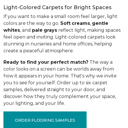
Light-Colored Carpets for Bright Spaces
If you want to make a small room feel larger, light
colors are the way to go.
Soft
creams
,
gentle
whites
, and
pale
grays
reflect light, making spaces
feel open and inviting. Light-colored carpets look
stunning in nurseries and home offices, helping
create a peaceful atmosphere.
Ready to find your perfect match?
The way a
color looks on a screen can be worlds away from
how it appears in your home. That's why we invite
you to see for yourself. Order up to six carpet
samples, delivered straight to your door, and
discover how they truly complement your space,
your lighting, and your life.
ORDER FLOORING SAMPLES