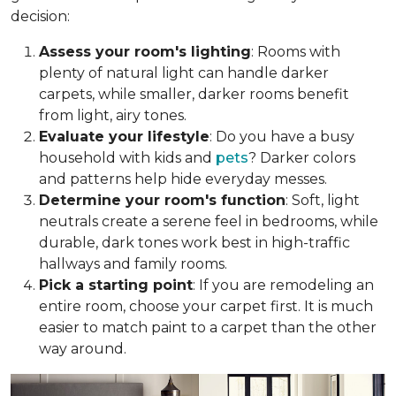
decision:
Assess your room's lighting
: Rooms with
plenty of natural light can handle darker
carpets, while smaller, darker rooms benefit
from light, airy tones.
Evaluate your lifestyle
: Do you have a busy
household with kids and
pets
? Darker colors
and patterns help hide everyday messes.
Determine your room's function
: Soft, light
neutrals create a serene feel in bedrooms, while
durable, dark tones work best in high-traffic
hallways and family rooms.
Pick a starting point
: If you are remodeling an
entire room, choose your carpet first. It is much
easier to match paint to a carpet than the other
way around.