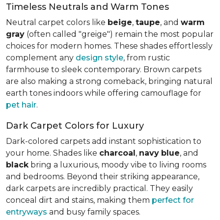
Timeless Neutrals and Warm Tones
Neutral carpet colors like
beige
,
taupe
, and
warm
gray
(often called "greige") remain the most popular
choices for modern homes. These shades effortlessly
complement any
design style
, from rustic
farmhouse to sleek contemporary. Brown carpets
are also making a strong comeback, bringing natural
earth tones indoors while offering camouflage for
pet hair
.
Dark Carpet Colors for Luxury
Dark-colored carpets add instant sophistication to
your home. Shades like
charcoal
,
navy
blue
, and
black
bring a luxurious, moody vibe to living rooms
and bedrooms. Beyond their striking appearance,
dark carpets are incredibly practical. They easily
conceal dirt and stains, making them
perfect for
entryways
and busy family spaces.