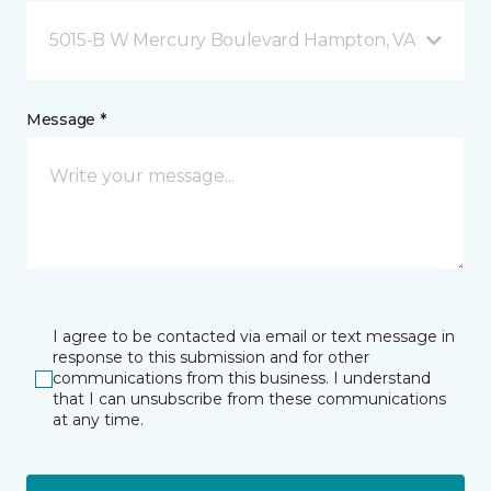
5015-B W Mercury Boulevard Hampton, VA
Message *
I agree to be contacted via email or text message in
response to this submission and for other
communications from this business. I understand
that I can unsubscribe from these communications
at any time.