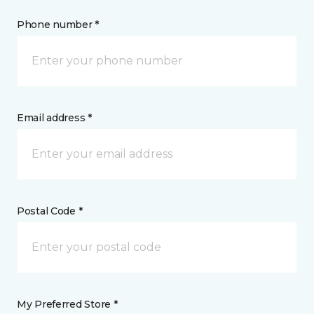
Phone number *
Email address *
Postal Code *
My Preferred Store *