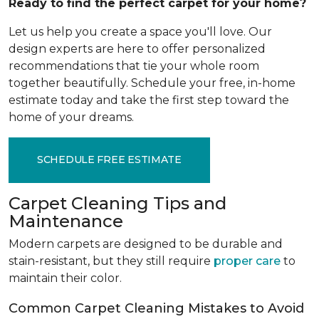
Ready to find the perfect carpet for your home?
Let us help you create a space you'll love. Our
design experts are here to offer personalized
recommendations that tie your whole room
together beautifully. Schedule your free, in-home
estimate today and take the first step toward the
home of your dreams.
SCHEDULE FREE ESTIMATE
Carpet Cleaning Tips and
Maintenance
Modern carpets are designed to be durable and
stain-resistant, but they still require
proper care
to
maintain their color.
Common Carpet Cleaning Mistakes to Avoid