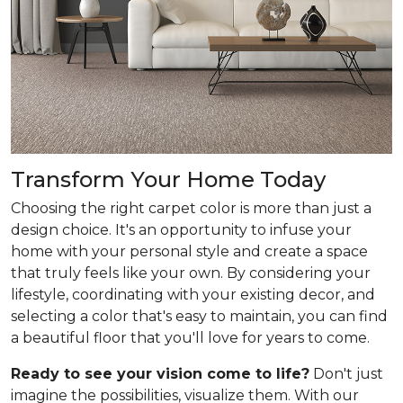
Transform Your Home Today
Choosing the right carpet color is more than just a
design choice. It's an opportunity to infuse your
home with your personal style and create a space
that truly feels like your own. By considering your
lifestyle, coordinating with your existing decor, and
selecting a color that's easy to maintain, you can find
a beautiful floor that you'll love for years to come.
Ready to see your vision come to life?
Don't just
imagine the possibilities, visualize them. With our