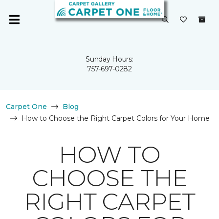
Sunday Hours:
757-697-0282
Carpet One
Blog
How to Choose the Right Carpet Colors for Your Home
HOW TO
CHOOSE THE
RIGHT CARPET