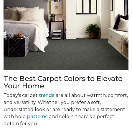
The Best Carpet Colors to Elevate
Your Home
Today's carpet
trends
are all about warmth, comfort,
and versatility. Whether you prefer a soft,
understated look or are ready to make a statement
with bold
patterns
and colors, there's a perfect
option for you.