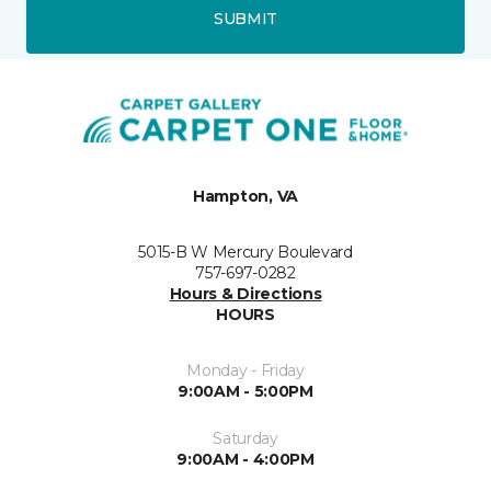
SUBMIT
Hampton, VA
5015-B W Mercury Boulevard
757-697-0282
Hours & Directions
HOURS
Monday - Friday
9:00AM - 5:00PM
Saturday
9:00AM - 4:00PM