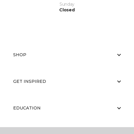
Sunday
Closed
SHOP
GET INSPIRED
EDUCATION