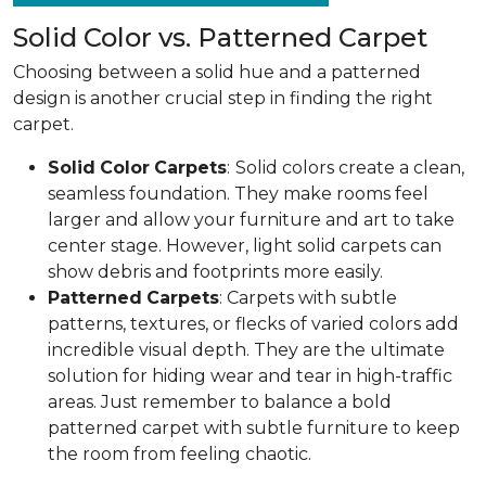
Solid Color vs. Patterned Carpet
Choosing between a solid hue and a patterned
design is another crucial step in finding the right
carpet.
Solid
Color
Carpets
:
Solid colors create a clean,
seamless foundation. They make rooms feel
larger and allow your furniture and art to take
center stage. However, light solid carpets can
show debris and footprints more easily.
Patterned
Carpets
: Carpets with subtle
patterns, textures, or flecks of varied colors add
incredible visual depth. They are the ultimate
solution for hiding wear and tear in high-traffic
areas. Just remember to balance a bold
patterned carpet with subtle furniture to keep
the room from feeling chaotic.