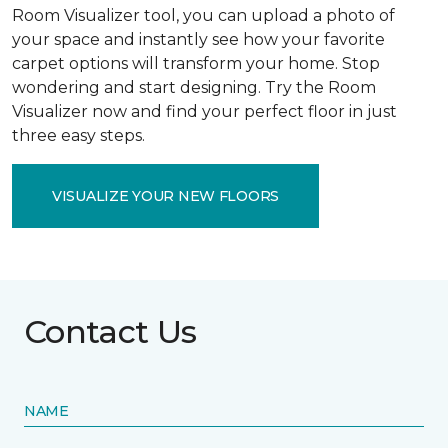
Room Visualizer tool, you can upload a photo of
your space and instantly see how your favorite
carpet options will transform your home. Stop
wondering and start designing. Try the Room
Visualizer now and find your perfect floor in just
three easy steps.
VISUALIZE YOUR NEW FLOORS
Contact Us
NAME