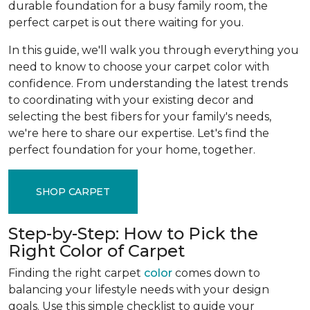
durable foundation for a busy family room, the
perfect carpet is out there waiting for you.
In this guide, we'll walk you through everything you
need to know to choose your carpet color with
confidence. From understanding the latest trends
to coordinating with your existing decor and
selecting the best fibers for your family's needs,
we're here to share our expertise. Let's find the
perfect foundation for your home, together.
SHOP CARPET
Step-by-Step: How to Pick the
Right Color of Carpet
Finding the right carpet
color
comes down to
balancing your lifestyle needs with your design
goals. Use this simple checklist to guide your