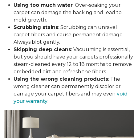
Using too much water
: Over-soaking your
carpet can damage the backing and lead to
mold growth.
Scrubbing stains
: Scrubbing can unravel
carpet fibers and cause permanent damage.
Always blot gently.
Skipping deep cleans
: Vacuuming is essential,
but you should have your carpets professionally
steam-cleaned every 12 to 18 months to remove
embedded dirt and refresh the fibers.
Using the wrong cleaning products
: The
wrong cleaner can permanently discolor or
damage your carpet fibers and may even
void
your warranty
.