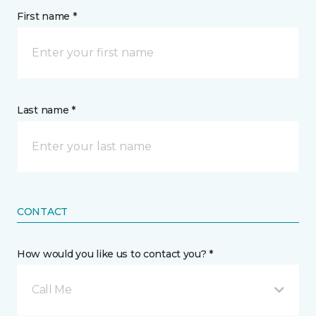
First name *
Last name *
CONTACT
How would you like us to contact you? *
Call Me