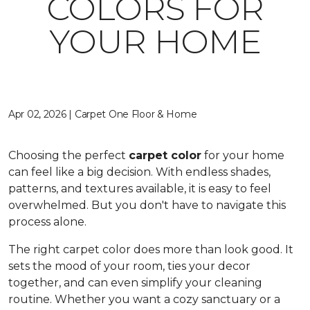
COLORS FOR
YOUR HOME
Apr 02, 2026 | Carpet One Floor & Home
Choosing the perfect
carpet color
for your home
can feel like a big decision. With endless shades,
patterns, and textures available, it is easy to feel
overwhelmed. But you don't have to navigate this
process alone.
The right carpet color does more than look good. It
sets the mood of your room, ties your decor
together, and can even simplify your cleaning
routine. Whether you want a cozy sanctuary or a