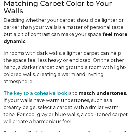
Matching Carpet Color to Your
Walls
Deciding whether your carpet should be lighter or
darker than your walls is a matter of personal taste,
but a bit of contrast can make your space
feel more
dynamic
.
In rooms with dark walls, a lighter carpet can help
the space feel less heavy or enclosed. On the other
hand, a darker carpet can ground a room with light-
colored walls, creating a warm and inviting
atmosphere.
The key to a cohesive look
is to
match undertones
.
If your walls have warm undertones, such as a
creamy beige, select a carpet with a similar warm
tone. For cool gray or blue walls, a cool-toned carpet
will create a harmonious feel.