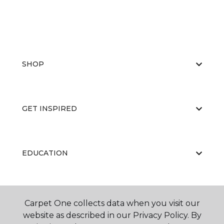
SHOP
GET INSPIRED
EDUCATION
ABOUT US
Carpet One collects data when you visit our
website as described in our Privacy Policy. By