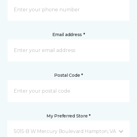
Email address *
Postal Code *
My Preferred Store *
5015-B W Mercury Boulevard Hampton, VA