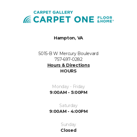
Hampton, VA
5015-B W Mercury Boulevard
757-697-0282
Hours & Directions
HOURS
Monday - Friday
9:00AM - 5:00PM
Saturday
9:00AM - 4:00PM
Sunday
Closed