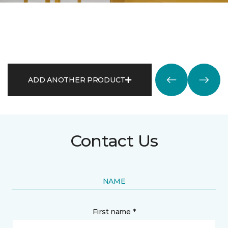
ADD ANOTHER PRODUCT
Contact Us
NAME
First name *