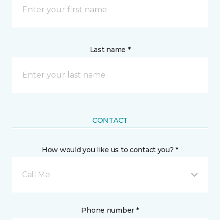
Last name *
CONTACT
How would you like us to contact you? *
Call Me
Phone number *