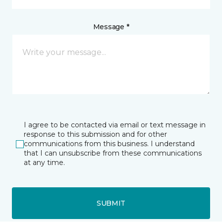
Message *
I agree to be contacted via email or text message in
response to this submission and for other
communications from this business. I understand
that I can unsubscribe from these communications
at any time.
SUBMIT