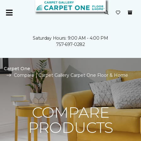
Saturday Hours: 9:00 AM - 4:00 PM
757-697-0282
Carpet One
Compare | Carpet Gallery Carpet One Floor & Home
COMPARE
PRODUCTS