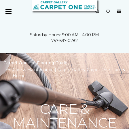
Saturday Hours: 9:00 AM - 4:00 PM
757-697-0282
Carpet One
Flooring Guide
Care & Maintenance | Carpet Gallery Carpet One Floor &
Home
CARE &
MAINTENANCE