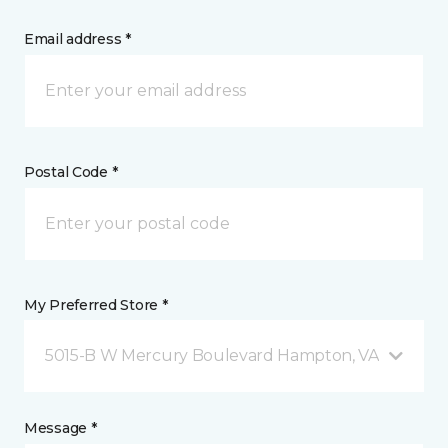
Email address *
Postal Code *
My Preferred Store *
5015-B W Mercury Boulevard Hampton, VA
Message *