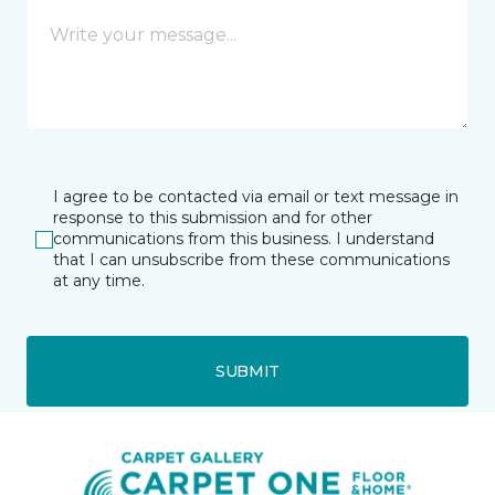
I agree to be contacted via email or text message in
response to this submission and for other
communications from this business. I understand
that I can unsubscribe from these communications
at any time.
SUBMIT