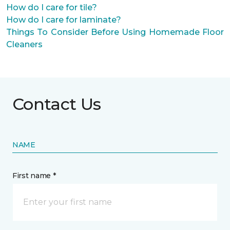
How do I care for tile?
How do I care for laminate?
Things To Consider Before Using Homemade Floor
Cleaners
Contact Us
NAME
First name *