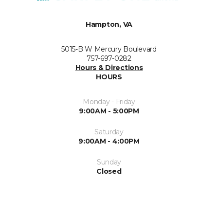
Hampton, VA
5015-B W Mercury Boulevard
757-697-0282
Hours & Directions
HOURS
Monday - Friday
9:00AM - 5:00PM
Saturday
9:00AM - 4:00PM
Sunday
Closed