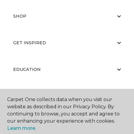
SHOP
GET INSPIRED
EDUCATION
ABOUT US
Carpet One collects data when you visit our
website as described in our Privacy Policy. By
continuing to browse, you accept and agree to
our enhancing your experience with cookies.
Learn more.