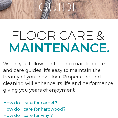
GUIDE
FLOOR CARE &
MAINTENANCE.
When you follow our flooring maintenance
and care guides, it's easy to maintain the
beauty of your new floor. Proper care and
cleaning will enhance its life and performance,
giving you years of enjoyment
How do I care for carpet?
How do I care for hardwood?
How do I care for vinyl?