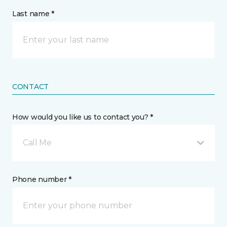
Last name *
CONTACT
How would you like us to contact you? *
Call Me
Phone number *