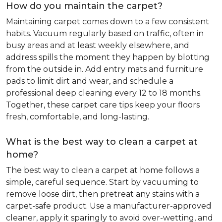
How do you maintain the carpet?
Maintaining carpet comes down to a few consistent
habits. Vacuum regularly based on traffic, often in
busy areas and at least weekly elsewhere, and
address spills the moment they happen by blotting
from the outside in. Add entry mats and furniture
pads to limit dirt and wear, and schedule a
professional deep cleaning every 12 to 18 months.
Together, these carpet care tips keep your floors
fresh, comfortable, and long-lasting.
What is the best way to clean a carpet at
home?
The best way to clean a carpet at home follows a
simple, careful sequence. Start by vacuuming to
remove loose dirt, then pretreat any stains with a
carpet-safe product. Use a manufacturer-approved
cleaner, apply it sparingly to avoid over-wetting, and