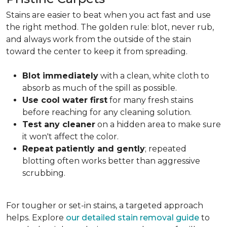
Stains are easier to beat when you act fast and use
the right method. The golden rule: blot, never rub,
and always work from the outside of the stain
toward the center to keep it from spreading.
Blot immediately
with a clean, white cloth to
absorb as much of the spill as possible.
Use cool water first
for many fresh stains
before reaching for any cleaning solution.
Test any cleaner
on a hidden area to make sure
it won't affect the color.
Repeat patiently and gently
; repeated
blotting often works better than aggressive
scrubbing.
For tougher or set-in stains, a targeted approach
helps. Explore
our detailed stain removal guide
to