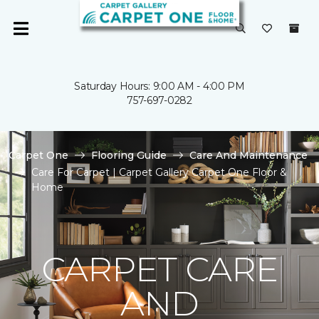
Saturday Hours: 9:00 AM - 4:00 PM
757-697-0282
Carpet One
Flooring Guide
Care And Maintenance
Care For Carpet | Carpet Gallery Carpet One Floor &
Home
CARPET CARE
AND