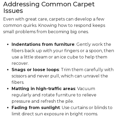
Addressing Common Carpet
Issues
Even with great care, carpets can develop a few
common quirks. Knowing how to respond keeps
small problems from becoming big ones.
Indentations from furniture
: Gently work the
fibers back up with your fingers or a spoon, then
use a little steam or an ice cube to help them
recover.
Snags or loose loops
: Trim them carefully with
scissors and never pull, which can unravel the
fibers.
Matting in high-traffic areas
: Vacuum
regularly and rotate furniture to relieve
pressure and refresh the pile.
Fading from sunlight
: Use curtains or blinds to
limit direct sun exposure in bright rooms.