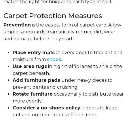
match the right technique to each type of spill.
Carpet Protection Measures
Prevention
is the easiest form of carpet care. A few
simple safeguards dramatically reduce dirt, wear,
and damage before they start.
Place entry mats
at every door to trap dirt and
moisture from
shoes
.
Use area rugs
in high-traffic lanes to shield the
carpet beneath.
Add furniture pads
under heavy pieces to
prevent dents and crushing.
Rotate furniture
occasionally to distribute wear
more evenly.
Consider a no-shoes policy
indoors to keep
grit and outdoor debris off the fibers.