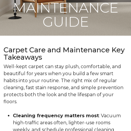
MAINTENANCE
GUIDE
Carpet Care and Maintenance Key
Takeaways
Well-kept carpet can stay plush, comfortable, and
beautiful for years when you build a few smart
habits into your routine. The right mix of regular
cleaning, fast stain response, and simple prevention
protects both the look and the lifespan of your
floors.
Cleaning frequency matters most
: Vacuum
high-traffic areas often, lighter-use rooms
weekly, and schedule professional cleaning