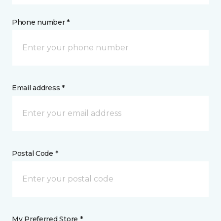
Phone number *
Email address *
Postal Code *
My Preferred Store *