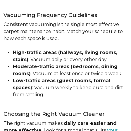
Vacuuming Frequency Guidelines
Consistent vacuuming is the single most effective
carpet maintenance habit. Match your schedule to
how each space is used.
High-traffic areas (hallways, living rooms,
stairs)
: Vacuum daily or every other day.
Moderate-traffic areas (bedrooms, dining
rooms)
: Vacuum at least once or twice a week.
Low-traffic areas (guest rooms, formal
spaces)
: Vacuum weekly to keep dust and dirt
from settling.
Choosing the Right Vacuum Cleaner
The right vacuum makes
daily care easier and
more effective
. Look for a model that suits
your