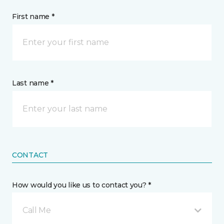
First name *
Last name *
CONTACT
How would you like us to contact you? *
Call Me