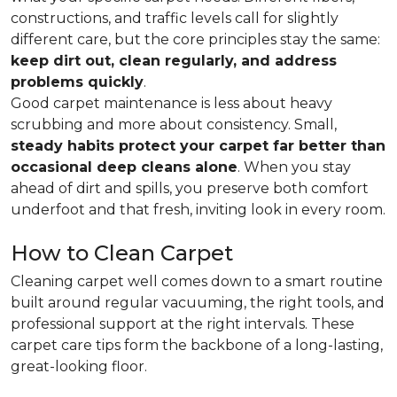
constructions, and traffic levels call for slightly
different care, but the core principles stay the same:
keep dirt out, clean regularly, and address
problems quickly
.
Good carpet maintenance is less about heavy
scrubbing and more about consistency. Small,
steady habits protect your carpet far better than
occasional deep cleans alone
. When you stay
ahead of dirt and spills, you preserve both comfort
underfoot and that fresh, inviting look in every room.
How to Clean Carpet
Cleaning carpet well comes down to a smart routine
built around regular vacuuming, the right tools, and
professional support at the right intervals. These
carpet care tips form the backbone of a long-lasting,
great-looking floor.