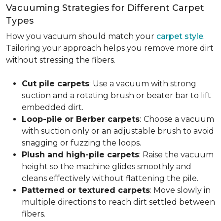
Vacuuming Strategies for Different Carpet
Types
How you vacuum should match your
carpet style
.
Tailoring your approach helps you remove more dirt
without stressing the fibers.
Cut pile carpets
: Use a vacuum with strong
suction and a rotating brush or beater bar to lift
embedded dirt.
Loop-pile or Berber carpets
:
Choose a vacuum
with suction only or an adjustable brush to avoid
snagging or fuzzing the loops.
Plush and high-pile carpets
: Raise the vacuum
height so the machine glides smoothly and
cleans effectively without flattening the pile.
Patterned or textured carpets
: Move slowly in
multiple directions to reach dirt settled between
fibers.