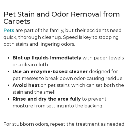
Pet Stain and Odor Removal from
Carpets
Pets
are part of the family, but their accidents need
quick, thorough cleanup. Speed is key to stopping
both stains and lingering odors.
Blot up liquids immediately
with paper towels
or a clean cloth.
Use an enzyme-based cleaner
designed for
pet messes to break down odor-causing residue.
Avoid heat
on pet stains, which can set both the
stain and the smell.
Rinse and dry the area fully
to prevent
moisture from settling into the backing.
For stubborn odors, repeat the treatment as needed