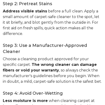
Step 2: Pretreat Stains
Address visible stains
before a full clean. Apply a
small amount of carpet-safe cleaner to the spot, let
it sit briefly, and blot gently from the outside in. For
first aid on fresh spills, quick action makes all the
difference.
Step 3: Use a Manufacturer-Approved
Cleaner
Choose a cleaning product approved for your
specific carpet.
The wrong cleaner can damage
fibers or void your warranty
, so always check the
manufacturer's guidelines before you begin. When
in doubt, a mild, carpet-safe solution is the safest bet.
Step 4: Avoid Over-Wetting
Less moisture is more
when cleaning carpet at