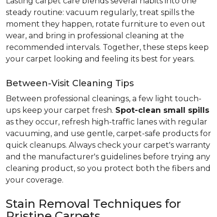
Lasting carpet care blends several habits into one
steady routine: vacuum regularly, treat spills the
moment they happen, rotate furniture to even out
wear, and bring in professional cleaning at the
recommended intervals. Together, these steps keep
your carpet looking and feeling its best for years.
Between-Visit Cleaning Tips
Between professional cleanings, a few light touch-
ups keep your carpet fresh.
Spot-clean small spills
as they occur, refresh high-traffic lanes with regular
vacuuming, and use gentle, carpet-safe products for
quick cleanups. Always check your carpet's warranty
and the manufacturer's guidelines before trying any
cleaning product, so you protect both the fibers and
your coverage.
Stain Removal Techniques for
Pristine Carpets