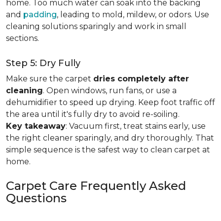
home. Too much water can soak into the backing
and
padding
, leading to mold, mildew, or odors. Use
cleaning solutions sparingly and work in small
sections.
Step 5: Dry Fully
Make sure the carpet
dries completely after
cleaning
. Open windows, run fans, or use a
dehumidifier to speed up drying. Keep foot traffic off
the area until it's fully dry to avoid re-soiling.
Key takeaway
: Vacuum first, treat stains early, use
the right cleaner sparingly, and dry thoroughly. That
simple sequence is the safest way to clean carpet at
home.
Carpet Care Frequently Asked
Questions