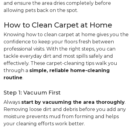
and ensure the area dries completely before
allowing pets back on the spot.
How to Clean Carpet at Home
Knowing how to clean carpet at home gives you the
confidence to keep your floors fresh between
professional visits. With the right steps, you can
tackle everyday dirt and most spills safely and
effectively. These carpet-cleaning tips walk you
through a
simple, reliable home-cleaning
routine
.
Step 1: Vacuum First
Always
start by vacuuming the area thoroughly
.
Removing loose dirt and debris before you add any
moisture prevents mud from forming and helps
your cleaning efforts work better.