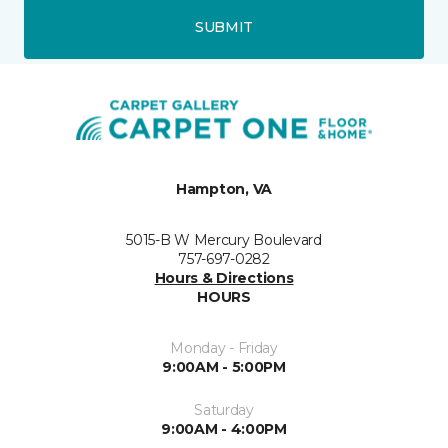
SUBMIT
Hampton, VA
5015-B W Mercury Boulevard
757-697-0282
Hours & Directions
HOURS
Monday - Friday
9:00AM - 5:00PM
Saturday
9:00AM - 4:00PM