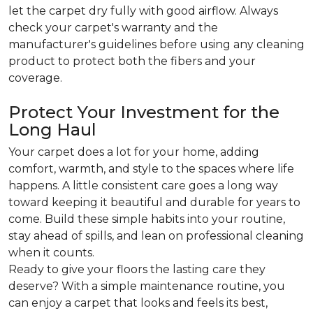
let the carpet dry fully with good airflow. Always
check your carpet's warranty and the
manufacturer's guidelines before using any cleaning
product to protect both the fibers and your
coverage.
Protect Your Investment for the
Long Haul
Your carpet does a lot for your home, adding
comfort, warmth, and style to the spaces where life
happens. A little consistent care goes a long way
toward keeping it beautiful and durable for years to
come. Build these simple habits into your routine,
stay ahead of spills, and lean on professional cleaning
when it counts.
Ready to give your floors the lasting care they
deserve? With a simple maintenance routine, you
can enjoy a carpet that looks and feels its best,