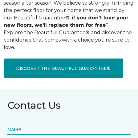
season after season. We believe so strongly in finding
the perfect floor for your home that we stand by
our Beautiful Guarantee®:
if you don't love your
new floors, we'll replace them for free
*.
Explore the Beautiful Guarantee® and discover the
confidence that comes with a choice you're sure to
love.
DISCOVER THE BEAUTIFUL GUARANTEE®
Contact Us
NAME