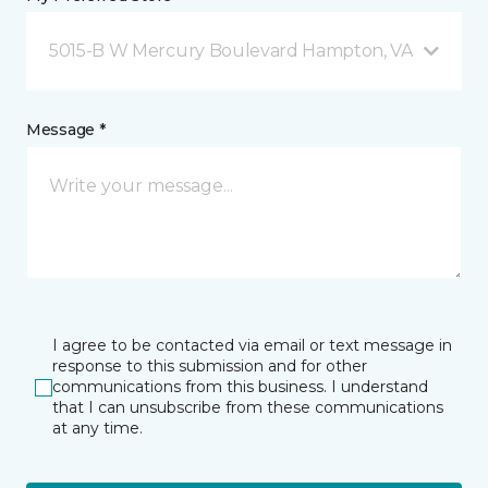
5015-B W Mercury Boulevard Hampton, VA
Message *
I agree to be contacted via email or text message in
response to this submission and for other
communications from this business. I understand
that I can unsubscribe from these communications
at any time.