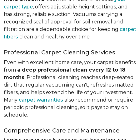
carpet type
, offers adjustable height settings, and
has strong, reliable suction. Vacuums carrying a
recognized seal of approval for soil removal and
filtration are a dependable choice for keeping
carpet
fibers
clean and healthy over time.
Professional Carpet Cleaning Services
Even with excellent home care, your carpet benefits
from
a deep professional clean every 12 to 18
months
. Professional cleaning reaches deep-seated
dirt that regular vacuuming can't, refreshes matted
fibers, and helps extend the life of your investment.
Many
carpet warranties
also recommend or require
periodic professional cleaning, so it pays to stay on
schedule.
Comprehensive Care and Maintenance