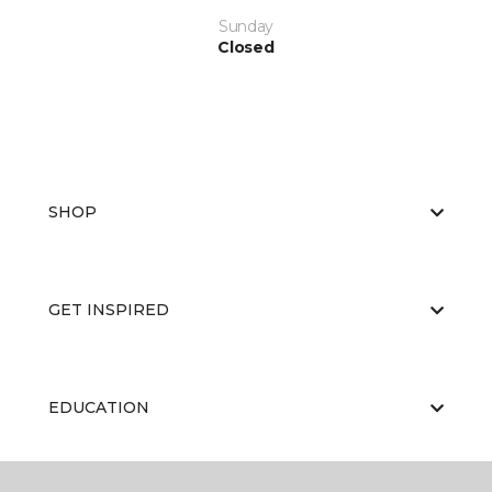
Sunday
Closed
SHOP
GET INSPIRED
EDUCATION