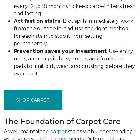
every 12 to 18 months to keep carpet fibers fresh
and lasting.
Act fast on stains
: Blot spills immediately, work
from the outside in, and use the right method
for each stain to stop it from setting
permanently.
Prevention saves your investment
: Use entry
mats, area rugs in busy zones, and furniture
pads to limit dirt, wear, and crushing before they
ever start.
SHOP CARPET
The Foundation of Carpet Care
A well-maintained
carpet
starts with understanding
what your specific carpet needs. Different fibers,