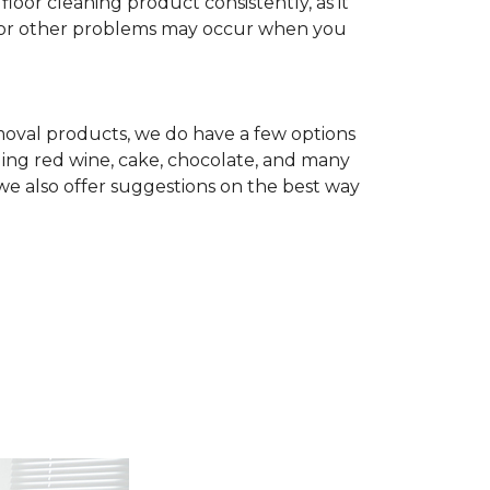
r cleaning product consistently, as it
te, or other problems may occur when you
removal products, we do have a few options
ing red wine, cake, chocolate, and many
we also offer suggestions on the best way