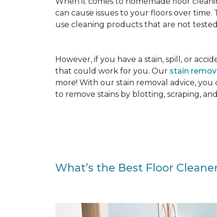
When it comes to homemade floor cleanin
can cause issues to your floors over time
use cleaning products that are not tested
However, if you have a stain, spill, or ac
that could work for you. Our
stain remo
more! With our stain removal advice, you
to remove stains by blotting, scraping, an
What’s the Best Floor Cleaner