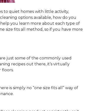
to quiet homes with little activity,
r cleaning options available, how do you
ll help you learn more about each type of
 size fits all method, so if you have more
ls are just some of the commonly used
ng recipes out there, it’s virtually
floors.
ere is simply no “one size fits all” way of
enance.