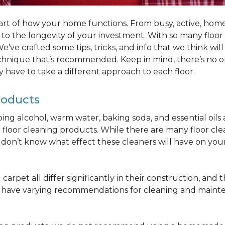
part of how your home functions. From busy, active, homes 
al to the longevity of your investment. With so many floo
’ve crafted some tips, tricks, and info that we think wi
chnique that’s recommended. Keep in mind, there’s no one
 have to take a different approach to each floor.
roducts
bbing alcohol, warm water, baking soda, and essential oi
oor cleaning products. While there are many floor cleani
on’t know what effect these cleaners will have on your 
arpet all differ significantly in their construction, and th
n have varying recommendations for cleaning and maint