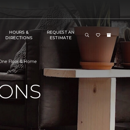
HOURS &
REQUEST AN
DIRECTIONS
ESTIMATE
t One Floor & Home
IONS