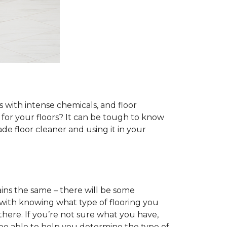
s with intense chemicals, and floor
r for your floors? It can be tough to know
e floor cleaner and using it in your
ins the same – there will be some
 with knowing what type of flooring you
there. If you’re not sure what you have,
 be able to help you determine the type of