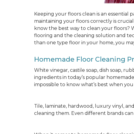
Keeping your floors clean is an essential 
maintaining your floors correctly is cruci
know the best way to clean your floors? We
flooring and the cleaning solution and te
than one type floor in your home, you may
Homemade Floor Cleaning P
White vinegar, castile soap, dish soap, ru
ingredients in today’s popular homemade fl
impossible to know what’s best when you d
Tile, laminate, hardwood, luxury vinyl, and c
cleaning them. Even different brands ca