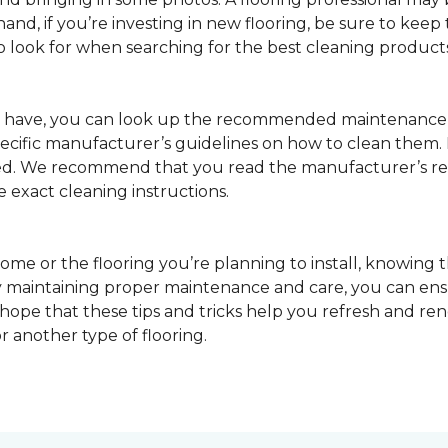
nd, if you’re investing in new flooring, be sure to keep t
o look for when searching for the best cleaning products
u have, you can look up the recommended maintenance 
pecific manufacturer’s guidelines on how to clean them.
sed. We recommend that you read the manufacturer’s 
e exact cleaning instructions.
ome or the flooring you’re planning to install, knowing t
 maintaining proper maintenance and care, you can ensure
 hope that these tips and tricks help you refresh and r
r another type of flooring.