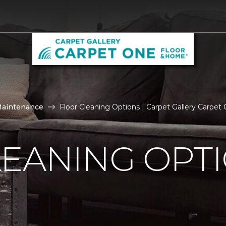
Maintenance
Floor Cleaning Options | Carpet Gallery Carpe
LEANING OPT