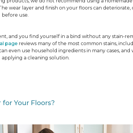
g products, we do not recommend using a homemade floo
. The wear layer and finish on your floors can deteriora
 before use.
cident, and you find yourself in a bind without any stain-
val page
reviews many of the most common stains, includ
 can even use household ingredients in many cases, and 
d applying a cleaning solution.
 for Your Floors?