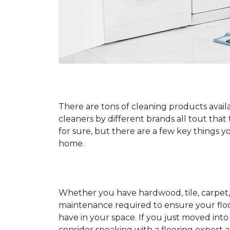
There are tons of cleaning products availa
cleaners by different brands all tout that
for sure, but there are a few key things
home.
Whether you have hardwood, tile, carpet, 
maintenance required to ensure your floo
have in your space. If you just moved int
consider speaking with a flooring expert 