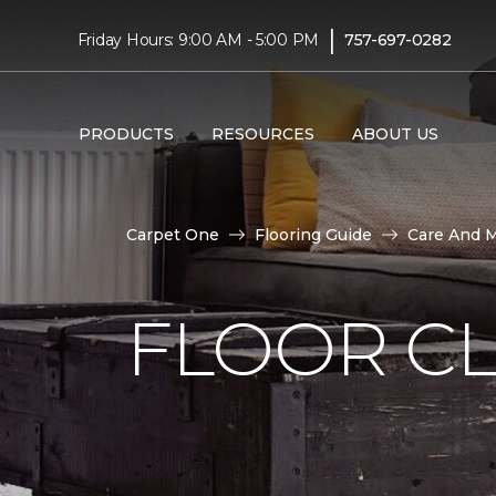
|
Friday Hours: 9:00 AM - 5:00 PM
757-697-0282
PRODUCTS
RESOURCES
ABOUT US
Carpet One
Flooring Guide
Care And 
FLOOR C