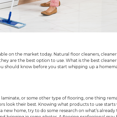
ble on the market today. Natural floor cleaners, cleaner
 they are the best option to use. What is the best cleane
 you should know before you start whipping up a homemad
laminate, or some other type of flooring, one thing rema
rs look their best. Knowing what products to use starts
o a new home, try to do some research on what’s already 
and bringing in some photos. A flooring professional may