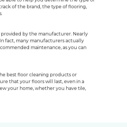
rack of the brand, the type of flooring,
.
provided by the manufacturer. Nearly
 In fact, many manufacturers actually
recommended maintenance, as you can
he best floor cleaning products or
 that your floors will last, even in a
enew your home, whether you have tile,