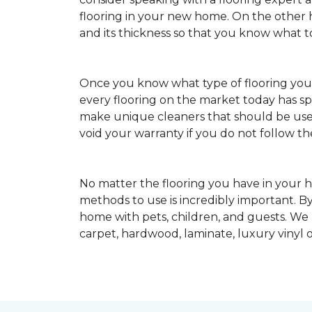
flooring in your new home. On the other ha
and its thickness so that you know what t
Once you know what type of flooring yo
every flooring on the market today has s
make unique cleaners that should be u
void your warranty if you do not follow th
No matter the flooring you have in your h
methods to use is incredibly important. By
home with pets, children, and guests. We
carpet, hardwood, laminate, luxury vinyl o