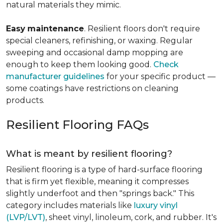
natural materials they mimic.
Easy
maintenance
. Resilient floors don't require
special cleaners, refinishing, or waxing. Regular
sweeping and occasional damp mopping are
enough to keep them looking good.
Check
manufacturer guidelines
for your specific product —
some coatings have restrictions on cleaning
products.
Resilient Flooring FAQs
What is meant by resilient flooring?
Resilient flooring is a type of hard-surface flooring
that is firm yet flexible, meaning it compresses
slightly underfoot and then "springs back." This
category includes materials like
luxury vinyl
(LVP/LVT)
, sheet vinyl, linoleum, cork, and rubber. It's