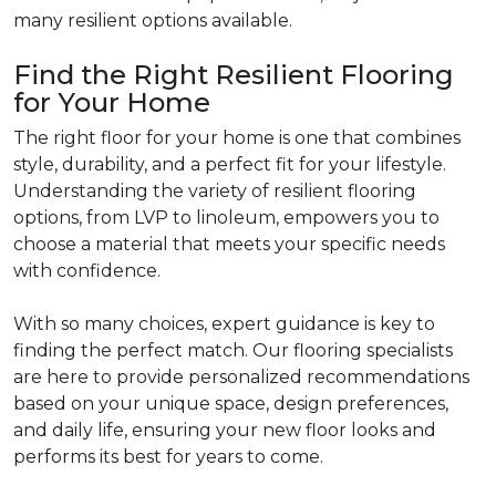
many resilient options available.
Find the Right Resilient Flooring
for Your Home
The right floor for your home is one that combines
style, durability, and a perfect fit for your lifestyle.
Understanding the variety of resilient flooring
options, from LVP to linoleum, empowers you to
choose a material that meets your specific needs
with confidence.
With so many choices, expert guidance is key to
finding the perfect match. Our flooring specialists
are here to provide personalized recommendations
based on your unique space, design preferences,
and daily life, ensuring your new floor looks and
performs its best for years to come.