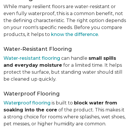
While many resilient floors are water-resistant or
even fully waterproof, this is a common benefit, not
the defining characteristic. The right option depends
on your room's specific needs. Before you compare
products, it helps to
know the difference
.
Water-Resistant Flooring
Water-resistant flooring
can handle
small spills
and everyday moisture
for a limited time. It helps
protect the surface, but standing water should still
be cleaned up quickly.
Waterproof Flooring
Waterproof flooring
is built to
block water from
soaking into the core
of the product. This makes it
a strong choice for rooms where splashes, wet shoes,
pet messes, or higher humidity are common.