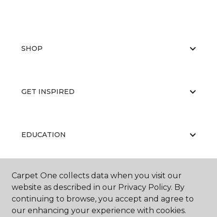
SHOP
GET INSPIRED
EDUCATION
Carpet One collects data when you visit our
ABOUT US
website as described in our Privacy Policy. By
continuing to browse, you accept and agree to
our enhancing your experience with cookies.