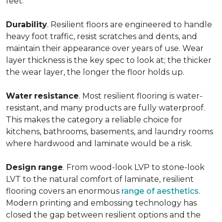
feet.
Durability
. Resilient floors are engineered to handle
heavy foot traffic, resist scratches and dents, and
maintain their appearance over years of use. Wear
layer thickness is the key spec to look at; the thicker
the wear layer, the longer the floor holds up.
Water
resistance
. Most resilient flooring is water-
resistant, and many products are fully waterproof.
This makes the category a reliable choice for
kitchens, bathrooms, basements, and laundry rooms
where hardwood and laminate would be a risk.
Design
range
. From wood-look LVP to stone-look
LVT to the natural comfort of laminate, resilient
flooring covers an enormous
range of aesthetics
.
Modern printing and embossing technology has
closed the gap between resilient options and the