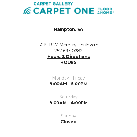
Hampton, VA
5015-B W Mercury Boulevard
757-697-0282
Hours & Directions
HOURS
Monday - Friday
9:00AM - 5:00PM
Saturday
9:00AM - 4:00PM
Sunday
Closed