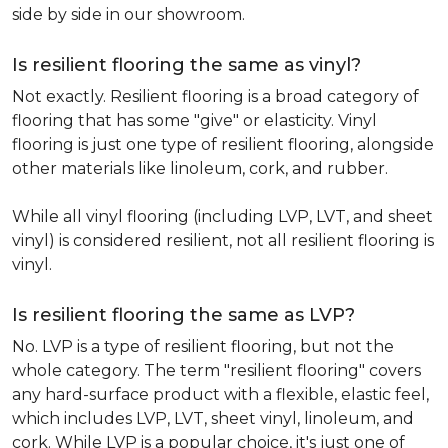
side by side in our showroom.
Is resilient flooring the same as vinyl?
Not exactly. Resilient flooring is a broad category of
flooring that has some "give" or elasticity. Vinyl
flooring is just one type of resilient flooring, alongside
other materials like linoleum, cork, and rubber.
While all vinyl flooring (including LVP, LVT, and sheet
vinyl) is considered resilient, not all resilient flooring is
vinyl.
Is resilient flooring the same as LVP?
No. LVP is a type of resilient flooring, but not the
whole category. The term "resilient flooring" covers
any hard-surface product with a flexible, elastic feel,
which includes LVP, LVT, sheet vinyl, linoleum, and
cork. While LVP is a popular choice, it's just one of