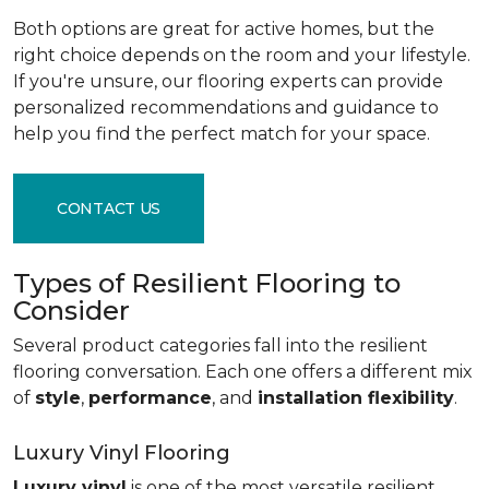
Both options are great for active homes, but the
right choice depends on the room and your lifestyle.
If you're unsure, our flooring experts can provide
personalized recommendations and guidance to
help you find the perfect match for your space.
CONTACT US
Types of Resilient Flooring to
Consider
Several product categories fall into the resilient
flooring conversation. Each one offers a different mix
of
style
,
performance
, and
installation flexibility
.
Luxury Vinyl Flooring
Luxury vinyl
is one of the most versatile resilient