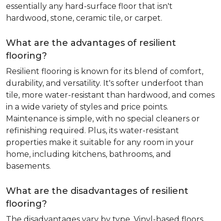
essentially any hard-surface floor that isn't
hardwood, stone, ceramic tile, or carpet.
What are the advantages of resilient
flooring?
Resilient flooring is known for its blend of comfort,
durability, and versatility. It's softer underfoot than
tile, more water-resistant than hardwood, and comes
in a wide variety of styles and price points.
Maintenance is simple, with no special cleaners or
refinishing required. Plus, its water-resistant
properties make it suitable for any room in your
home, including kitchens, bathrooms, and
basements.
What are the disadvantages of resilient
flooring?
The disadvantages vary by type. Vinyl-based floors