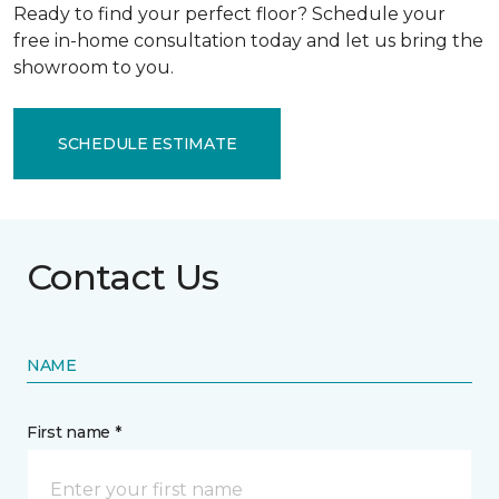
Ready to find your perfect floor? Schedule your
free in-home consultation today and let us bring the
showroom to you.
SCHEDULE ESTIMATE
Contact Us
NAME
First name *