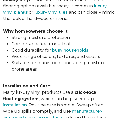
flooring options available today. It comes in
luxury
vinyl planks
or
luxury vinyl tiles
and can closely mimic
the look of hardwood or stone.
Why homeowners choose it
:
Strong moisture protection
Comfortable feel underfoot
Good durability for
busy households
Wide range of colors, textures, and visuals
Suitable for many rooms, including moisture-
prone areas
Installation and Care
:
Many luxury vinyl products use a
click-lock
floating system
, which can help speed up
installation
. Routine care is simple. Sweep often,
wipe up spills promptly, and use
manufacturer-
approved cleaning products
to keep the surface