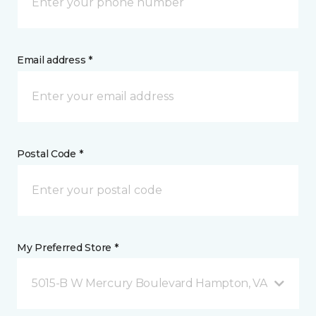
Email address *
Postal Code *
My Preferred Store *
5015-B W Mercury Boulevard Hampton, VA