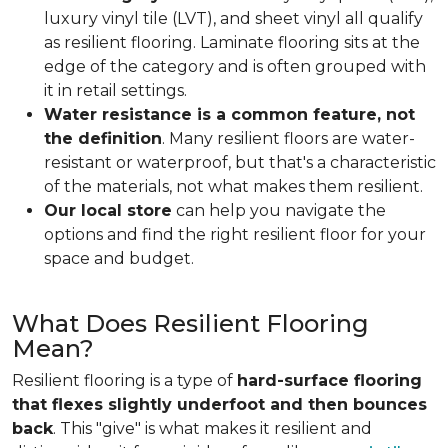
luxury vinyl tile (LVT), and sheet vinyl all qualify
as resilient flooring. Laminate flooring sits at the
edge of the category and is often grouped with
it in retail settings.
Water resistance is a common feature, not
the definition
. Many resilient floors are water-
resistant or waterproof, but that's a characteristic
of the materials, not what makes them resilient.
Our local store
can help you navigate the
options and find the right resilient floor for your
space and budget.
What Does Resilient Flooring
Mean?
Resilient flooring is a type of
hard-surface flooring
that flexes slightly underfoot and then bounces
back
. This "give" is what makes it resilient and