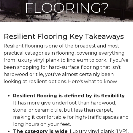
FLOORING?
Resilient Flooring Key Takeaways
Resilient flooring is one of the broadest and most
practical categories in flooring, covering everything
from luxury vinyl plank to linoleum to cork. If you've
been shopping for hard-surface flooring that isn't
hardwood or tile, you've almost certainly been
looking at resilient options. Here's what to know.
Resilient flooring is defined by its flexibility
.
It has more give underfoot than hardwood,
stone, or ceramic tile, but less than carpet,
making it comfortable for high-traffic spaces and
long hours on your feet.
The category is wide
. Luxury vinyl plank (LVP),