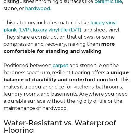
distinguishes it from rigid surfaces like
ceramic tile
,
stone, or
hardwood
.
This category includes materials like
luxury vinyl
plank (LVP), luxury vinyl tile (LVT)
, and sheet vinyl.
They share a construction that allows for some
compression and recovery, making them
more
comfortable for standing and walking
.
Positioned between
carpet
and stone tile on the
hardness spectrum, resilient flooring offers
a unique
balance of durability and underfoot comfort
. This
makes it a popular choice for kitchens, bathrooms,
laundry rooms, and basements. Anywhere you need
a durable surface without the rigidity of tile or the
maintenance of hardwood.
Water-Resistant vs. Waterproof
Flooring