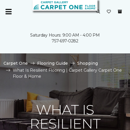
Saturday Hours: 9:00 AM - 4:00 PM
757-697-0282
Carpet One
Flooring Guide
Shopping
What Is Resilient Flooring | Carpet Gallery Carpet One
Floor & Home
WHAT IS
RESILIENT