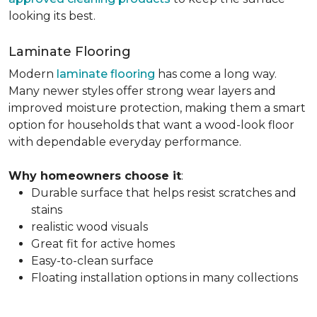
looking its best.
Laminate Flooring
Modern
laminate flooring
has come a long way.
Many newer styles offer strong wear layers and
improved moisture protection, making them a smart
option for households that want a wood-look floor
with dependable everyday performance.
Why homeowners choose it
:
Durable surface that helps resist scratches and
stains
realistic wood visuals
Great fit for active homes
Easy-to-clean surface
Floating installation options in many collections