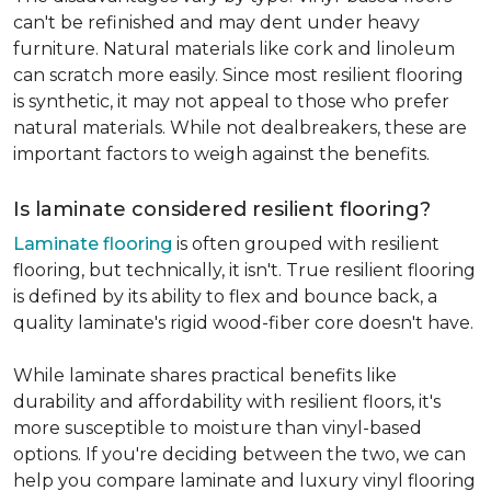
can't be refinished and may dent under heavy
furniture. Natural materials like cork and linoleum
can scratch more easily. Since most resilient flooring
is synthetic, it may not appeal to those who prefer
natural materials. While not dealbreakers, these are
important factors to weigh against the benefits.
Is laminate considered resilient flooring?
Laminate flooring
is often grouped with resilient
flooring, but technically, it isn't. True resilient flooring
is defined by its ability to flex and bounce back, a
quality laminate's rigid wood-fiber core doesn't have.
While laminate shares practical benefits like
durability and affordability with resilient floors, it's
more susceptible to moisture than vinyl-based
options. If you're deciding between the two, we can
help you compare laminate and luxury vinyl flooring