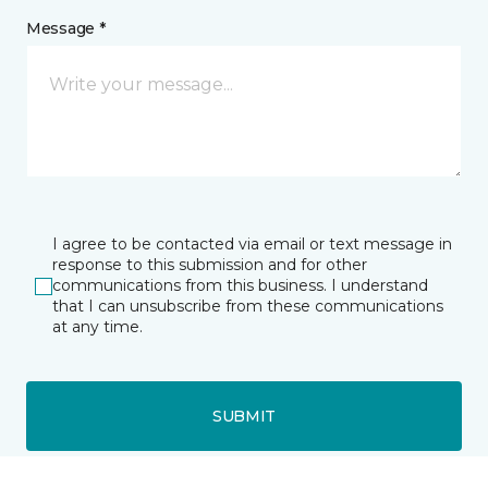
Message *
I agree to be contacted via email or text message in
response to this submission and for other
communications from this business. I understand
that I can unsubscribe from these communications
at any time.
SUBMIT