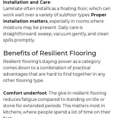
Installation and Care
:
Laminate often installs as a floating floor, which can
work well over a variety of subfloor types.
Proper
installation matters
, especially in rooms where
moisture may be present. Daily care is
straightforward: sweep, vacuum gently, and clean
spills promptly.
Benefits of Resilient Flooring
Resilient flooring's staying power as a category
comes down to a combination of practical
advantages that are hard to find together in any
other flooring type.
Comfort underfoot
. The give in resilient flooring
reduces fatigue compared to standing on tile or
stone for extended periods. This matters most in
kitchens, where people spend a lot of time on their