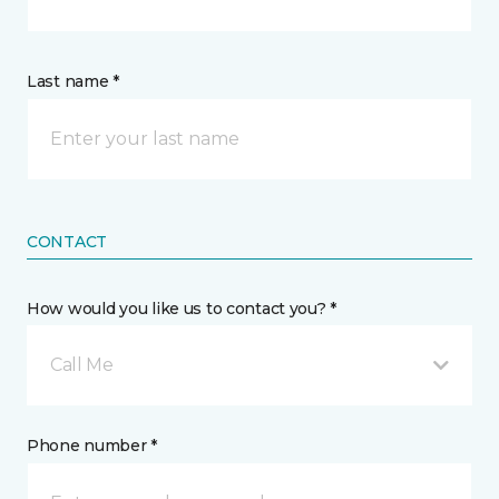
Last name *
CONTACT
How would you like us to contact you? *
Call Me
Phone number *