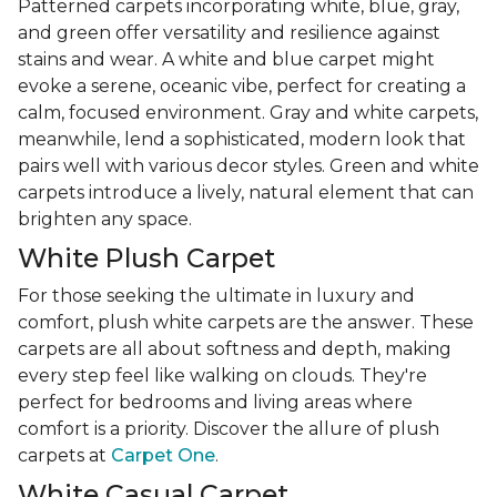
Patterned carpets incorporating white, blue, gray,
and green offer versatility and resilience against
stains and wear. A white and blue carpet might
evoke a serene, oceanic vibe, perfect for creating a
calm, focused environment. Gray and white carpets,
meanwhile, lend a sophisticated, modern look that
pairs well with various decor styles. Green and white
carpets introduce a lively, natural element that can
brighten any space.
White Plush Carpet
For those seeking the ultimate in luxury and
comfort, plush white carpets are the answer. These
carpets are all about softness and depth, making
every step feel like walking on clouds. They're
perfect for bedrooms and living areas where
comfort is a priority. Discover the allure of plush
carpets at
Carpet One
.
White Casual Carpet