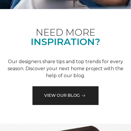
NEED MORE
INSPIRATION?
Our designers share tips and top trends for every
season. Discover your next home project with the
help of our blog.
VIEW OUR BLOG