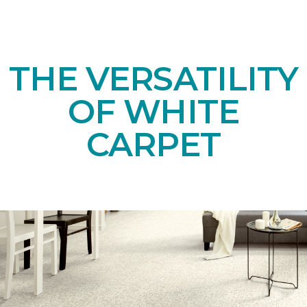
THE VERSATILITY
OF WHITE
CARPET