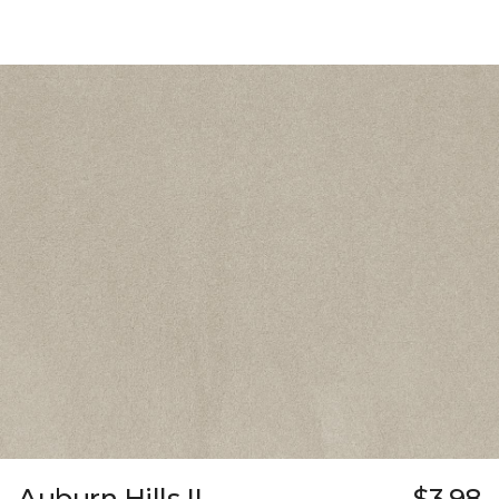
Auburn Hills II
$3.98