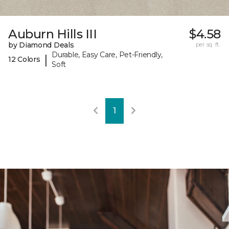
Auburn Hills III
$4.58
by Diamond Deals
per sq. ft.
Durable, Easy Care, Pet-Friendly,
|
12 Colors
Soft
1