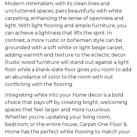
Modern minimalism, with its clean lines and
uncluttered spaces, pairs beautifully with white
carpeting, enhancing the sense of openness and
light. With light flooring and simple furniture, you
can achieve a lightness that lifts the spirit. In
contrast, a more rustic or bohemian style can be
grounded with a soft white or light beige carpet,
adding warmth and texture to the eclectic decor.
Rustic wood furniture will stand out against a light
floor while a blank-slate floor gives you room to add
an abundance of color to the room with out
conflicting with the flooring.
Integrating white into your home decor is a bold
choice that pays off by creating bright, welcoming
spaces that feel larger and more luxurious.
Whether you're updating your living room,
bedroom, or the entire house, Carpet One Floor &
Home has the perfect white flooring to match your