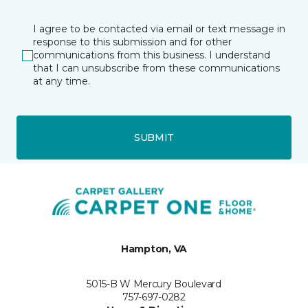
I agree to be contacted via email or text message in
response to this submission and for other
communications from this business. I understand
that I can unsubscribe from these communications
at any time.
SUBMIT
Hampton, VA
5015-B W Mercury Boulevard
757-697-0282