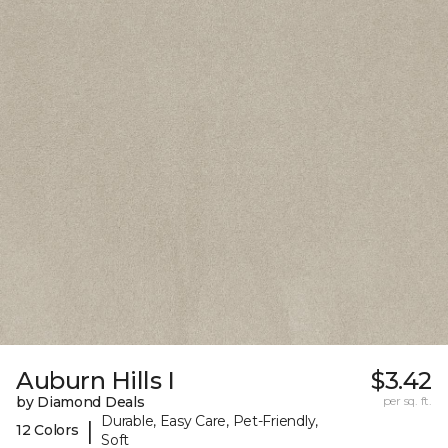
Auburn Hills I
$3.42
by Diamond Deals
per sq. ft.
Durable, Easy Care, Pet-Friendly,
|
12 Colors
Soft