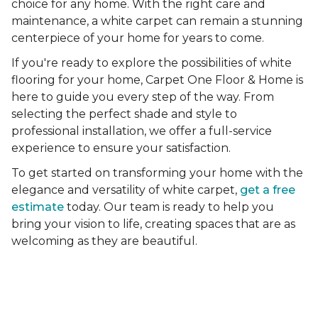
choice for any home. With the right care and
maintenance, a white carpet can remain a stunning
centerpiece of your home for years to come.
If you're ready to explore the possibilities of white
flooring for your home, Carpet One Floor & Home is
here to guide you every step of the way. From
selecting the perfect shade and style to
professional installation, we offer a full-service
experience to ensure your satisfaction.
To get started on transforming your home with the
elegance and versatility of white carpet,
get a free
estimate
today. Our team is ready to help you
bring your vision to life, creating spaces that are as
welcoming as they are beautiful.