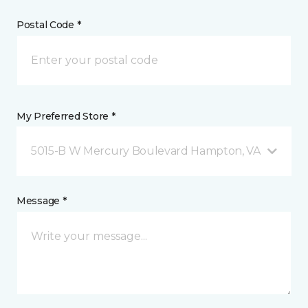
Postal Code *
My Preferred Store *
5015-B W Mercury Boulevard Hampton, VA
Message *