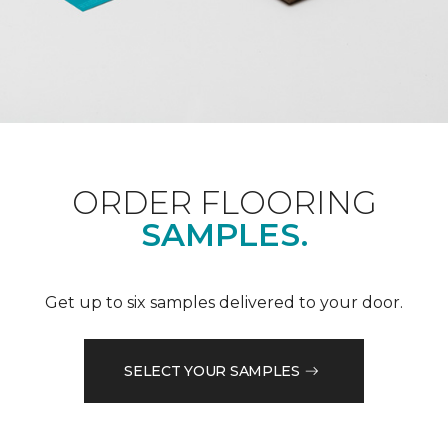
ORDER FLOORING
SAMPLES.
Get up to six samples delivered to your door.
SELECT YOUR SAMPLES