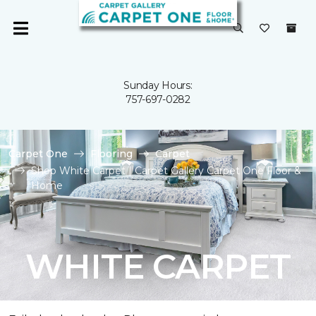
Sunday Hours:
757-697-0282
Carpet One
Flooring
Carpet
Shop White Carpet | Carpet Gallery Carpet One Floor &
Home
WHITE CARPET