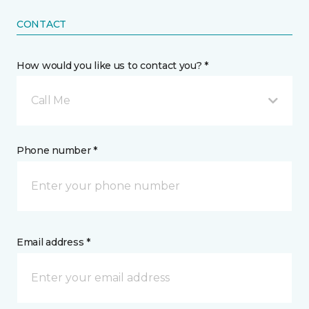
CONTACT
How would you like us to contact you? *
Call Me
Phone number *
Email address *