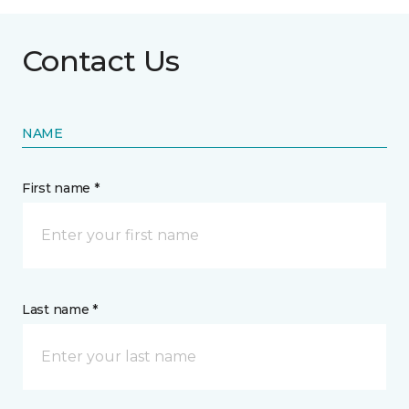
Contact Us
NAME
First name *
Last name *