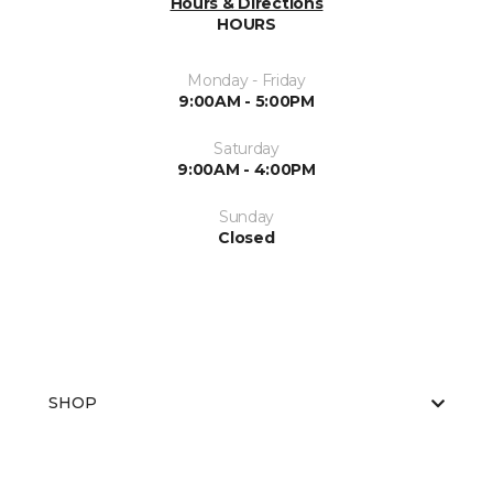
Hours & Directions
HOURS
Monday - Friday
9:00AM - 5:00PM
Saturday
9:00AM - 4:00PM
Sunday
Closed
SHOP