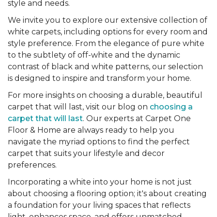
style and needs.
We invite you to explore our extensive collection of
white carpets, including options for every room and
style preference. From the elegance of pure white
to the subtlety of off-white and the dynamic
contrast of black and white patterns, our selection
is designed to inspire and transform your home.
For more insights on choosing a durable, beautiful
carpet that will last, visit our blog on
choosing a
carpet that will last
. Our experts at Carpet One
Floor & Home are always ready to help you
navigate the myriad options to find the perfect
carpet that suits your lifestyle and decor
preferences.
Incorporating a white into your home is not just
about choosing a flooring option; it's about creating
a foundation for your living spaces that reflects
light, enhances space, and offers unmatched