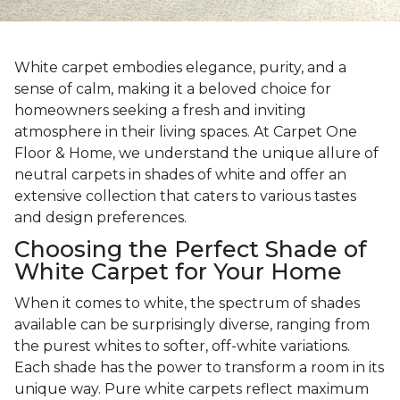
White carpet embodies elegance, purity, and a
sense of calm, making it a beloved choice for
homeowners seeking a fresh and inviting
atmosphere in their living spaces. At Carpet One
Floor & Home, we understand the unique allure of
neutral carpets in shades of white and offer an
extensive collection that caters to various tastes
and design preferences.
Choosing the Perfect Shade of
White Carpet for Your Home
When it comes to white, the spectrum of shades
available can be surprisingly diverse, ranging from
the purest whites to softer, off-white variations.
Each shade has the power to transform a room in its
unique way. Pure white carpets reflect maximum