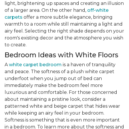
light, brightening up spaces and creating an illusion
of a larger area. On the other hand,
off-white
carpets
offer a more subtle elegance, bringing
warmth to a room while still maintaining a light and
airy feel. Selecting the right shade depends on your
room's existing decor and the atmosphere you wish
to create.
Bedroom Ideas with White Floors
A
white carpet bedroom
is a haven of tranquility
and peace. The softness of a plush white carpet
underfoot when you jump out of bed can
immediately make the bedroom feel more
luxurious and comfortable. For those concerned
about maintaining a pristine look, consider a
patterned white and beige carpet that hides wear
while keeping an airy feel in your bedroom.
Softness is something that is even more important
in a bedroom. To learn more about the softness and