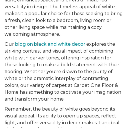
versatility in design. The timeless appeal of white
makes it a popular choice for those seeking to bring
a fresh, clean look to a bedroom, living room or
other living space while maintaining a cozy,
welcoming atmosphere.
Our
blog on black and white decor
explores the
striking contrast and visual impact of combining
white with darker tones, offering inspiration for
those looking to make a bold statement with their
flooring. Whether you're drawn to the purity of
white or the dramatic interplay of contrasting
colors, our variety of carpet at Carpet One Floor &
Home has something to captivate your imagination
and transform your home.
Remember, the beauty of white goes beyond its
visual appeal. Its ability to open up spaces, reflect
light, and offer versatility in decor makes it an ideal