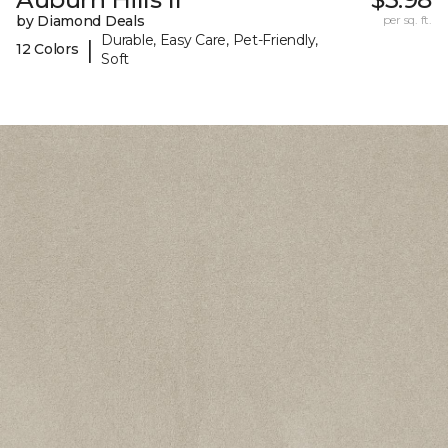
by Diamond Deals
per sq. ft.
Durable, Easy Care, Pet-Friendly,
|
12 Colors
Soft