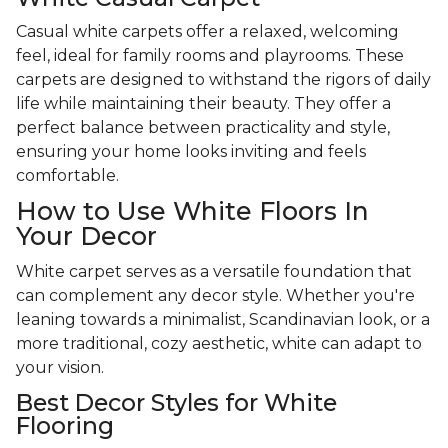
Casual white carpets offer a relaxed, welcoming
feel, ideal for family rooms and playrooms. These
carpets are designed to withstand the rigors of daily
life while maintaining their beauty. They offer a
perfect balance between practicality and style,
ensuring your home looks inviting and feels
comfortable.
How to Use White Floors In
Your Decor
White carpet serves as a versatile foundation that
can complement any decor style. Whether you're
leaning towards a minimalist, Scandinavian look, or a
more traditional, cozy aesthetic, white can adapt to
your vision.
Best Decor Styles for White
Flooring