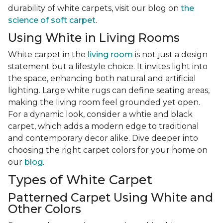
durability of white carpets, visit our blog on
the
science of soft carpet
.
Using White in Living Rooms
White carpet in the
living room
is not just a design
statement but a lifestyle choice. It invites light into
the space, enhancing both natural and artificial
lighting. Large white rugs can define seating areas,
making the living room feel grounded yet open.
For a dynamic look, consider a whtie and black
carpet, which adds a modern edge to traditional
and contemporary decor alike. Dive deeper into
choosing the right carpet colors for your home on
our
blog
.
Types of White Carpet
Patterned Carpet Using White and
Other Colors