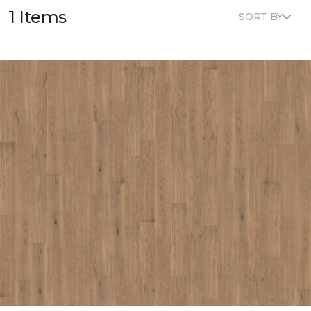
1 Items
SORT BY