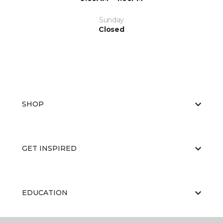
Sunday
Closed
SHOP
GET INSPIRED
EDUCATION