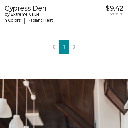
Cypress Den
$9.42
by Extreme Value
per sq. ft.
|
4 Colors
Radiant Heat
1