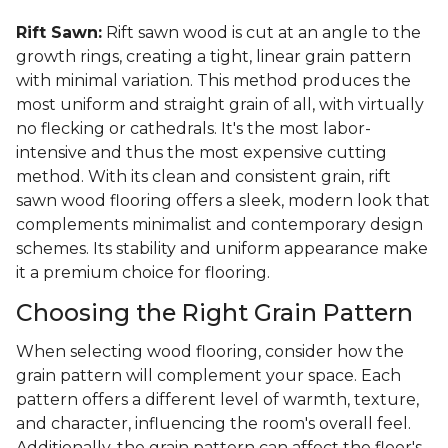
Rift Sawn:
Rift sawn wood is cut at an angle to the
growth rings, creating a tight, linear grain pattern
with minimal variation. This method produces the
most uniform and straight grain of all, with virtually
no flecking or cathedrals. It's the most labor-
intensive and thus the most expensive cutting
method. With its clean and consistent grain, rift
sawn wood flooring offers a sleek, modern look that
complements minimalist and contemporary design
schemes. Its stability and uniform appearance make
it a premium choice for flooring.
Choosing the Right Grain Pattern
When selecting wood flooring, consider how the
grain pattern will complement your space. Each
pattern offers a different level of warmth, texture,
and character, influencing the room's overall feel.
Additionally, the grain pattern can affect the floor's