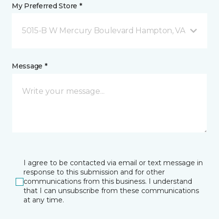
My Preferred Store *
5015-B W Mercury Boulevard Hampton, VA
Message *
I agree to be contacted via email or text message in
response to this submission and for other
communications from this business. I understand
that I can unsubscribe from these communications
at any time.