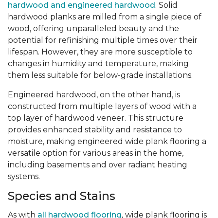
hardwood and engineered hardwood
. Solid
hardwood planks are milled from a single piece of
wood, offering unparalleled beauty and the
potential for refinishing multiple times over their
lifespan. However, they are more susceptible to
changes in humidity and temperature, making
them less suitable for below-grade installations.
Engineered hardwood, on the other hand, is
constructed from multiple layers of wood with a
top layer of hardwood veneer. This structure
provides enhanced stability and resistance to
moisture, making engineered wide plank flooring a
versatile option for various areas in the home,
including basements and over radiant heating
systems.
Species and Stains
As with
all hardwood flooring
, wide plank flooring is