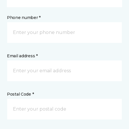
Phone number *
Email address *
Postal Code *