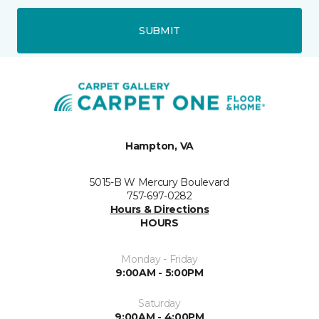
SUBMIT
Hampton, VA
5015-B W Mercury Boulevard
757-697-0282
Hours & Directions
HOURS
Monday - Friday
9:00AM - 5:00PM
Saturday
9:00AM - 4:00PM