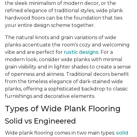
the sleek minimalism of modern decor, or the
refined elegance of traditional styles, wide plank
hardwood floors can be the foundation that ties
your entire design scheme together.
The natural knots and grain variations of wide
planks accentuate the room's cozy and welcoming
vibe and are perfect for
rustic designs
. For a
modern look, consider wide planks with minimal
grain visibility and in lighter shades to create a sense
of openness and airiness. Traditional decors benefit
from the timeless elegance of dark-stained wide
planks, offering a sophisticated backdrop to classic
furnishings and decorative elements.
Types of Wide Plank Flooring
Solid vs Engineered
Wide plank flooring comes in two main types:
solid