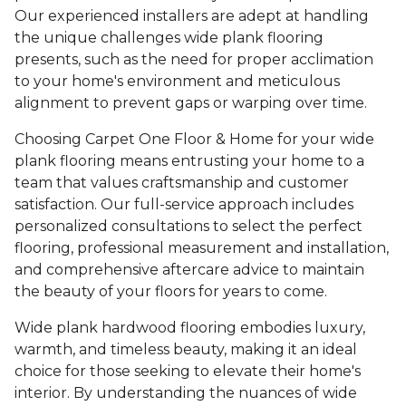
Our experienced installers are adept at handling
the unique challenges wide plank flooring
presents, such as the need for proper acclimation
to your home's environment and meticulous
alignment to prevent gaps or warping over time.
Choosing Carpet One Floor & Home for your wide
plank flooring means entrusting your home to a
team that values craftsmanship and customer
satisfaction. Our full-service approach includes
personalized consultations to select the perfect
flooring, professional measurement and installation,
and comprehensive aftercare advice to maintain
the beauty of your floors for years to come.
Wide plank hardwood flooring embodies luxury,
warmth, and timeless beauty, making it an ideal
choice for those seeking to elevate their home's
interior. By understanding the nuances of wide