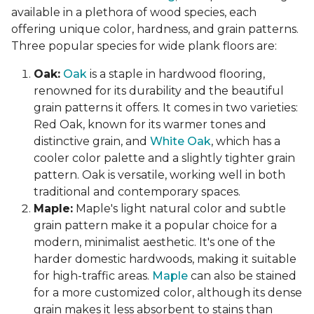
available in a plethora of wood species, each
offering unique color, hardness, and grain patterns.
Three popular species for wide plank floors are:
Oak:
Oak
is a staple in hardwood flooring,
renowned for its durability and the beautiful
grain patterns it offers. It comes in two varieties:
Red Oak, known for its warmer tones and
distinctive grain, and
White Oak
, which has a
cooler color palette and a slightly tighter grain
pattern. Oak is versatile, working well in both
traditional and contemporary spaces.
Maple:
Maple's light natural color and subtle
grain pattern make it a popular choice for a
modern, minimalist aesthetic. It's one of the
harder domestic hardwoods, making it suitable
for high-traffic areas.
Maple
can also be stained
for a more customized color, although its dense
grain makes it less absorbent to stains than