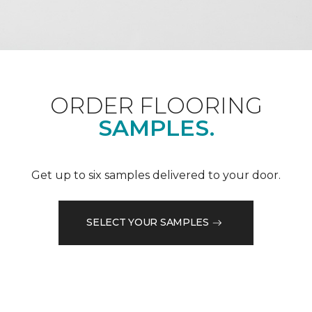
ORDER FLOORING
SAMPLES.
Get up to six samples delivered to your door.
SELECT YOUR SAMPLES