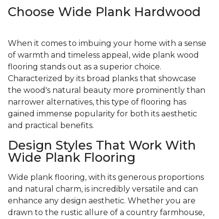
Choose Wide Plank Hardwood
When it comes to imbuing your home with a sense
of warmth and timeless appeal, wide plank wood
flooring stands out as a superior choice.
Characterized by its broad planks that showcase
the wood's natural beauty more prominently than
narrower alternatives, this type of flooring has
gained immense popularity for both its aesthetic
and practical benefits.
Design Styles That Work With
Wide Plank Flooring
Wide plank flooring, with its generous proportions
and natural charm, is incredibly versatile and can
enhance any design aesthetic. Whether you are
drawn to the rustic allure of a country farmhouse,