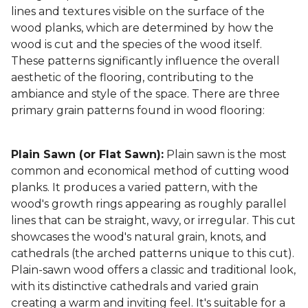
lines and textures visible on the surface of the
wood planks, which are determined by how the
wood is cut and the species of the wood itself.
These patterns significantly influence the overall
aesthetic of the flooring, contributing to the
ambiance and style of the space. There are three
primary grain patterns found in wood flooring:
Plain Sawn (or Flat Sawn):
Plain sawn is the most
common and economical method of cutting wood
planks. It produces a varied pattern, with the
wood's growth rings appearing as roughly parallel
lines that can be straight, wavy, or irregular. This cut
showcases the wood's natural grain, knots, and
cathedrals (the arched patterns unique to this cut).
Plain-sawn wood offers a classic and traditional look,
with its distinctive cathedrals and varied grain
creating a warm and inviting feel. It's suitable for a