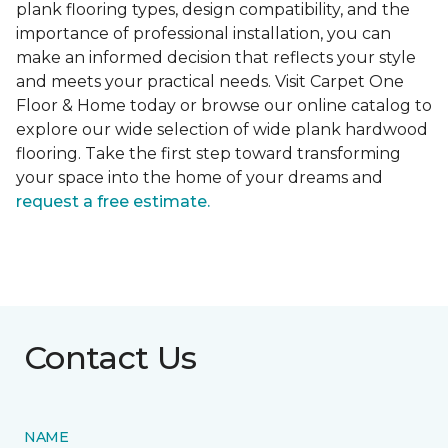
plank flooring types, design compatibility, and the
importance of professional installation, you can
make an informed decision that reflects your style
and meets your practical needs. Visit Carpet One
Floor & Home today or browse our online catalog to
explore our wide selection of wide plank hardwood
flooring. Take the first step toward transforming
your space into the home of your dreams and
request a free estimate.
Contact Us
NAME