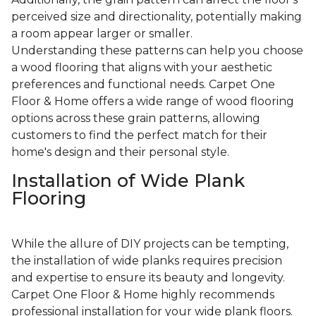
perceived size and directionality, potentially making
a room appear larger or smaller.
Understanding these patterns can help you choose
a wood flooring that aligns with your aesthetic
preferences and functional needs. Carpet One
Floor & Home offers a wide range of wood flooring
options across these grain patterns, allowing
customers to find the perfect match for their
home's design and their personal style.
Installation of Wide Plank
Flooring
While the allure of DIY projects can be tempting,
the installation of wide planks requires precision
and expertise to ensure its beauty and longevity.
Carpet One Floor & Home highly recommends
professional installation for your wide plank floors.