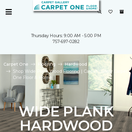
Thursday Hours: 9:00 AM - 5:00 PM
757-697-0282
Carpet One
Flooring
Hardwood
Shop Wide Plank Wood Flooring | Carpet Gallery Carpet
One Floor & Home
WIDE PLANK
HARDWOOD