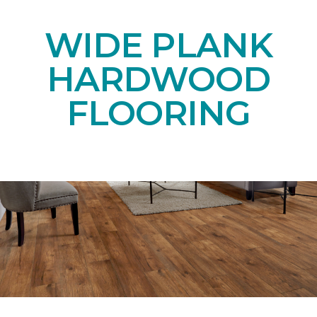
WIDE PLANK
HARDWOOD
FLOORING