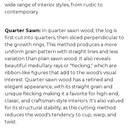
wide range of interior styles, from rustic to
contemporary.
Quarter Sawn:
In quarter sawn wood, the log is
first cut into quarters, then sliced perpendicular to
the growth rings. This method produces a more
uniform grain pattern with straight lines and less
variation than plain sawn wood. It also reveals
beautiful medullary rays or "flecking," which are
ribbon-like figures that add to the wood's visual
interest. Quarter sawn wood has a refined and
elegant appearance, with its straight grain and
unique flecking making it a favorite for high-end,
classic, and craftsman-style interiors. It's also valued
for its structural stability, as this cutting method
reduces the wood's tendency to cup, warp, and
twist.