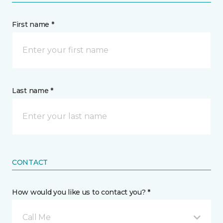
First name *
Last name *
CONTACT
How would you like us to contact you? *
Call Me