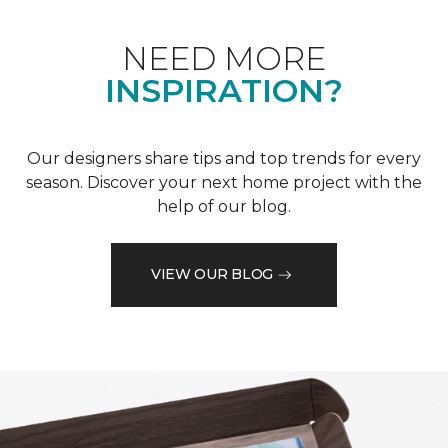
NEED MORE
INSPIRATION?
Our designers share tips and top trends for every
season. Discover your next home project with the
help of our blog.
VIEW OUR BLOG