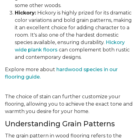
some other woods.
Hickory:
Hickory is highly prized for its dramatic
color variations and bold grain patterns, making
it an excellent choice for adding character to a
room. It's also one of the hardest domestic
species available, ensuring durability.
Hickory
wide plank floors
can complement both rustic
and contemporary designs.
Explore more about
hardwood species in our
flooring guide.
The choice of stain can further customize your
flooring, allowing you to achieve the exact tone and
warmth you desire for your home.
Understanding Grain Patterns
The grain pattern in wood flooring refers to the