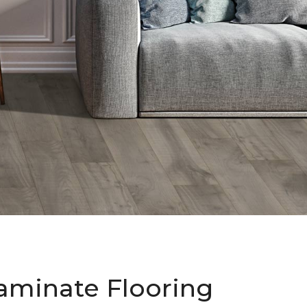
aminate Flooring