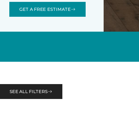
GET A FREE ESTIMATE
SEE ALL FILTERS