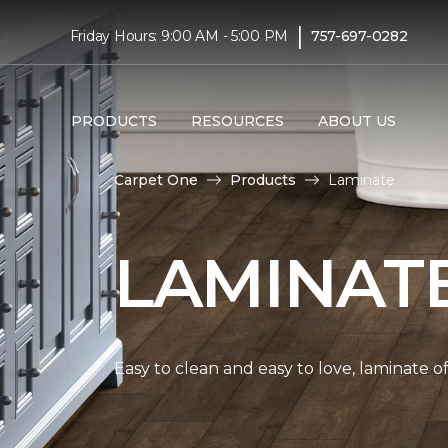
|
Friday Hours: 9:00 AM - 5:00 PM
757-697-0282
PRODUCTS
RESOURCES
ABOUT US
Carpet One
Products
Laminate
LAMINAT
Easy to clean and easy to love, laminate o