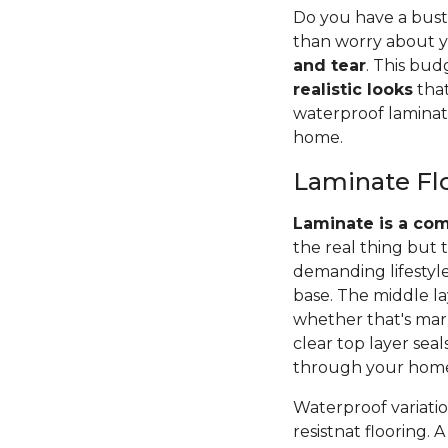
Do you have a bustl
than worry about yo
and tear
. This bud
realistic looks
that
waterproof laminat
home.
Laminate Fl
Laminate is a com
the real thing but 
demanding lifestyle
base. The middle la
whether that's marb
clear top layer sea
through your hom
Waterproof variation
resistnat flooring.