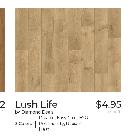
42
Lush Life
$4.95
 ft.
by Diamond Deals
per sq. ft.
Durable, Easy Care, H2O,
|
3 Colors
Pet-Friendly, Radiant
Heat