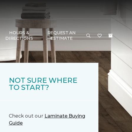
HOURS &
REQUEST AN
DIRECTIONS
ESTIMATE
NOT SURE WHERE
TO START?
Check out our
Laminate Buying
Guide