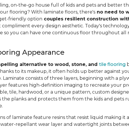
ing, on-the-go house full of kids and pets and better th
ur flooring? With laminate floors, there's
no need to w
get-friendly option
couples resilient construction wit
 compliment every design aesthetic. Today's technology
e so you can have one continuous floor throughout all 
ooring Appearance
pelling alternative to wood, stone, and
tile flooring
b
thanks to its makeup, it often holds up better against you
. Laminate consists of three layers, beginning with a pl
yer features high-definition imaging to recreate your pr
le, tile, hardwood, or a unique pattern, custom designe
ls the planks and protects them from the kids and pets 
e.
s of laminate feature resins that resist liquid making it 
 A water-repellant wear layer and watertight joints betwe