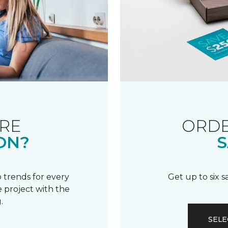
RE
ORDE
ON?
S
 trends for every
Get up to six 
 project with the
.
SELE