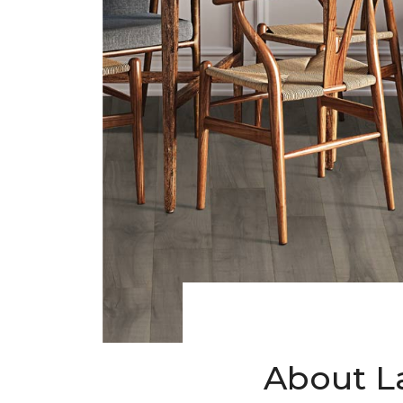
About L