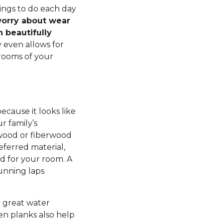
ings to do each day
orry about wear
h beautifully
 even allows for
rooms of your
ecause it looks like
r family’s
ywood or fiberwood
eferred material,
d for your room. A
running laps
a great water
en planks also help