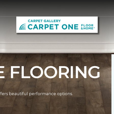
E FLOORING
ffers beautiful performance options.