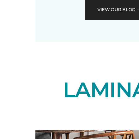
VIEW OUR BLOG
LAMIN