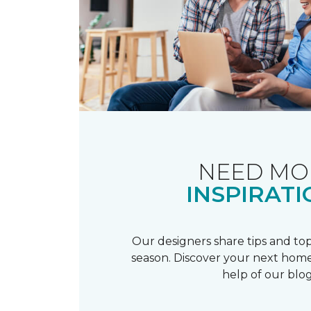
NEED MO
INSPIRATI
Our designers share tips and top
season. Discover your next home
help of our blog