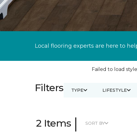
Local flooring experts are here to hel
Failed to load style
Filters
TYPE
LIFESTYLE
|
2 Items
SORT BY