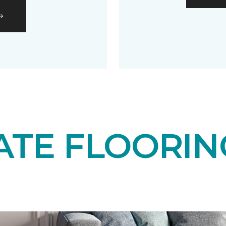
ATE FLOORIN