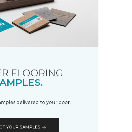
R FLOORING
AMPLES.
samples delivered to your door.
CT YOUR SAMPLES