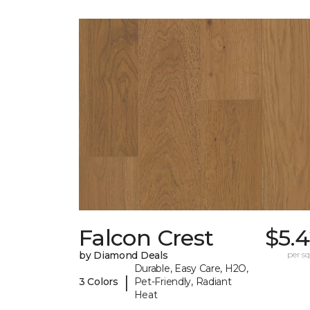
Falcon Crest
$5.
by Diamond Deals
per sq.
Durable, Easy Care, H2O,
|
3 Colors
Pet-Friendly, Radiant
Heat