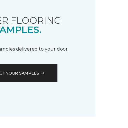
R FLOORING
AMPLES.
samples delivered to your door.
CT YOUR SAMPLES