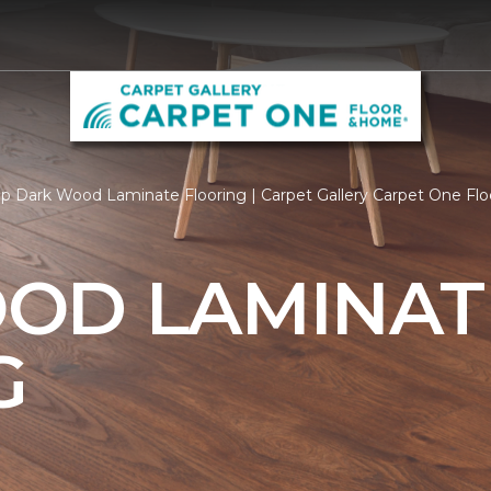
p Dark Wood Laminate Flooring | Carpet Gallery Carpet One Fl
OD LAMINAT
G