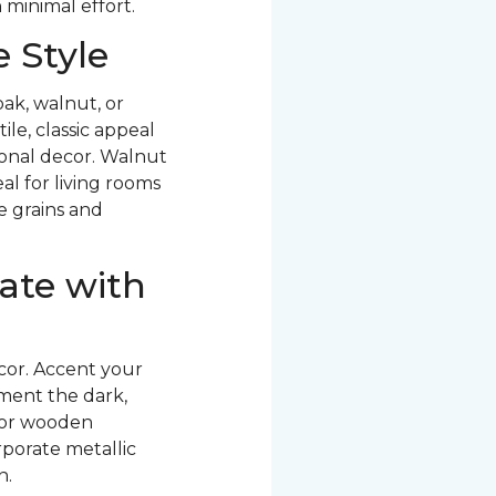
 minimal effort.
 Style
ak, walnut, or
le, classic appeal
ional decor. Walnut
al for living rooms
ve grains and
ate with
cor. Accent your
ment the dark,
 or wooden
rporate metallic
n.