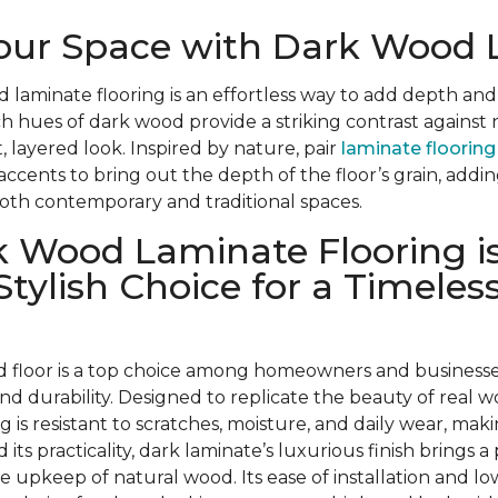
Your Space with Dark Wood
d laminate flooring is an effortless way to add depth and
ch hues of dark wood provide a striking contrast against 
, layered look. Inspired by nature, pair
laminate flooring
 accents to bring out the depth of the floor’s grain, add
oth contemporary and traditional spaces.
 Wood Laminate Flooring is
Stylish Choice for a Timeles
 floor is a top choice among homeowners and businesses 
, and durability. Designed to replicate the beauty of real w
ng is resistant to scratches, moisture, and daily wear, makin
 its practicality, dark laminate’s luxurious finish brings a
he upkeep of natural wood. Its ease of installation and 