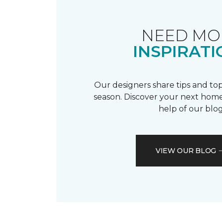
NEED MO
INSPIRATI
Our designers share tips and top
season. Discover your next home
help of our blog
VIEW OUR BLOG