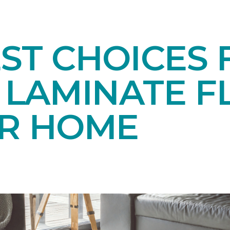
EST CHOICES
LAMINATE F
UR HOME