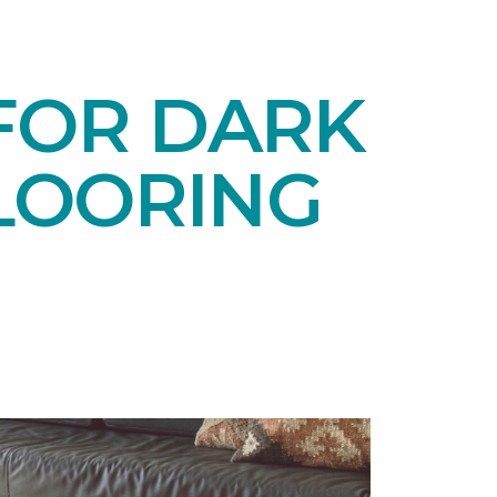
 FOR DARK
LOORING