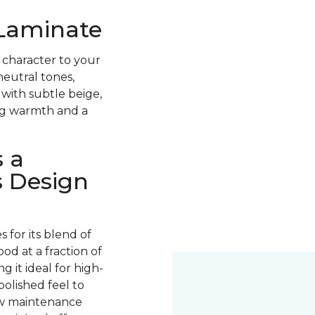
 Laminate
 character to your
neutral tones,
with subtle beige,
ing warmth and a
 a
s Design
for its blend of
ood at a fraction of
g it ideal for high-
 polished feel to
low maintenance