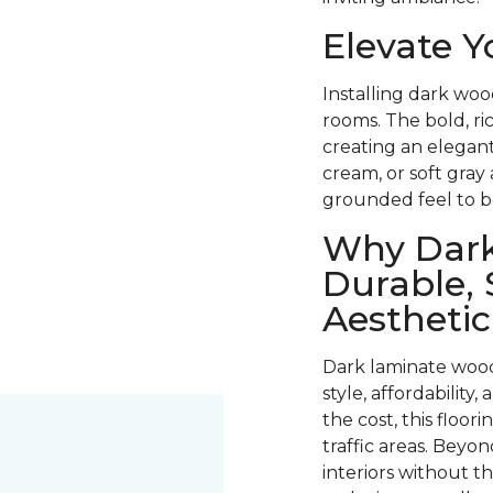
Elevate 
Installing dark woo
rooms. The bold, ri
creating an elegant
cream, or soft gray
grounded feel to b
Why Dark
Durable, 
Aesthetic
Dark laminate wood
style, affordability
the cost, this floori
traffic areas. Beyond
interiors without t