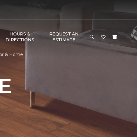
HOURS &
REQUEST AN
DIRECTIONS
ESTIMATE
oor & Home
E