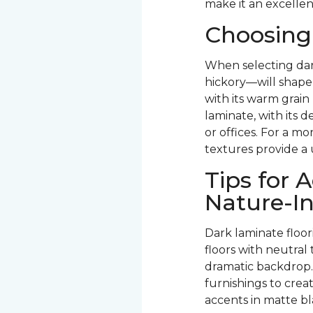
make it an excellen
Choosing
When selecting dar
hickory—will shape 
with its warm grain
laminate, with its d
or offices. For a mo
textures provide a 
Tips for
Nature-In
Dark laminate floo
floors with neutra
dramatic backdrop.
furnishings to crea
accents in matte bl