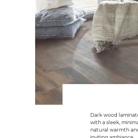
Dark wood laminate 
with a sleek, minima
natural warmth and 
inviting ambiance.