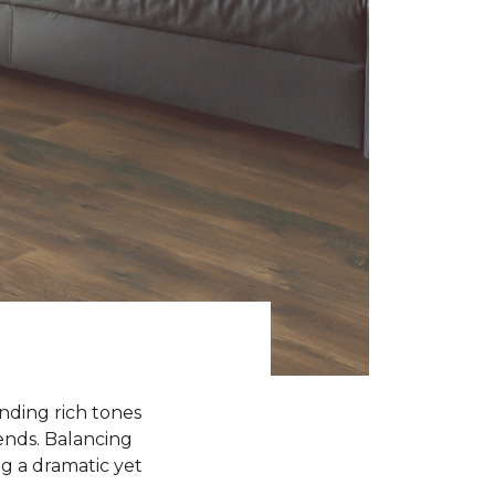
ending rich tones
rends. Balancing
g a dramatic yet