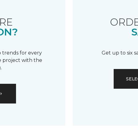
RE
ORDE
ON?
S
 trends for every
Get up to six 
 project with the
.
SELE