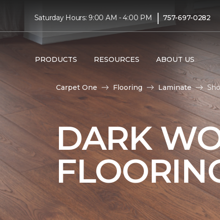
|
Saturday Hours: 9:00 AM - 4:00 PM
757-697-0282
PRODUCTS
RESOURCES
ABOUT US
Carpet One
Flooring
Laminate
Sho
DARK WO
FLOORIN