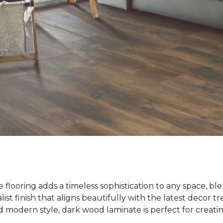
flooring adds a timeless sophistication to any space, bl
list finish that aligns beautifully with the latest decor t
modern style, dark wood laminate is perfect for creatin