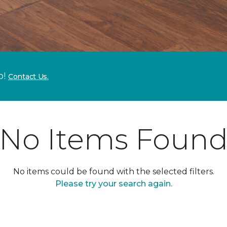
p!
Contact Us.
No Items Foun
No items could be found with the selected filters.
Please try your search again.