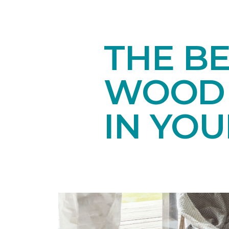
THE B
WOOD 
IN YO