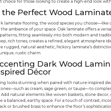
t choice for those looking to create a high-end look with
 the Perfect Wood Laminate
k laminate flooring, the wood species you choose—like o
the ambiance of your space. Oak laminate offers a versati
 patterns, fitting seamlessly into both modern and tradit
eep, rich tones, creates a refined, elegant atmosphere ide
re rugged, natural aesthetic, hickory laminate’s distincti
unique, rustic charm.
 Accenting Dark Wood Lamin
spired Décor
ring looks stunning when paired with nature-inspired de
l tones—such as cream, sage green, or taupe—to comple
 Add natural elements like woven baskets, stone decor,
te a balanced, earthy space. For a touch of contrast, inco
ack or brushed brass to enhance the floor’s sophisticatio