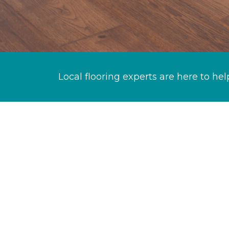
Local flooring experts are here to hel