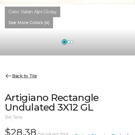
Color:
Italian Alps Glossy
See More Colors (4)
Back to Tile
Artigiano Rectangle
Undulated 3X12 GL
Bel Terra
$28.38
per square foot