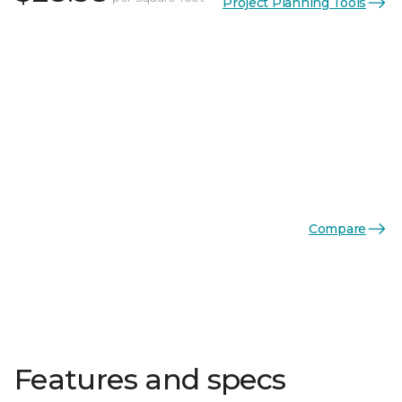
Project Planning Tools
Compare
Features and specs