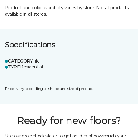
Product and color availability varies by store. Not all products
available in all stores.
Specifications
CATEGORY
Tile
TYPE
Residential
Prices vary according to shape and size of product.
Ready for new floors?
Use our project calculator to get an idea of how much your