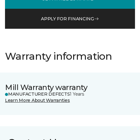
APPLY FOR FINANCING
Warranty information
Mill Warranty warranty
MANUFACTURER DEFECTS
1 Years
Learn More About Warranties