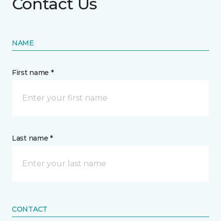
Contact Us
NAME
First name *
Last name *
CONTACT