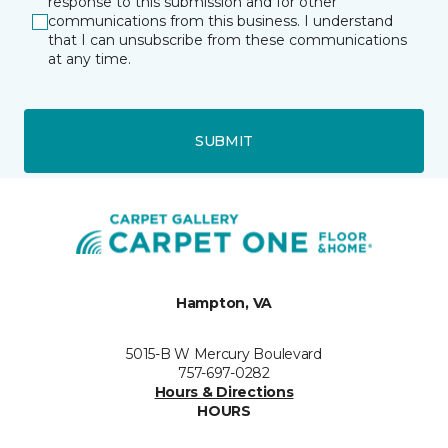
response to this submission and for other
communications from this business. I understand
that I can unsubscribe from these communications
at any time.
SUBMIT
Hampton, VA
5015-B W Mercury Boulevard
757-697-0282
Hours & Directions
HOURS