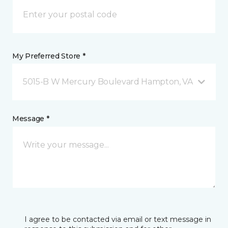
My Preferred Store *
5015-B W Mercury Boulevard Hampton, VA
Message *
I agree to be contacted via email or text message in