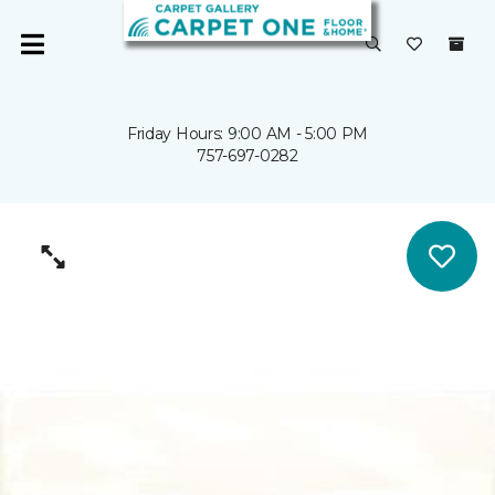
Friday Hours: 9:00 AM - 5:00 PM
757-697-0282