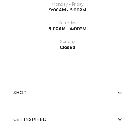
Monday - Friday
9:00AM - 5:00PM
Saturday
9:00AM - 4:00PM
Sunday
Closed
SHOP
GET INSPIRED