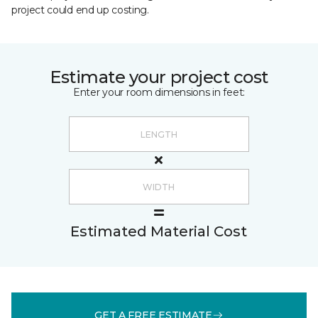
project could end up costing.
Estimate your project cost
Enter your room dimensions in feet:
Estimated Material Cost
GET A FREE ESTIMATE