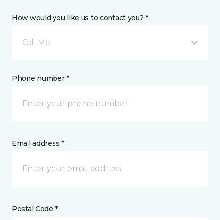
How would you like us to contact you? *
Call Me
Phone number *
Email address *
Postal Code *