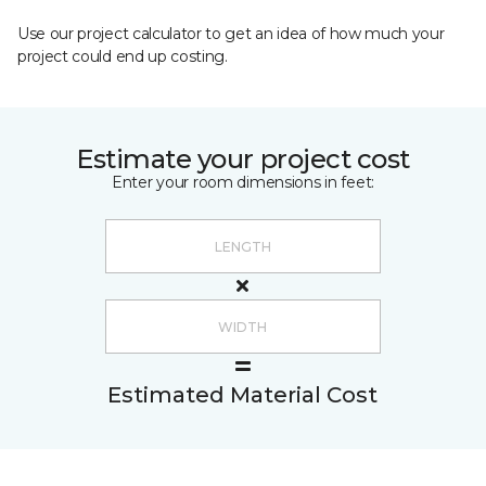
Use our project calculator to get an idea of how much your
project could end up costing.
Estimate your project cost
Enter your room dimensions in feet:
Estimated Material Cost