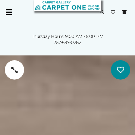
Thursday Hours: 9:00 AM - 5:00 PM
757-697-0282