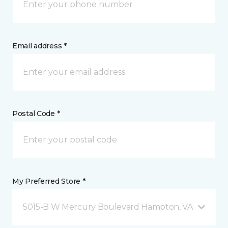
Email address *
Postal Code *
My Preferred Store *
5015-B W Mercury Boulevard Hampton, VA