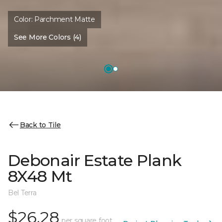
Color:
Parchment Matte
See More Colors (4)
Back to Tile
Debonair Estate Plank
8X48 Mt
Bel Terra
$26.28
per square foot