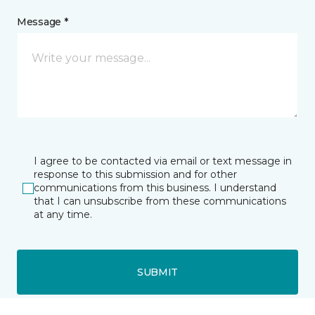
Message *
I agree to be contacted via email or text message in
response to this submission and for other
communications from this business. I understand
that I can unsubscribe from these communications
at any time.
SUBMIT