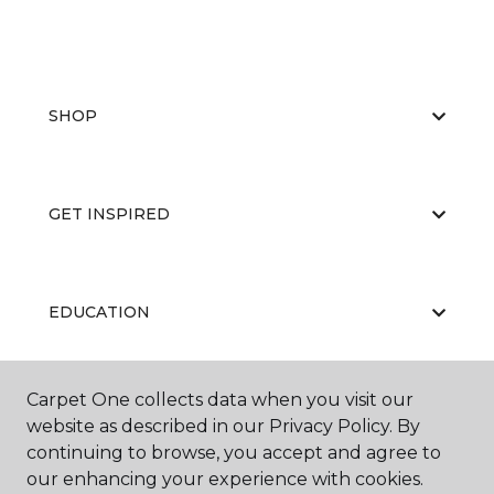
SHOP
GET INSPIRED
EDUCATION
Carpet One collects data when you visit our
ABOUT US
website as described in our Privacy Policy. By
continuing to browse, you accept and agree to
our enhancing your experience with cookies.