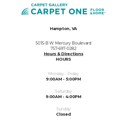
Hampton, VA
5015-B W Mercury Boulevard
757-697-0282
Hours & Directions
HOURS
Monday - Friday
9:00AM - 5:00PM
Saturday
9:00AM - 4:00PM
Sunday
Closed