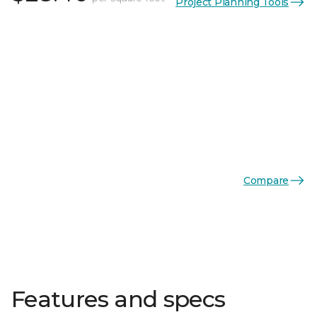
Project Planning Tools
Compare
Features and specs