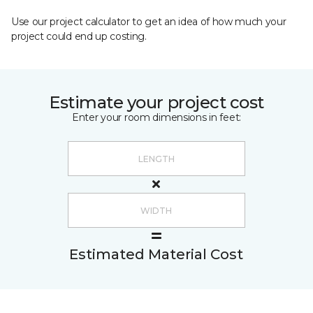
Use our project calculator to get an idea of how much your
project could end up costing.
Estimate your project cost
Enter your room dimensions in feet:
Estimated Material Cost