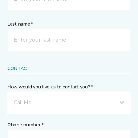
Last name *
CONTACT
How would you like us to contact you? *
Call Me
Phone number *