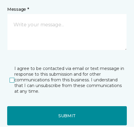
Message *
I agree to be contacted via email or text message in
response to this submission and for other
communications from this business. I understand
that I can unsubscribe from these communications
at any time.
SUBMIT