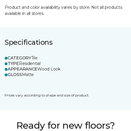
Product and color availability varies by store. Not all products
available in all stores.
Specifications
CATEGORY
Tile
TYPE
Residential
APPEARANCE
Wood Look
GLOSS
Matte
Prices vary according to shape and size of product.
Ready for new floors?