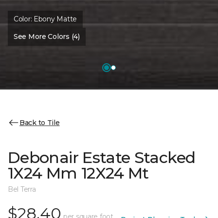
Color:
Ebony Matte
See More Colors (4)
Back to Tile
Debonair Estate Stacked
1X24 Mm 12X24 Mt
Bel Terra
$28.40
per square foot