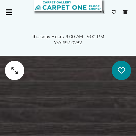
Thursday Hours: 9:00 AM - 5:00 PM
757-697-0282