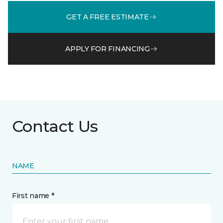
GET A FREE ESTIMATE
APPLY FOR FINANCING
Contact Us
NAME
First name *