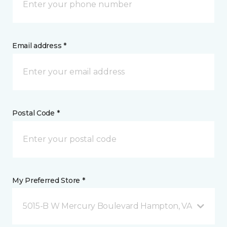
Email address *
Postal Code *
My Preferred Store *
5015-B W Mercury Boulevard Hampton, VA