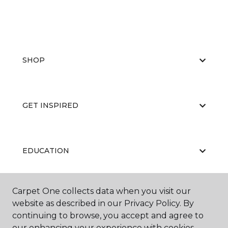
SHOP
GET INSPIRED
EDUCATION
Carpet One collects data when you visit our
ABOUT US
website as described in our Privacy Policy. By
continuing to browse, you accept and agree to
our enhancing your experience with cookies.