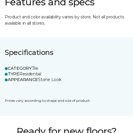
Features and specs
Product and color availability varies by store. Not all products
available in all stores.
Specifications
CATEGORY
Tile
TYPE
Residential
APPEARANCE
Stone Look
Prices vary according to shape and size of product.
Ready for new floors?