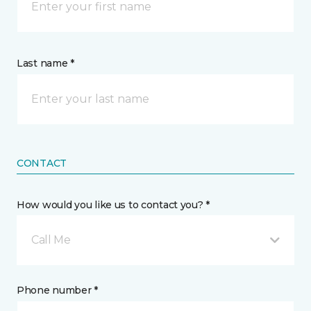
Last name *
CONTACT
How would you like us to contact you? *
Call Me
Phone number *