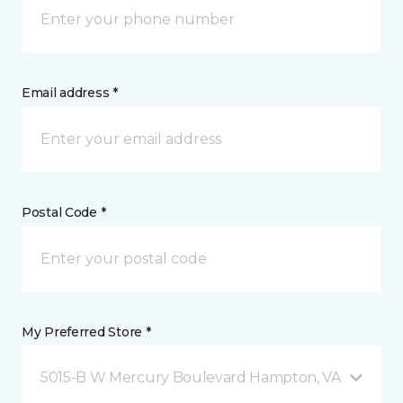
Email address *
Postal Code *
My Preferred Store *
5015-B W Mercury Boulevard Hampton, VA