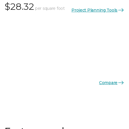
$28.32
per square foot
Project Planning Tools
Compare