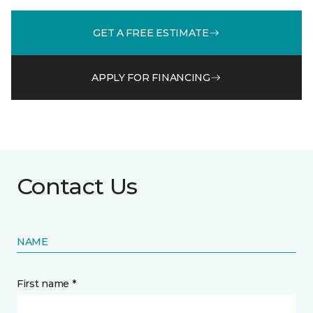
GET A FREE ESTIMATE
APPLY FOR FINANCING
Contact Us
NAME
First name *