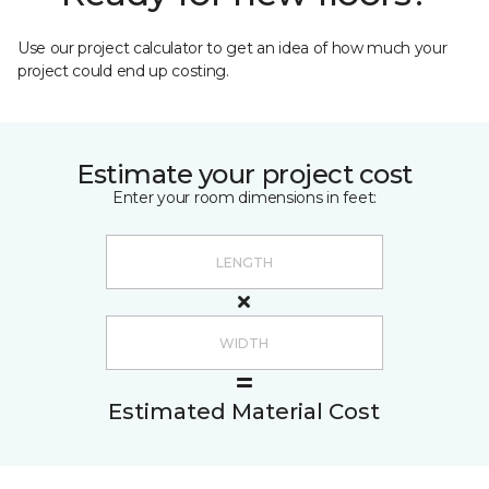
Use our project calculator to get an idea of how much your
project could end up costing.
Estimate your project cost
Enter your room dimensions in feet:
Estimated Material Cost