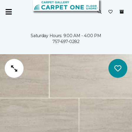
Saturday Hours: 9:00 AM - 4:00 PM
757-697-0282