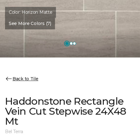
Color:
Horizon Matte
See More Colors (7)
Back to Tile
Haddonstone Rectangle
Vein Cut Stepwise 24X48
Mt
Bel Terra