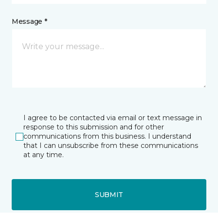
Message *
I agree to be contacted via email or text message in
response to this submission and for other
communications from this business. I understand
that I can unsubscribe from these communications
at any time.
SUBMIT