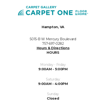
Hampton, VA
5015-B W Mercury Boulevard
757-697-0282
Hours & Directions
HOURS
Monday - Friday
9:00AM - 5:00PM
Saturday
9:00AM - 4:00PM
Sunday
Closed