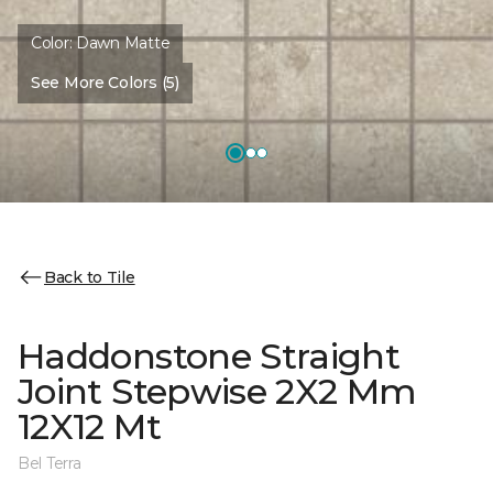
Color:
Dawn Matte
See More Colors (5)
Back to Tile
Haddonstone Straight
Joint Stepwise 2X2 Mm
12X12 Mt
Bel Terra