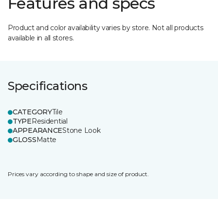
Features and specs
Product and color availability varies by store. Not all products
available in all stores.
Specifications
CATEGORY
Tile
TYPE
Residential
APPEARANCE
Stone Look
GLOSS
Matte
Prices vary according to shape and size of product.