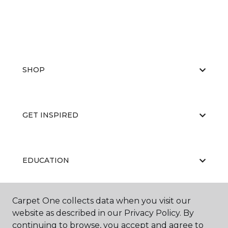
SHOP
GET INSPIRED
EDUCATION
Carpet One collects data when you visit our
ABOUT US
website as described in our Privacy Policy. By
continuing to browse, you accept and agree to