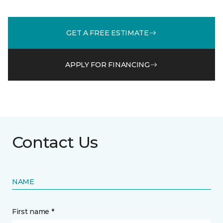
GET A FREE ESTIMATE
APPLY FOR FINANCING
Contact Us
NAME
First name *