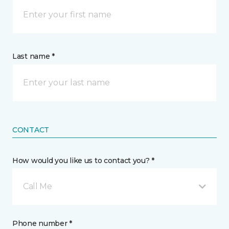
Last name *
CONTACT
How would you like us to contact you? *
Call Me
Phone number *