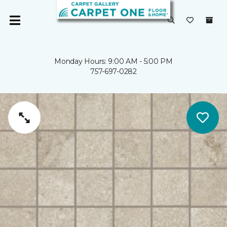
Monday Hours: 9:00 AM - 5:00 PM
757-697-0282