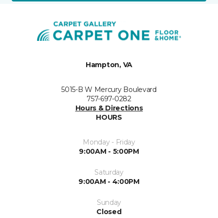
Hampton, VA
5015-B W Mercury Boulevard
757-697-0282
Hours & Directions
HOURS
Monday - Friday
9:00AM - 5:00PM
Saturday
9:00AM - 4:00PM
Sunday
Closed