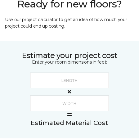
Ready for new floors?
Use our project calculator to get an idea of how much your
project could end up costing.
Estimate your project cost
Enter your room dimensions in feet:
Estimated Material Cost