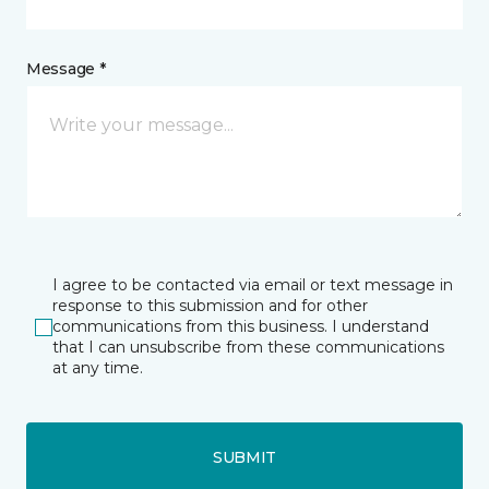
Message *
I agree to be contacted via email or text message in
response to this submission and for other
communications from this business. I understand
that I can unsubscribe from these communications
at any time.
SUBMIT