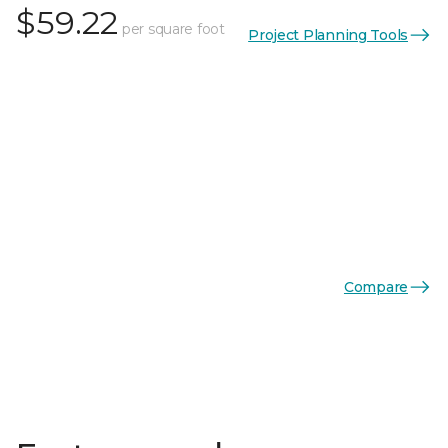
$59.22
per square foot
Project Planning Tools
Compare