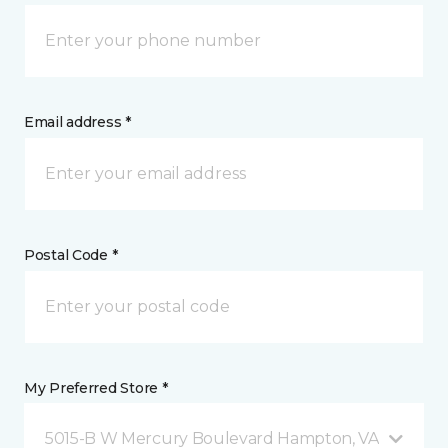
Email address *
Postal Code *
My Preferred Store *
5015-B W Mercury Boulevard Hampton, VA