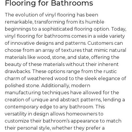
Flooring for Bathrooms
The evolution of vinyl flooring has been
remarkable, transforming from its humble
beginnings to a sophisticated flooring option. Today,
vinyl flooring for bathrooms comes in a wide variety
of innovative designs and patterns. Customers can
choose from an array of textures that mimic natural
materials like wood, stone, and slate, offering the
beauty of these materials without their inherent
drawbacks. These options range from the rustic
charm of weathered wood to the sleek elegance of
polished stone. Additionally, modern
manufacturing techniques have allowed for the
creation of unique and abstract patterns, lending a
contemporary edge to any bathroom. This
versatility in design allows homeowners to
customize their bathroom’s appearance to match
their personal style, whether they prefer a