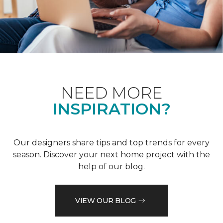
NEED MORE
INSPIRATION?
Our designers share tips and top trends for every
season. Discover your next home project with the
help of our blog.
VIEW OUR BLOG