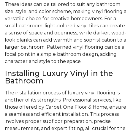
These ideas can be tailored to suit any bathroom
size, style, and color scheme, making vinyl flooring a
versatile choice for creative homeowners. For a
small bathroom, light-colored vinyl tiles can create
a sense of space and openness, while darker, wood-
look planks can add warmth and sophistication to a
larger bathroom. Patterned vinyl flooring can be a
focal point in a simple bathroom design, adding
character and style to the space.
Installing Luxury Vinyl in the
Bathroom
The installation process of luxury vinyl flooring is
another of its strengths. Professional services, like
those offered by Carpet One Floor & Home, ensure
a seamless and efficient installation. This process
involves proper subfloor preparation, precise
measurement, and expert fitting, all crucial for the