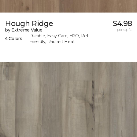
Hough Ridge
$4.98
by Extreme Value
per sq. ft.
Durable, Easy Care, H2O, Pet-
|
4 Colors
Friendly, Radiant Heat