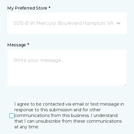
My Preferred Store *
5015-B W Mercury Boulevard Hampton, VA
Message *
I agree to be contacted via email or text message in
response to this submission and for other
communications from this business. I understand
that I can unsubscribe from these communications
at any time.