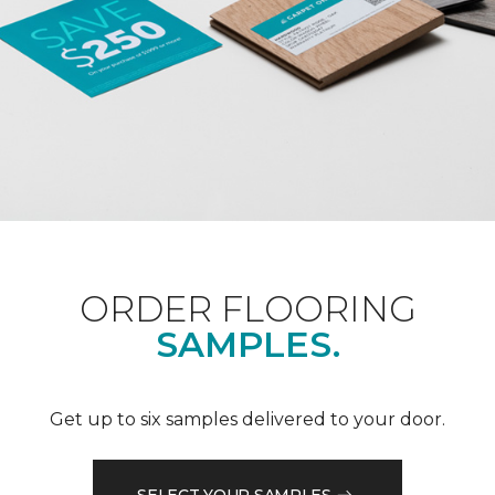
ORDER FLOORING
SAMPLES.
Get up to six samples delivered to your door.
SELECT YOUR SAMPLES