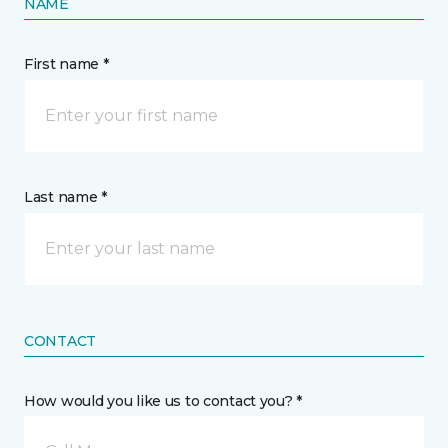
NAME
First name *
Last name *
CONTACT
How would you like us to contact you? *