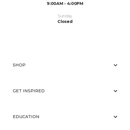
9:00AM - 4:00PM
Sunday
Closed
SHOP
GET INSPIRED
EDUCATION