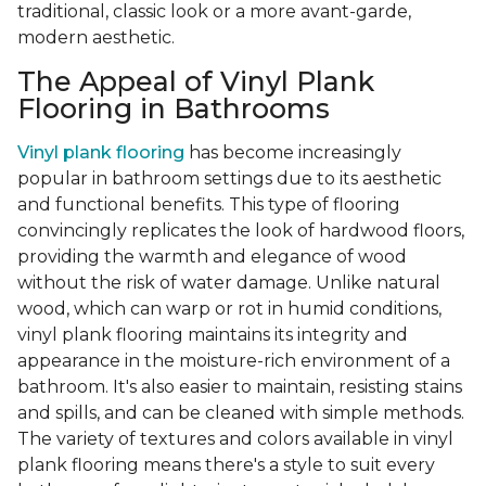
traditional, classic look or a more avant-garde,
modern aesthetic.
The Appeal of Vinyl Plank
Flooring in Bathrooms
Vinyl plank flooring
has become increasingly
popular in bathroom settings due to its aesthetic
and functional benefits. This type of flooring
convincingly replicates the look of hardwood floors,
providing the warmth and elegance of wood
without the risk of water damage. Unlike natural
wood, which can warp or rot in humid conditions,
vinyl plank flooring maintains its integrity and
appearance in the moisture-rich environment of a
bathroom. It's also easier to maintain, resisting stains
and spills, and can be cleaned with simple methods.
The variety of textures and colors available in vinyl
plank flooring means there's a style to suit every