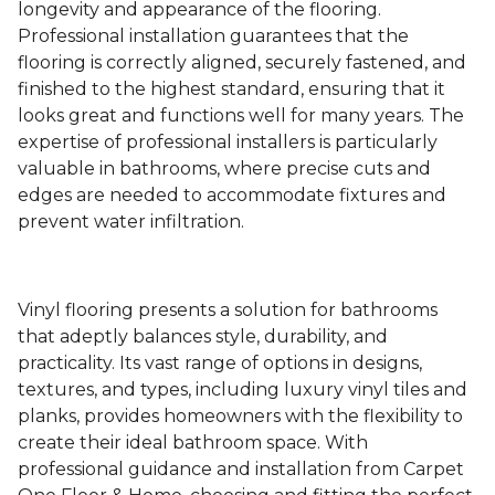
longevity and appearance of the flooring.
Professional installation guarantees that the
flooring is correctly aligned, securely fastened, and
finished to the highest standard, ensuring that it
looks great and functions well for many years. The
expertise of professional installers is particularly
valuable in bathrooms, where precise cuts and
edges are needed to accommodate fixtures and
prevent water infiltration.
Vinyl flooring presents a solution for bathrooms
that adeptly balances style, durability, and
practicality. Its vast range of options in designs,
textures, and types, including luxury vinyl tiles and
planks, provides homeowners with the flexibility to
create their ideal bathroom space. With
professional guidance and installation from Carpet