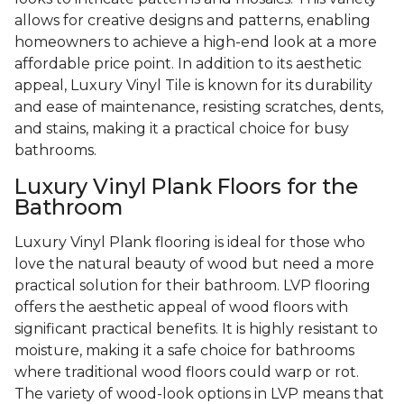
allows for creative designs and patterns, enabling
homeowners to achieve a high-end look at a more
affordable price point. In addition to its aesthetic
appeal, Luxury Vinyl Tile is known for its durability
and ease of maintenance, resisting scratches, dents,
and stains, making it a practical choice for busy
bathrooms.
Luxury Vinyl Plank Floors for the
Bathroom
Luxury Vinyl Plank flooring is ideal for those who
love the natural beauty of wood but need a more
practical solution for their bathroom. LVP flooring
offers the aesthetic appeal of wood floors with
significant practical benefits. It is highly resistant to
moisture, making it a safe choice for bathrooms
where traditional wood floors could warp or rot.
The variety of wood-look options in LVP means that