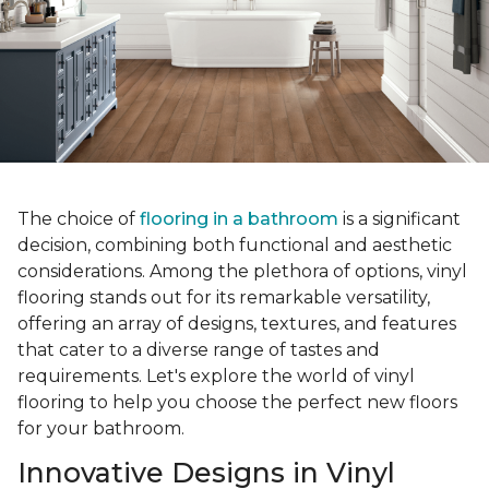
The choice of
flooring in a bathroom
is a significant
decision, combining both functional and aesthetic
considerations. Among the plethora of options, vinyl
flooring stands out for its remarkable versatility,
offering an array of designs, textures, and features
that cater to a diverse range of tastes and
requirements. Let's explore the world of vinyl
flooring to help you choose the perfect new floors
for your bathroom.
Innovative Designs in Vinyl