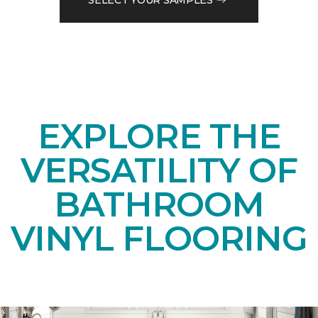
EXPLORE THE
VERSATILITY OF
BATHROOM
VINYL FLOORING