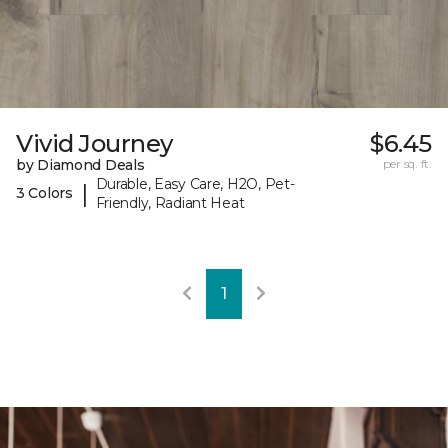
Vivid Journey
$6.45
by Diamond Deals
per sq. ft.
Durable, Easy Care, H2O, Pet-
|
3 Colors
Friendly, Radiant Heat
1