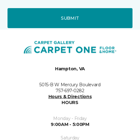
SUBMIT
Hampton, VA
5015-B W Mercury Boulevard
757-697-0282
Hours & Directions
HOURS
Monday - Friday
9:00AM - 5:00PM
Saturday