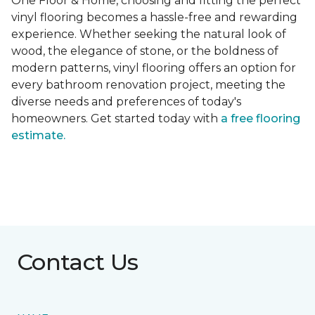
One Floor & Home, choosing and fitting the perfect
vinyl flooring becomes a hassle-free and rewarding
experience. Whether seeking the natural look of
wood, the elegance of stone, or the boldness of
modern patterns, vinyl flooring offers an option for
every bathroom renovation project, meeting the
diverse needs and preferences of today's
homeowners. Get started today with
a free flooring
estimate.
Contact Us