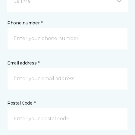
Call Me
Phone number *
Email address *
Postal Code *