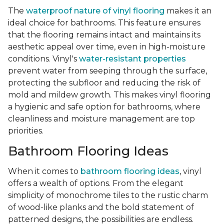
The
waterproof nature of vinyl flooring
makes it an
ideal choice for bathrooms. This feature ensures
that the flooring remains intact and maintains its
aesthetic appeal over time, even in high-moisture
conditions. Vinyl's
water-resistant properties
prevent water from seeping through the surface,
protecting the subfloor and reducing the risk of
mold and mildew growth. This makes vinyl flooring
a hygienic and safe option for bathrooms, where
cleanliness and moisture management are top
priorities.
Bathroom Flooring Ideas
When it comes to
bathroom flooring ideas
, vinyl
offers a wealth of options. From the elegant
simplicity of monochrome tiles to the rustic charm
of wood-like planks and the bold statement of
patterned designs, the possibilities are endless.