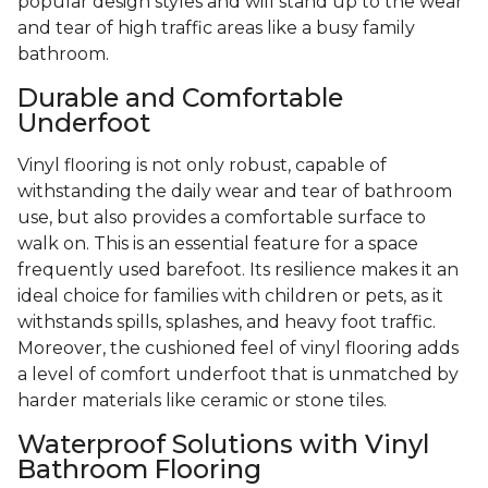
popular design styles and will stand up to the wear
and tear of high traffic areas like a busy family
bathroom.
Durable and Comfortable
Underfoot
Vinyl flooring is not only robust, capable of
withstanding the daily wear and tear of bathroom
use, but also provides a comfortable surface to
walk on. This is an essential feature for a space
frequently used barefoot. Its resilience makes it an
ideal choice for families with children or pets, as it
withstands spills, splashes, and heavy foot traffic.
Moreover, the cushioned feel of vinyl flooring adds
a level of comfort underfoot that is unmatched by
harder materials like ceramic or stone tiles.
Waterproof Solutions with Vinyl
Bathroom Flooring