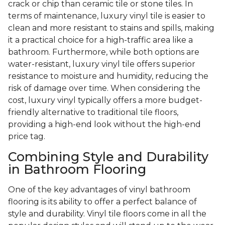
crack or chip than ceramic tile or stone tiles. In
terms of maintenance, luxury vinyl tile is easier to
clean and more resistant to stains and spills, making
it a practical choice for a high-traffic area like a
bathroom. Furthermore, while both options are
water-resistant, luxury vinyl tile offers superior
resistance to moisture and humidity, reducing the
risk of damage over time. When considering the
cost, luxury vinyl typically offers a more budget-
friendly alternative to traditional tile floors,
providing a high-end look without the high-end
price tag.
Combining Style and Durability
in Bathroom Flooring
One of the key advantages of vinyl bathroom
flooring is its ability to offer a perfect balance of
style and durability. Vinyl tile floors come in all the