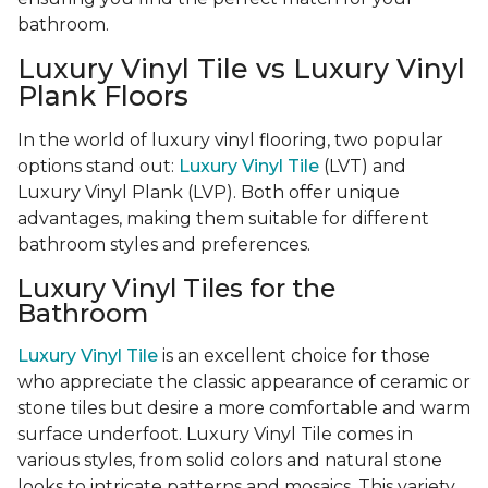
bathroom.
Luxury Vinyl Tile vs Luxury Vinyl
Plank Floors
In the world of luxury vinyl flooring, two popular
options stand out:
Luxury Vinyl Tile
(LVT) and
Luxury Vinyl Plank (LVP). Both offer unique
advantages, making them suitable for different
bathroom styles and preferences.
Luxury Vinyl Tiles for the
Bathroom
Luxury Vinyl Tile
is an excellent choice for those
who appreciate the classic appearance of ceramic or
stone tiles but desire a more comfortable and warm
surface underfoot. Luxury Vinyl Tile comes in
various styles, from solid colors and natural stone
looks to intricate patterns and mosaics. This variety