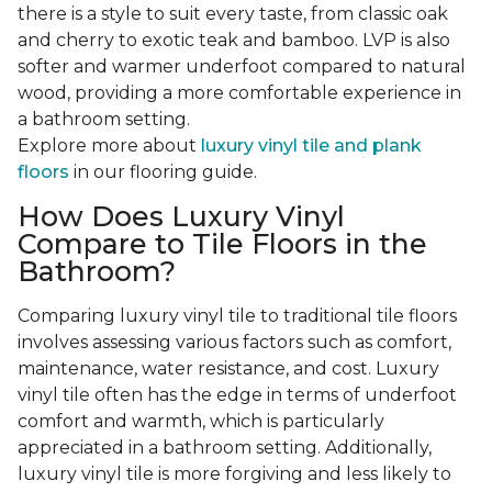
there is a style to suit every taste, from classic oak
and cherry to exotic teak and bamboo. LVP is also
softer and warmer underfoot compared to natural
wood, providing a more comfortable experience in
a bathroom setting.
Explore more about
luxury vinyl tile and plank
floors
in our flooring guide.
How Does Luxury Vinyl
Compare to Tile Floors in the
Bathroom?
Comparing luxury vinyl tile to traditional tile floors
involves assessing various factors such as comfort,
maintenance, water resistance, and cost. Luxury
vinyl tile often has the edge in terms of underfoot
comfort and warmth, which is particularly
appreciated in a bathroom setting. Additionally,
luxury vinyl tile is more forgiving and less likely to