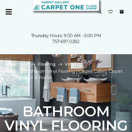
Thursday Hours: 9:00 AM - 5:00 PM
757-697-0282
Carpet One
Flooring
Vinyl
Shop Bathroom Vinyl Flooring | Carpet Gallery Carpet
One Floor & Home
BATHROOM
VINYL FLOORING