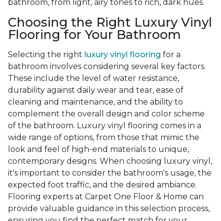
bathroom, from light, airy tones to rich, dark hues.
Choosing the Right Luxury Vinyl
Flooring for Your Bathroom
Selecting the right
luxury vinyl flooring
for a
bathroom involves considering several key factors.
These include the level of water resistance,
durability against daily wear and tear, ease of
cleaning and maintenance, and the ability to
complement the overall design and color scheme
of the bathroom. Luxury vinyl flooring comes in a
wide range of options, from those that mimic the
look and feel of high-end materials to unique,
contemporary designs. When choosing luxury vinyl,
it's important to consider the bathroom's usage, the
expected foot traffic, and the desired ambiance.
Flooring experts at Carpet One Floor & Home can
provide valuable guidance in this selection process,
ensuring you find the perfect match for your