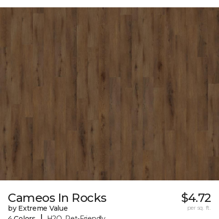
Cameos In Rocks
$4.72
by Extreme Value
per sq. ft.
|
4 Colors
H2O, Pet-Friendly