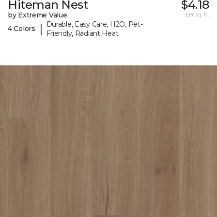
Hiteman Nest
$4.18
by Extreme Value
per sq. ft.
Durable, Easy Care, H2O, Pet-
|
4 Colors
Friendly, Radiant Heat