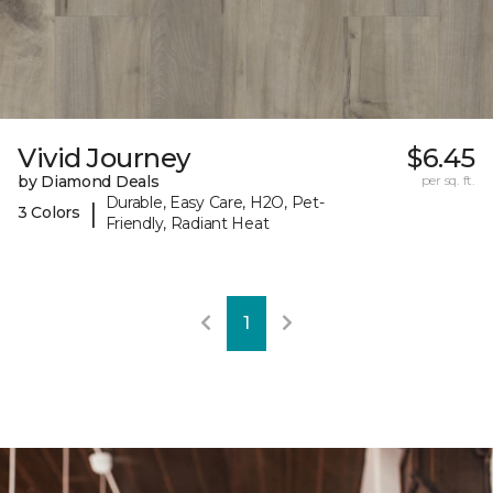
Vivid Journey
$6.45
by Diamond Deals
per sq. ft.
Durable, Easy Care, H2O, Pet-
|
3 Colors
Friendly, Radiant Heat
1