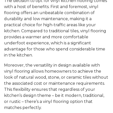
The decision to opt for vinyl kitchen flooring comes
with a host of benefits. First and foremost, vinyl
flooring offers an unbeatable combination of
durability and low maintenance, making it a
practical choice for high-traffic areas like your
kitchen. Compared to traditional tiles, vinyl flooring
provides a warmer and more comfortable
underfoot experience, which is a significant
advantage for those who spend considerable time
in the kitchen.
Moreover, the versatility in design available with
vinyl flooring allows homeowners to achieve the
look of natural wood, stone, or ceramic tiles without
the associated cost or maintenance requirements.
This flexibility ensures that regardless of your
kitchen’s design theme – be it modern, traditional,
or rustic – there’s a vinyl flooring option that
matches perfectly.