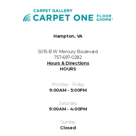
Hampton, VA
5015-B W Mercury Boulevard
757-697-0282
Hours & Directions
HOURS
Monday - Friday
9:00AM - 5:00PM
Saturday
9:00AM - 4:00PM
Sunday
Closed