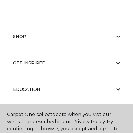
SHOP
GET INSPIRED
EDUCATION
Carpet One collects data when you visit our
ABOUT US
website as described in our Privacy Policy. By
continuing to browse, you accept and agree to