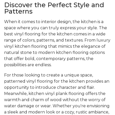
Discover the Perfect Style and
Patterns
When it comes to interior design, the kitchen is a
space where you can truly express your style. The
best vinyl flooring for the kitchen comes in a wide
range of colors, patterns, and textures. From luxury
vinyl kitchen flooring that mimics the elegance of
natural stone to modern kitchen flooring options
that offer bold, contemporary patterns, the
possibilities are endless.
For those looking to create a unique space,
patterned vinyl flooring for the kitchen provides an
opportunity to introduce character and flair.
Meanwhile, kitchen vinyl plank flooring offers the
warmth and charm of wood without the worry of
water damage or wear. Whether you're envisioning
a sleek and modern look or a cozy, rustic ambiance,