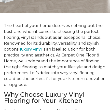
The heart of your home deserves nothing but the
best, and when it comes to choosing the perfect
flooring, vinyl stands out as an exceptional choice.
Renowned for its durability, versatility, and stylish
options,
luxury vinyl
is an ideal solution for both
practicality and aesthetics. At Carpet One Floor &
Home, we understand the importance of finding
the right flooring to match your lifestyle and design
preferences. Let's delve into why vinyl flooring
could be the perfect fit for your kitchen renovation
or upgrade.
Why Choose Luxury Vinyl
Flooring for Your Kitchen