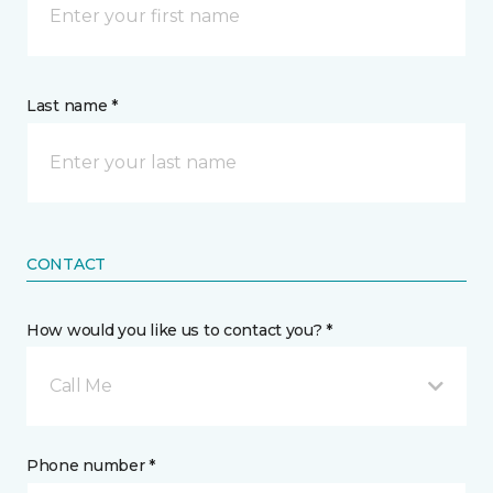
Last name *
CONTACT
How would you like us to contact you? *
Call Me
Phone number *