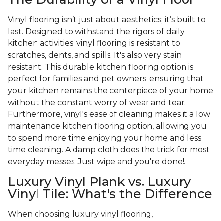
Vinyl flooring isn’t just about aesthetics; it’s built to
last. Designed to withstand the rigors of daily
kitchen activities, vinyl flooring is resistant to
scratches, dents, and spills. It's also very stain
resistant. This durable kitchen flooring option is
perfect for families and pet owners, ensuring that
your kitchen remains the centerpiece of your home
without the constant worry of wear and tear.
Furthermore, vinyl's ease of cleaning makes it a low
maintenance kitchen flooring option, allowing you
to spend more time enjoying your home and less
time cleaning. A damp cloth does the trick for most
everyday messes. Just wipe and you're done!.
Luxury Vinyl Plank vs. Luxury
Vinyl Tile: What's the Difference
When choosing luxury vinyl flooring,