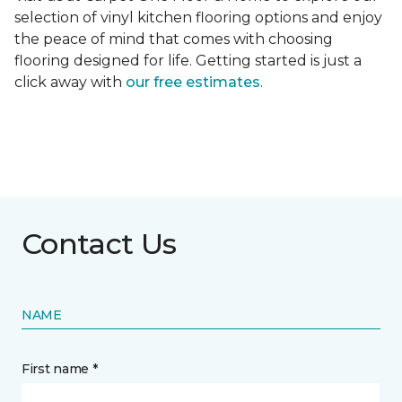
selection of vinyl kitchen flooring options and enjoy
the peace of mind that comes with choosing
flooring designed for life. Getting started is just a
click away with
our free estimates
.
Contact Us
NAME
First name *