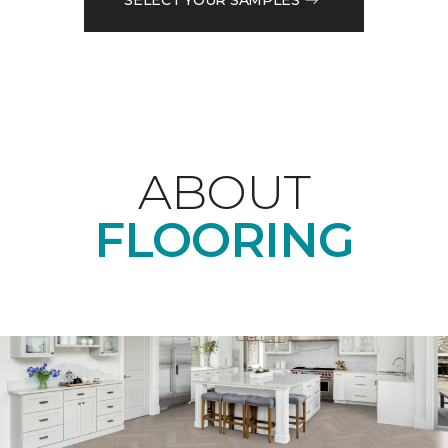
ABOUT
FLOORING