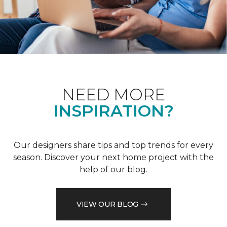
NEED MORE
INSPIRATION?
Our designers share tips and top trends for every
season. Discover your next home project with the
help of our blog.
VIEW OUR BLOG