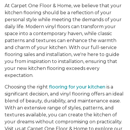
At Carpet One Floor & Home, we believe that your
kitchen flooring should be a reflection of your
personal style while meeting the demands of your
daily life. Modern vinyl floors can transform your
space into a contemporary haven, while classic
patterns and textures can enhance the warmth
and charm of your kitchen. With our full-service
flooring sales and installation, we're here to guide
you from inspiration to installation, ensuring that
your new kitchen flooring exceeds every
expectation.
Choosing the right
flooring for your kitchen
is a
significant decision, and vinyl flooring offers an ideal
blend of beauty, durability, and maintenance ease.
With an extensive range of styles, patterns, and
textures available, you can create the kitchen of
your dreams without compromising on practicality.
Visit us at Carpet One Floor & Home to explore our