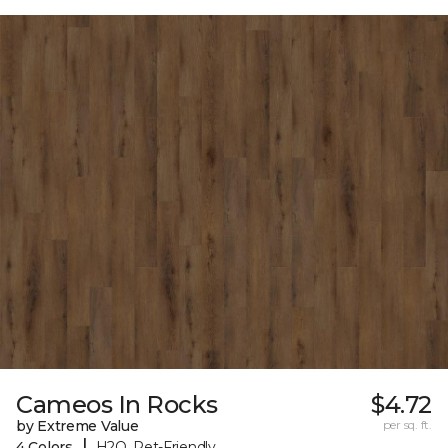
Cameos In Rocks
$4.72
by Extreme Value
per sq. ft.
|
4 Colors
H2O, Pet-Friendly