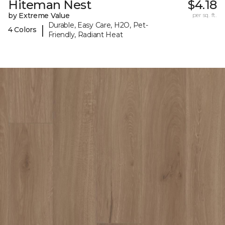
Hiteman Nest
$4.18
by Extreme Value
per sq. ft.
Durable, Easy Care, H2O, Pet-
|
4 Colors
Friendly, Radiant Heat