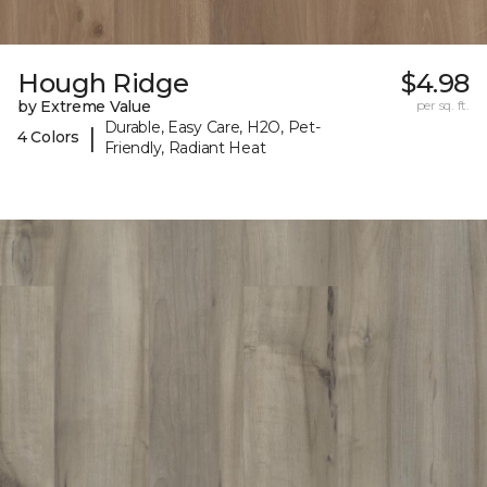
Hough Ridge
$4.98
by Extreme Value
per sq. ft.
Durable, Easy Care, H2O, Pet-
|
4 Colors
Friendly, Radiant Heat