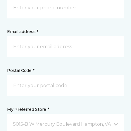
Email address *
Postal Code *
My Preferred Store *
5015-B W Mercury Boulevard Hampton, VA