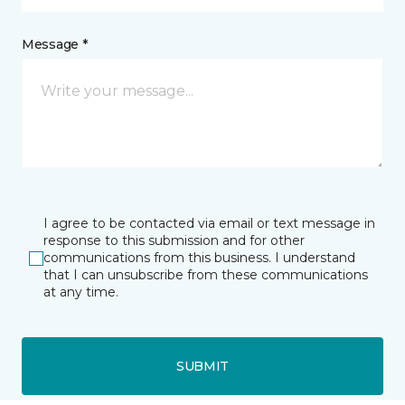
Message *
I agree to be contacted via email or text message in
response to this submission and for other
communications from this business. I understand
that I can unsubscribe from these communications
at any time.
SUBMIT