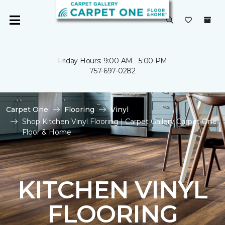
Friday Hours: 9:00 AM - 5:00 PM
757-697-0282
Carpet One
Flooring
Vinyl
Shop Kitchen Vinyl Flooring | Carpet Gallery Carpet One
Floor & Home
KITCHEN VINYL
FLOORING