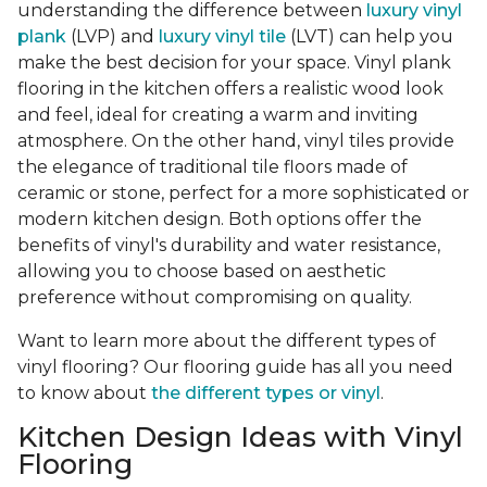
understanding the difference between
luxury vinyl
plank
(LVP) and
luxury vinyl tile
(LVT) can help you
make the best decision for your space. Vinyl plank
flooring in the kitchen offers a realistic wood look
and feel, ideal for creating a warm and inviting
atmosphere. On the other hand, vinyl tiles provide
the elegance of traditional tile floors made of
ceramic or stone, perfect for a more sophisticated or
modern kitchen design. Both options offer the
benefits of vinyl's durability and water resistance,
allowing you to choose based on aesthetic
preference without compromising on quality.
Want to learn more about the different types of
vinyl flooring? Our flooring guide has all you need
to know about
the different types or vinyl
.
Kitchen Design Ideas with Vinyl
Flooring