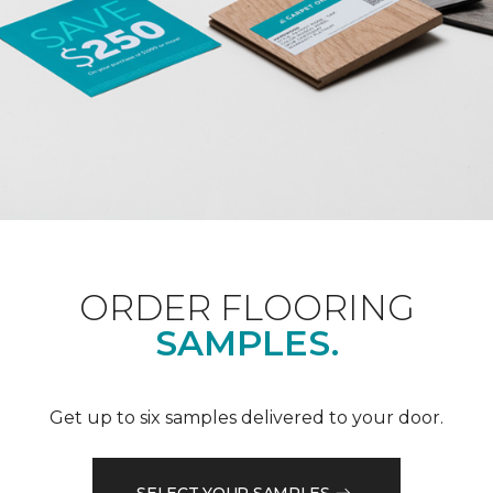
ORDER FLOORING
SAMPLES.
Get up to six samples delivered to your door.
SELECT YOUR SAMPLES