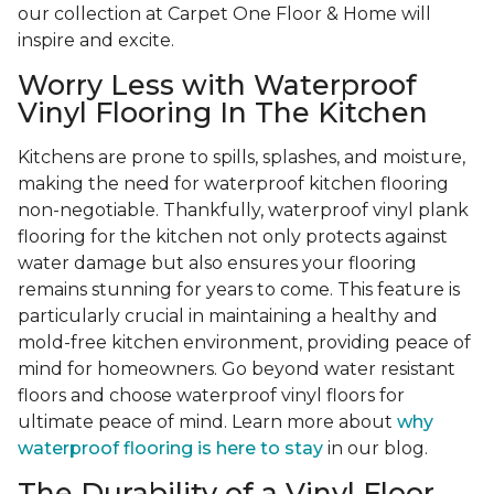
our collection at Carpet One Floor & Home will
inspire and excite.
Worry Less with Waterproof
Vinyl Flooring In The Kitchen
Kitchens are prone to spills, splashes, and moisture,
making the need for waterproof kitchen flooring
non-negotiable. Thankfully, waterproof vinyl plank
flooring for the kitchen not only protects against
water damage but also ensures your flooring
remains stunning for years to come. This feature is
particularly crucial in maintaining a healthy and
mold-free kitchen environment, providing peace of
mind for homeowners. Go beyond water resistant
floors and choose waterproof vinyl floors for
ultimate peace of mind. Learn more about
why
waterproof flooring is here to stay
in our blog.
The Durability of a Vinyl Floor