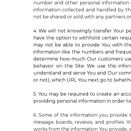
number and other personal information o
information collected and handled by the
not be shared or sold with any partners o
4. We will not knowingly transfer Your pe
have the option to withhold certain requ
may not be able to provide You with the
information like the numbers and frequenc
determine how much Our customers use pa
behavior on the Site. We use this infor
understand and serve You and Our commun
or not), which URL You next go to (whether
5. You may be required to create an accou
providing personal information in order to 
6. Some of the information you provide 
message boards, reviews, and profiles. Y
works from the information You provide, 