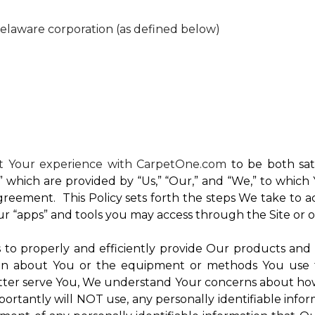
Delaware corporation (as defined below)
nt Your experience with CarpetOne.com
to be both sati
e,” which are provided by “Us,” “Our,” and “We,” to whi
reement. This Policy sets forth the steps We take to a
Our “apps” and tools you may access through the Site or 
Us to properly and efficiently provide Our products and
on about You or the equipment or methods You use to vi
ter serve You, We understand Your concerns about how th
rtantly will NOT use, any personally identifiable inform