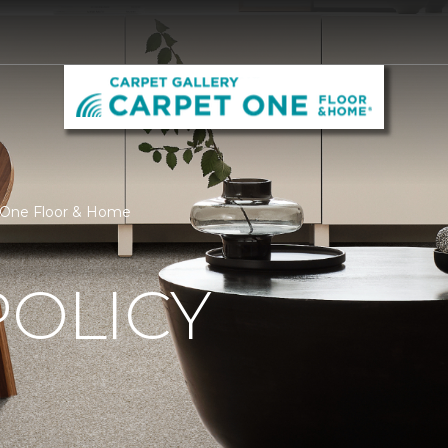
et One Floor & Home
POLICY