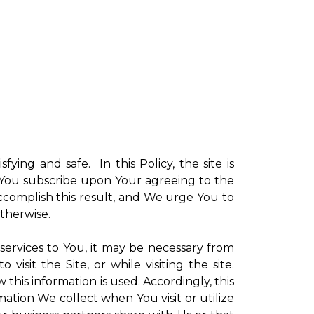
sfying and safe. In this Policy, the site is
ch You subscribe upon Your agreeing to the
ccomplish this result, and We urge You to
otherwise.
 services to You, it may be necessary from
sit the Site, or while visiting the site.
is information is used. Accordingly, this
ation We collect when You visit or utilize