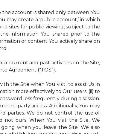
 to the account is shared only between You
 You may create a ‘public account,’ in which
d sites for public viewing, subject to the
ll the information You shared prior to the
ormation or content You actively share on
rol.
r current and past activities on the Site,
ense Agreement (“TOS”).
th the Site when You visit, to assist Us in
ation more effectively to Our users, (ii) to
 password less frequently during a session.
m third-party access. Additionally, You may
ird parties. We do not control the use of
and not ours. When You visit the Site, We
 going when you leave the Site. We also