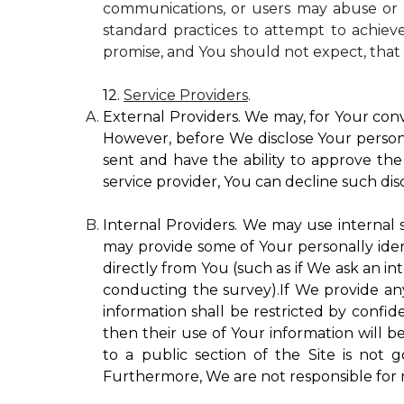
communications, or users may abuse or m
standard practices to attempt to achieve
promise, and You should not expect, that 
12.
Service Providers
.
External Providers. We may, for Your conv
However, before We disclose Your personal
sent and have the ability to approve the 
service provider, You can decline such disc
Internal Providers. We may use internal se
may provide some of Your personally ident
directly from You (such as if We ask an in
conducting the survey).If We provide any 
information shall be restricted by confide
then their use of Your information will b
to a public section of the Site is not 
Furthermore, We are not responsible for r