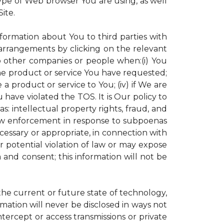
ype of Web browser You are using, as well
ite.
nformation about You to third parties with
rrangements by clicking on the relevant
to other companies or people when:(i) You
the product or service You have requested;
 product or service to You; (iv) if We are
have violated the TOS. It is Our policy to
s: intellectual property rights, fraud, and
 law enforcement in response to subpoenas
ecessary or appropriate, in connection with
 or potential violation of law or may expose
 and consent; this information will not be
 the current or future state of technology,
mation will never be disclosed in ways not
intercept or access transmissions or private