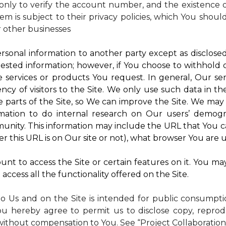
nly to verify the account number, and the existence of
m is subject to their privacy policies, which You shoul
r other businesses
rsonal information to another party except as disclosed 
ested information; however, if You choose to withhold
 services or products You request. In general, Our ser
y of visitors to the Site. We only use such data in th
rts of the Site, so We can improve the Site. We may a
mation to do internal research on Our users’ demogra
ity. This information may include the URL that You ca
 this URL is on Our site or not), what browser You are u
nt to access the Site or certain features on it. You ma
access all the functionality offered on the Site.
to Us and on the Site is intended for public consumpt
ou hereby agree to permit us to disclose copy, reprod
without compensation to You. See “Project Collaboration