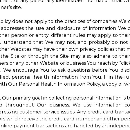
atment of any personally identifiable information that O
er’s site.
 Policy does not apply to the practices of companies We
 addresses the use and disclosure of information We c
ther person or entity, different rules may apply to thei
 You understand that We may not, and probably do not 
ther Websites may have their own privacy policies that ma
 the Site or through the Site may also adhere to thei
sers or any other Website or business You reach by “click
rty. We encourage You to ask questions before You disc
ollect personal health information from You. If in the 
ith Our Personal Health Information Policy, a copy of wh
s
. Our primary goal in collecting personal information is 
d throughout Our business. We use information co
dressing customer service issues.
Any credit-card transa
dors which receive the credit-card number and other pers
nline payment transactions are handled by an independ