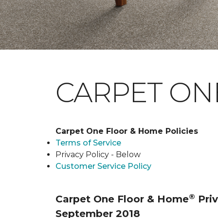
CARPET ONE
Carpet One Floor & Home Policies
Terms of Service
Privacy Policy - Below
Customer Service Policy
®
Carpet One Floor & Home
Priv
September 2018