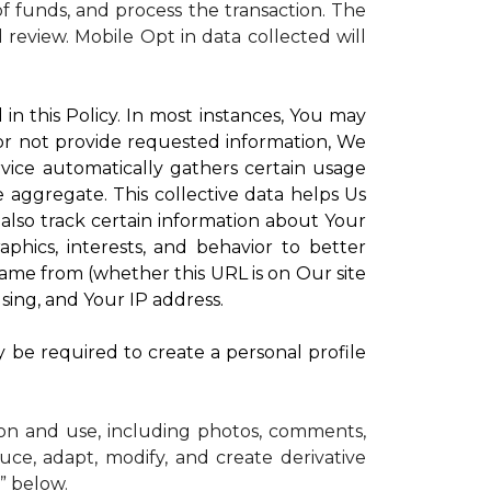
 funds, and process the transaction. The
d review.
Mobile Opt in data collected will
in this Policy. In most instances, You may
 or not provide requested information, We
vice automatically gathers certain usage
e aggregate. This collective data helps Us
lso track certain information about Your
phics, interests, and behavior to better
me from (whether this URL is on Our site
sing, and Your IP address.
y be required to create a personal profile
ion and use, including photos, comments,
uce, adapt, modify, and create derivative
” below.