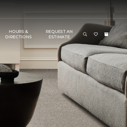
HOURS &
REQUEST AN
DIRECTIONS
ESTIMATE