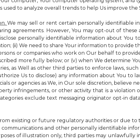
 Your computer, Your computer operating system, and t
is used to analyze overall trends to help Us improve the S
on.
We may sell or rent certain personally identifiable i
ring agreements. However, You may opt-out of these a
isclose personally identifiable information about You 
tion; (ii) We need to share Your information to provide 
persons or companies who work on Our behalf to provide a
scribed more fully below; or (v) when We determine You 
es, as Well as other third parties to enforce laws, such a
uthorize Us to disclose) any information about You to
ials or agencies as We, in Our sole discretion, believe n
perty infringements, or other activity that is a violation
ategories exclude text messaging originator opt-in data
from existing or future regulatory authorities or due to
 communications and other personally identifiable infor
poses of illustration only, third parties may unlawfully 