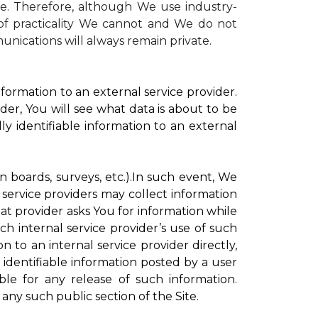
te. Therefore, although We use industry-
r of practicality We cannot and We do not
unications will always remain private.
formation to an external service provider.
der, You will see what data is about to be
ly identifiable information to an external
on boards, surveys, etc.).In such event, We
 service providers may collect information
hat provider asks You for information while
ch internal service provider’s use of such
n to an internal service provider directly,
 identifiable information posted by a user
ble for any release of such information.
any such public section of the Site.