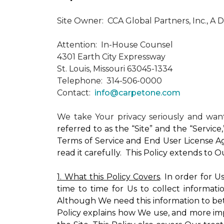
Site Owner: CCA Global Partners, Inc., A 
Attention: In-House Counsel
4301 Earth City Expressway
St. Louis, Missouri 63045-1334
Telephone: 314-506-0000
Contact:
info@carpetone.com
We take Your privacy seriously and wa
referred to as the “Site” and the “Servic
Terms of Service and End User License Ag
read it carefully. This Policy extends to 
1. What this Policy Covers
. In order for 
time to time for Us to collect informati
Although We need this information to bet
Policy explains how We use, and more impo