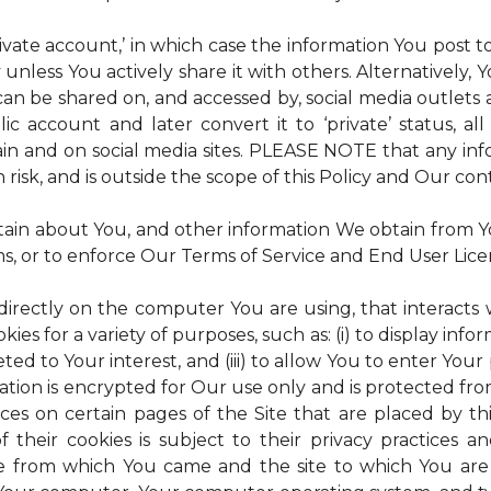
rivate account,’ in which case the information You post
 unless You actively share it with others. Alternatively,
an be shared on, and accessed by, social media outlets an
lic account and later convert it to ‘private’ status, a
ain and on social media sites. PLEASE NOTE that any inf
 risk, and is outside the scope of this Policy and Our cont
tain about You, and other information We obtain from You
ms, or to enforce Our Terms of Service and End User Lic
 directly on the computer You are using, that interacts wi
es for a variety of purposes, such as: (i) to display inform
ted to Your interest, and (iii) to allow You to enter Your
ation is encrypted for Our use only and is protected fro
ices on certain pages of the Site that are placed by th
of their cookies is subject to their privacy practices 
ite from which You came and the site to which You are