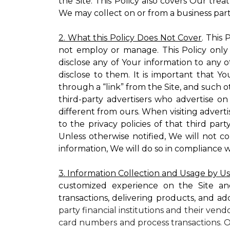
the Site. This Policy also covers Our tre
We may collect on or from a business partn
2. What this Policy Does Not Cover
. This
not employ or manage. This Policy only
disclose any of Your information to any o
disclose to them. It is important that
through a “link” from the Site, and such o
third-party advertisers who advertise on
different from ours. When visiting adverti
to the privacy policies of that third pa
Unless otherwise notified, We will not c
information, We will do so in compliance w
3. Information Collection and Usage by U
customized experience on the Site an
transactions, delivering products, and ad
party financial institutions and their ven
card numbers and process transactions. O