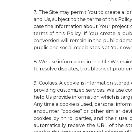
7. The Site may permit You to create a ‘p
and Us, subject to the terms of this Policy
case the information about Your project c
terms of this Policy. If You create a pub
conversion will remain in the public dom
public and social media sites is at Your own
8. We use information in the file We main
to resolve disputes, troubleshoot proble
9.
Cookies
. A cookie is information stored
providing customized services. We use cooki
help Us provide information which is targe
Any time a cookie is used, personal inform
encounter “cookies” or other similar dev
cookies by third parties, and their use 
automatically receive the URL of the s