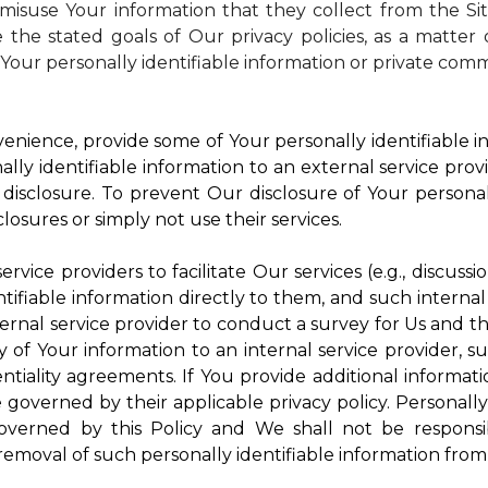
isuse Your information that they collect from the Si
 the stated goals of Our privacy policies, as a matte
Your personally identifiable information or private comm
enience, provide some of Your personally identifiable in
ly identifiable information to an external service provi
disclosure. To prevent Our disclosure of Your personal
losures or simply not use their services.
rvice providers to facilitate Our services (e.g., discussi
ifiable information directly to them, and such internal
ternal service provider to conduct a survey for Us and t
of Your information to an internal service provider, su
ntiality agreements. If You provide additional informatio
e governed by their applicable privacy policy. Personally
governed by this Policy and We shall not be responsi
emoval of such personally identifiable information from 