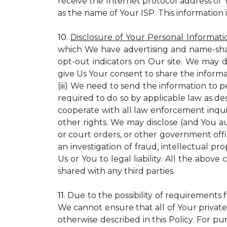
receive the Internet protocol address of
as the name of Your ISP. This information 
10.
Disclosure of Your Personal Informati
which We have advertising and name-sha
opt-out indicators on Our site. We may d
give Us Your consent to share the informa
(iii) We need to send the information to 
required to do so by applicable law as de
cooperate with all law enforcement inquiri
other rights. We may disclose (and You a
or court orders, or other government offic
an investigation of fraud, intellectual pro
Us or You to legal liability.
All the above c
shared with any third parties.
11.
Due to the possibility of requirements 
We cannot ensure that all of Your private
otherwise described in this Policy. For pur