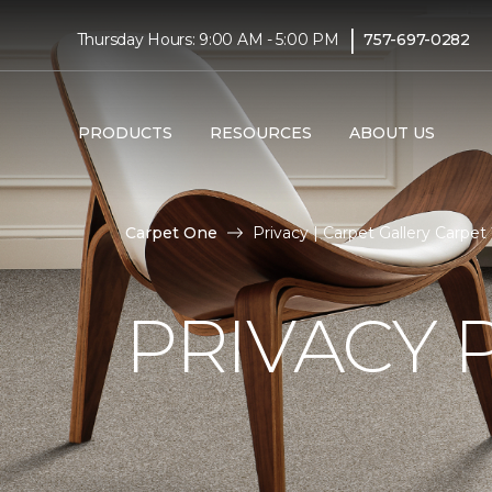
|
Thursday Hours: 9:00 AM - 5:00 PM
757-697-0282
PRODUCTS
RESOURCES
ABOUT US
Carpet One
Privacy | Carpet Gallery Carp
PRIVACY 