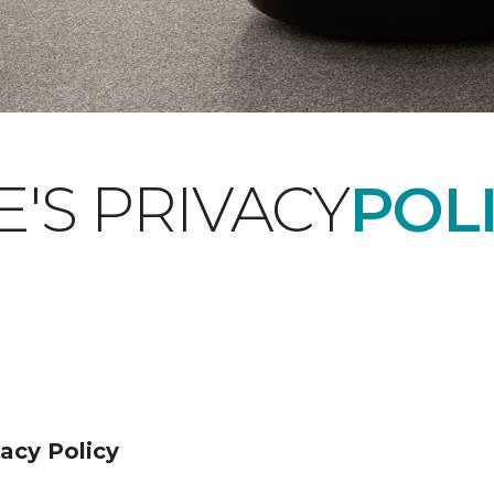
'S PRIVACY
POLI
acy Policy