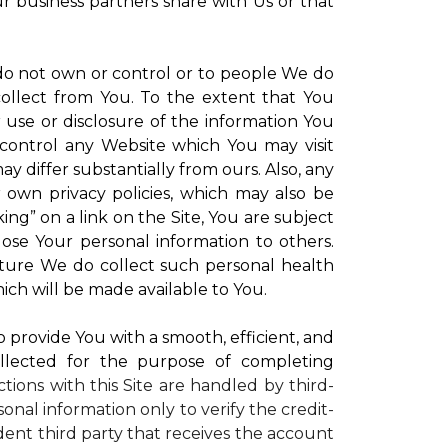
ur business partners share with Us or that
 do not own or control or to people We do
ollect from You. To the extent that You
r use or disclosure of the information You
control any Website which You may visit
y differ substantially from ours. Also, any
r own privacy policies, which may also be
ing” on a link on the Site, You are subject
lose Your personal information to others.
future We do collect such personal health
ich will be made available to You.
to provide You with a smooth, efficient, and
llected for the purpose of completing
ctions with this Site are handled by third-
onal information only to verify the credit-
ent third party that receives the account