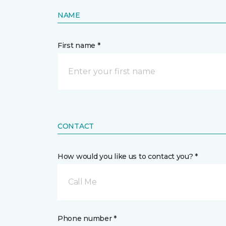
NAME
First name *
CONTACT
How would you like us to contact you? *
Call Me
Phone number *