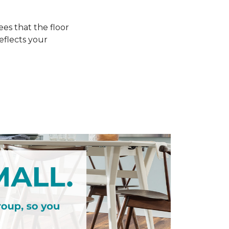
s that the floor
eflects your