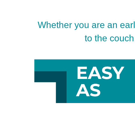
Whether you are an early
to the couch.