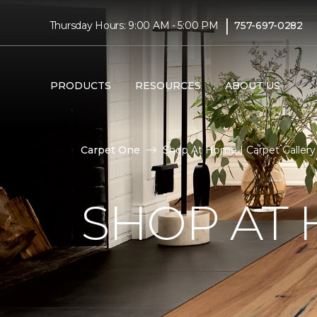
|
Thursday Hours: 9:00 AM - 5:00 PM
757-697-0282
PRODUCTS
RESOURCES
ABOUT US
Carpet One
Shop At Home | Carpet Galler
SHOP AT