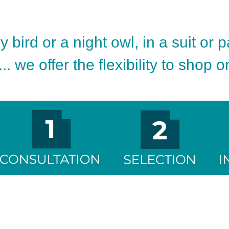
 bird or a night owl, in a suit or 
.. we offer the flexibility to shop 