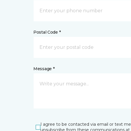
Postal Code *
Message *
I agree to be contacted via email or text m
unsubscribe from these communications at 