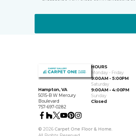
HOURS
Monday - Friday
9:00AM - 5:00PM
Saturday
Hampton, VA
9:00AM - 4:00PM
5015-B W Mercury
Sunday
Boulevard
Closed
757-697-0282
©
2026
Carpet One Floor & Home.
All Rights Reserved