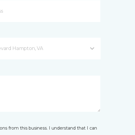
evard Hampton, VA
ns from this business. I understand that I can