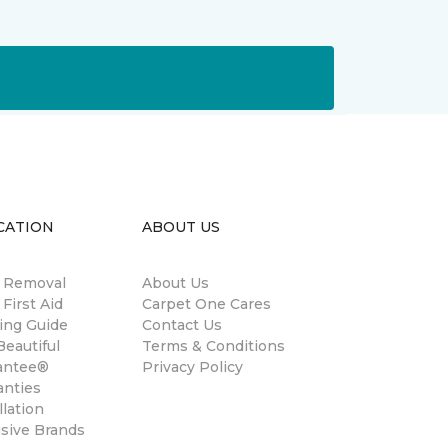
CATION
ABOUT US
n Removal
About Us
 First Aid
Carpet One Cares
ing Guide
Contact Us
eautiful
Terms & Conditions
antee®
Privacy Policy
anties
llation
usive Brands