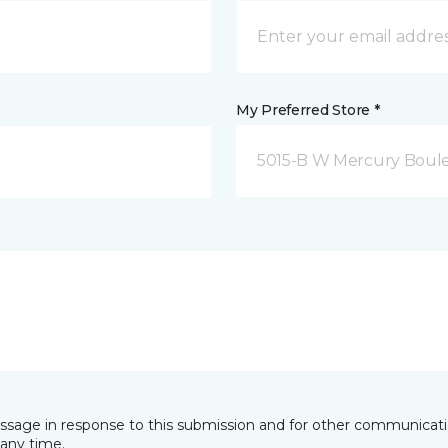
My Preferred Store *
5015-B W Mercury Boul
essage in response to this submission and for other communicatio
any time.