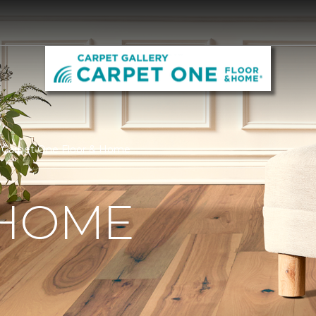
y Carpet One Floor & Home
 HOME