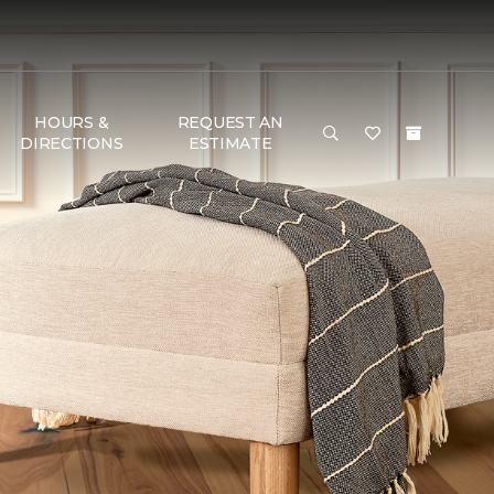
HOURS &
REQUEST AN
DIRECTIONS
ESTIMATE