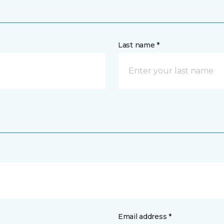
Last name *
Email address *