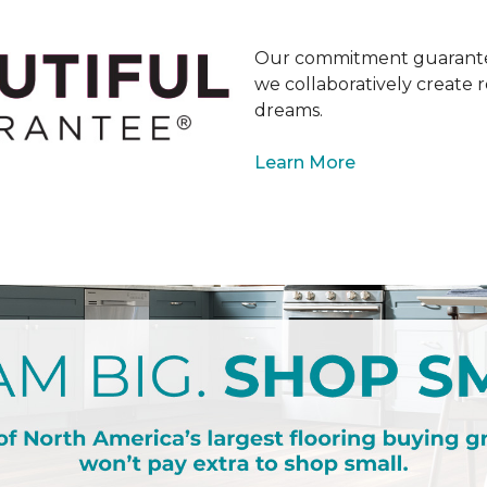
Our commitment guarantee
we collaboratively create r
dreams.
Learn More