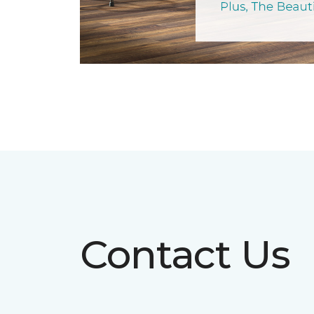
Contact Us