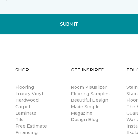
SUBMIT
SHOP
GET INSPIRED
EDU
Flooring
Room Visualizer
Stai
Luxury Vinyl
Flooring Samples
Stain
Hardwood
Beautiful Design
Floor
Carpet
Made Simple
The B
Laminate
Magazine
Guar
Tile
Design Blog
Warr
Free Estimate
Insta
Financing
Excl