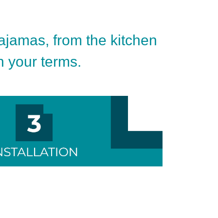
pajamas, from the kitchen
on your terms.